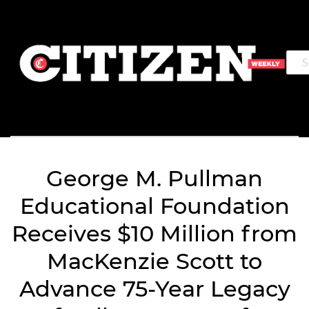
George M. Pullman
Educational Foundation
Receives $10 Million from
MacKenzie Scott to
Advance 75-Year Legacy