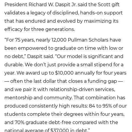
President Richard W. Daspit Jr. said the Scott gift
validates a legacy of disciplined, hands-on support
that has endured and evolved by maximizing its
efficacy for three generations.
“For 75 years, nearly 12,000 Pullman Scholars have
been empowered to graduate on time with low or
no debt,” Daspit said. “Our model is significant and
durable. We don’t just provide a small stipend for a
year. We award up to $10,000 annually for four years
— often the last dollar that closes a funding gap —
and we pair it with relationship-driven services,
mentorship and community. That combination has
produced consistently high results: 84 to 95% of our
students complete their degrees within four years,
and 70% graduate debt-free compared with the
national average of $37,000 in debt.”