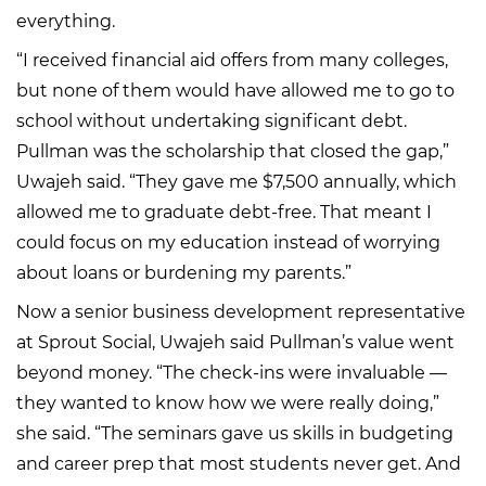
everything.
“I received financial aid offers from many colleges,
but none of them would have allowed me to go to
school without undertaking significant debt.
Pullman was the scholarship that closed the gap,”
Uwajeh said. “They gave me $7,500 annually, which
allowed me to graduate debt-free. That meant I
could focus on my education instead of worrying
about loans or burdening my parents.”
Now a senior business development representative
at Sprout Social, Uwajeh said Pullman’s value went
beyond money. “The check-ins were invaluable —
they wanted to know how we were really doing,”
she said. “The seminars gave us skills in budgeting
and career prep that most students never get. And