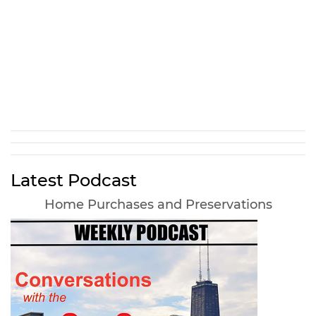
Latest Podcast
Home Purchases and Preservations