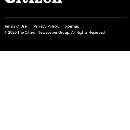
Terms of Use.
Privacy Policy.
Sitemap
© 2026
The Citizen Newspaper Group
, All Rights Reserved.