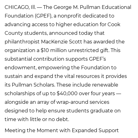
CHICAGO, Ill. — The George M. Pullman Educational
Foundation (GPEF), a nonprofit dedicated to
advancing access to higher education for Cook
County students, announced today that
philanthropist MacKenzie Scott has awarded the
organization a $10 million unrestricted gift. This
substantial contribution supports GPEF’s
endowment, empowering the Foundation to
sustain and expand the vital resources it provides
its Pullman Scholars. These include renewable
scholarships of up to $40,000 over four years —
alongside an array of wrap-around services
designed to help ensure students graduate on
time with little or no debt.
Meeting the Moment with Expanded Support