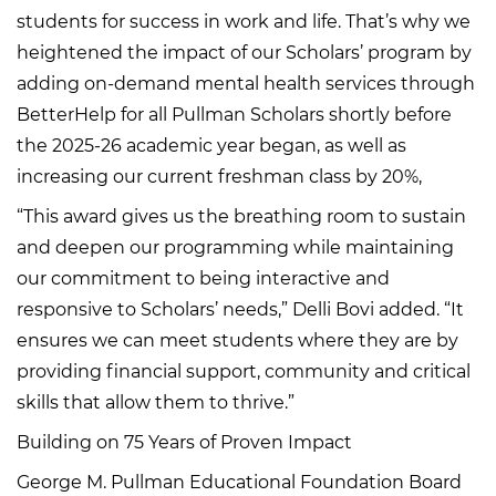
students for success in work and life. That’s why we
heightened the impact of our Scholars’ program by
adding on-demand mental health services through
BetterHelp for all Pullman Scholars shortly before
the 2025-26 academic year began, as well as
increasing our current freshman class by 20%,
“This award gives us the breathing room to sustain
and deepen our programming while maintaining
our commitment to being interactive and
responsive to Scholars’ needs,” Delli Bovi added. “It
ensures we can meet students where they are by
providing financial support, community and critical
skills that allow them to thrive.”
Building on 75 Years of Proven Impact
George M. Pullman Educational Foundation Board