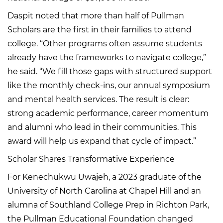
Daspit noted that more than half of Pullman
Scholars are the first in their families to attend
college. “Other programs often assume students
already have the frameworks to navigate college,”
he said. “We fill those gaps with structured support
like the monthly check-ins, our annual symposium
and mental health services. The result is clear:
strong academic performance, career momentum
and alumni who lead in their communities. This
award will help us expand that cycle of impact.”
Scholar Shares Transformative Experience
For Kenechukwu Uwajeh, a 2023 graduate of the
University of North Carolina at Chapel Hill and an
alumna of Southland College Prep in Richton Park,
the Pullman Educational Foundation changed