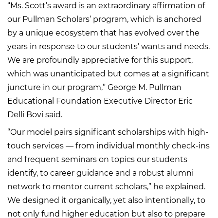
“Ms. Scott’s award is an extraordinary affirmation of
our Pullman Scholars’ program, which is anchored
by a unique ecosystem that has evolved over the
years in response to our students’ wants and needs.
We are profoundly appreciative for this support,
which was unanticipated but comes at a significant
juncture in our program,” George M. Pullman
Educational Foundation Executive Director Eric
Delli Bovi said.
“Our model pairs significant scholarships with high-
touch services — from individual monthly check-ins
and frequent seminars on topics our students
identify, to career guidance and a robust alumni
network to mentor current scholars,” he explained.
We designed it organically, yet also intentionally, to
not only fund higher education but also to prepare