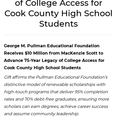
of College Access for
Cook County High School
Students
George M. Pullman Educational Foundation
Receives $10 Million from MacKenzie Scott to
Advance 75-Year Legacy of College Access for
Cook County High School Students
Gift affirms the Pullman Educational Foundation’s
distinctive model of renewable scholarships with
high-touch programs that deliver 95% completion
rates and 70% debt-free graduates, ensuring more
scholars can earn degrees, achieve career success
and assume community leadership.