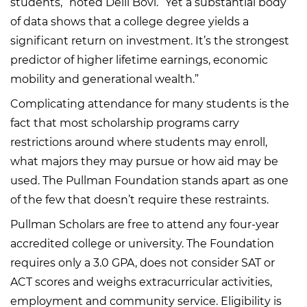
students,” noted Delli Bovi. “Yet a substantial body
of data shows that a college degree yields a
significant return on investment. It’s the strongest
predictor of higher lifetime earnings, economic
mobility and generational wealth.”
Complicating attendance for many students is the
fact that most scholarship programs carry
restrictions around where students may enroll,
what majors they may pursue or how aid may be
used. The Pullman Foundation stands apart as one
of the few that doesn’t require these restraints.
Pullman Scholars are free to attend any four-year
accredited college or university. The Foundation
requires only a 3.0 GPA, does not consider SAT or
ACT scores and weighs extracurricular activities,
employment and community service. Eligibility is