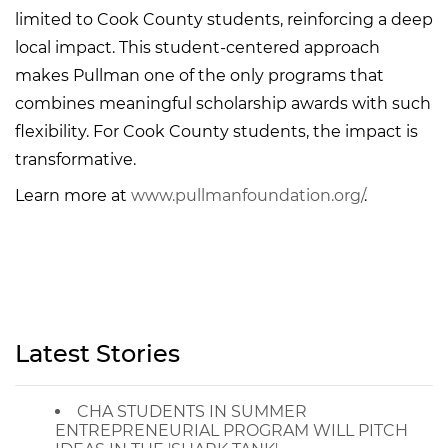
limited to Cook County students, reinforcing a deep
local impact. This student-centered approach
makes Pullman one of the only programs that
combines meaningful scholarship awards with such
flexibility. For Cook County students, the impact is
transformative.
Learn more at
www.pullmanfoundation.org/
.
Latest Stories
CHA STUDENTS IN SUMMER
ENTREPRENEURIAL PROGRAM WILL PITCH