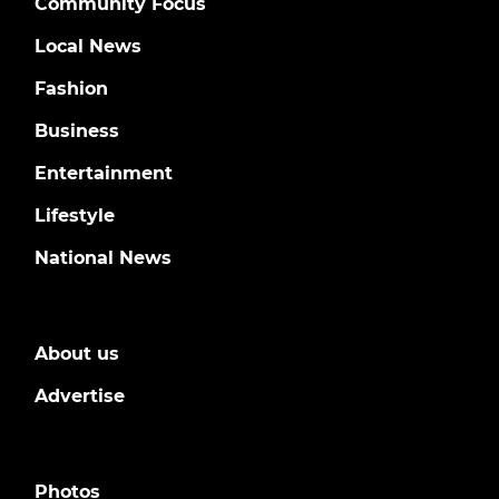
Community Focus
Local News
Fashion
Business
Entertainment
Lifestyle
National News
About us
Advertise
Photos