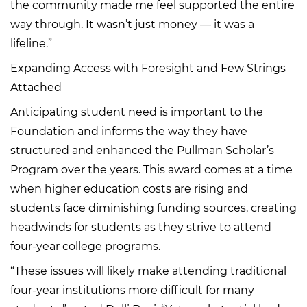
the community made me feel supported the entire
way through. It wasn’t just money — it was a
lifeline.”
Expanding Access with Foresight and Few Strings
Attached
Anticipating student need is important to the
Foundation and informs the way they have
structured and enhanced the Pullman Scholar’s
Program over the years. This award comes at a time
when higher education costs are rising and
students face diminishing funding sources, creating
headwinds for students as they strive to attend
four-year college programs.
“These issues will likely make attending traditional
four-year institutions more difficult for many