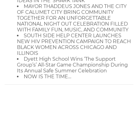
IDEAS IN THE 'SHARK TANK'
MAYOR THADDEUS JONES AND THE CITY
OF CALUMET CITY BRING COMMUNITY
TOGETHER FOR AN UNFORGETTABLE
NATIONAL NIGHT OUT CELEBRATION FILLED
WITH FAMILY FUN, MUSIC, AND COMMUNITY
SOUTH SIDE HELP CENTER LAUNCHES
NEW HIV PREVENTION CAMPAIGN TO REACH
BLACK WOMEN ACROSS CHICAGO AND
ILLINOIS
Dyett High School Wins ‘The Support
Group’s’ All-Star Game Championship During
Its Annual Safe Summer Celebration
NOW IS THE TIME…