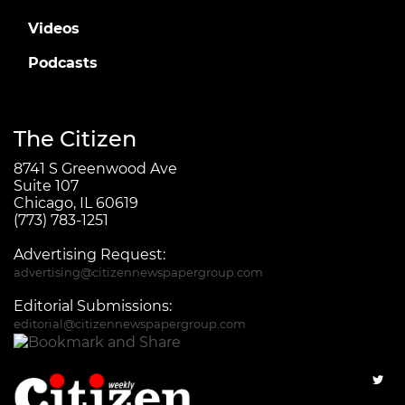
Videos
Podcasts
The Citizen
8741 S Greenwood Ave
Suite 107
Chicago, IL 60619
(773) 783-1251
Advertising Request:
advertising@citizennewspapergroup.com
Editorial Submissions:
editorial@citizennewspapergroup.com