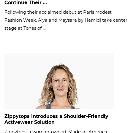
Continue Their …
Following their acclaimed debut at Paris Modest
Fashion Week, Alya and Maysara by Hamidi take center
stage at Tones of …
Zippytops Introduces a Shoulder-Friendly
Activewear Solution
Zippytops, a woman-owned, Made-in-America