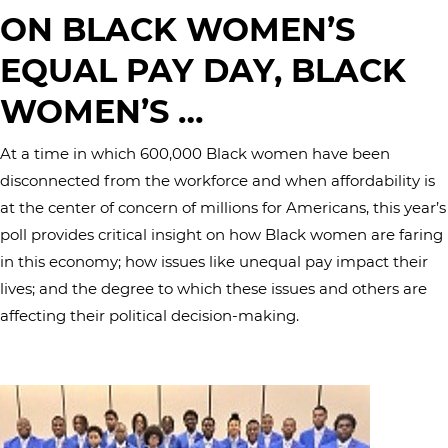
ON BLACK WOMEN’S
EQUAL PAY DAY, BLACK
WOMEN’S …
At a time in which 600,000 Black women have been
disconnected from the workforce and when affordability is
at the center of concern of millions for Americans, this year’s
poll provides critical insight on how Black women are faring
in this economy; how issues like unequal pay impact their
lives; and the degree to which these issues and others are
affecting their political decision-making.