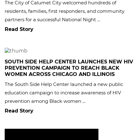
The City of Calumet City welcomed hundreds of
residents, families, first responders, and community
partners for a successful National Night …
Read Story
SOUTH SIDE HELP CENTER LAUNCHES NEW HIV
PREVENTION CAMPAIGN TO REACH BLACK
WOMEN ACROSS CHICAGO AND ILLINOIS
The South Side Help Center launched a new public
education campaign to increase awareness of HIV
prevention among Black women …
Read Story