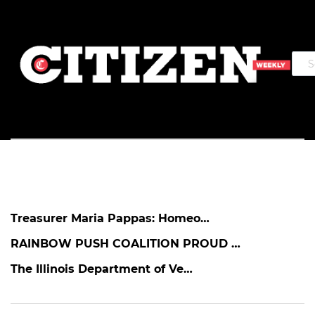
Treasurer Maria Pappas: Homeo…
RAINBOW PUSH COALITION PROUD …
The Illinois Department of Ve…