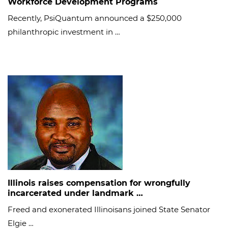
Workforce Development Programs
Recently, PsiQuantum announced a $250,000
philanthropic investment in …
Illinois raises compensation for wrongfully
incarcerated under landmark …
Freed and exonerated Illinoisans joined State Senator
Elgie …