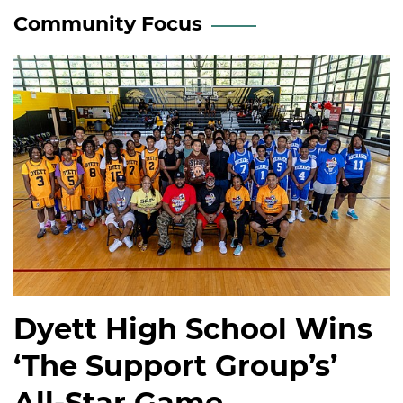
Community Focus
Dyett High School Wins
‘The Support Group’s’
All-Star Game