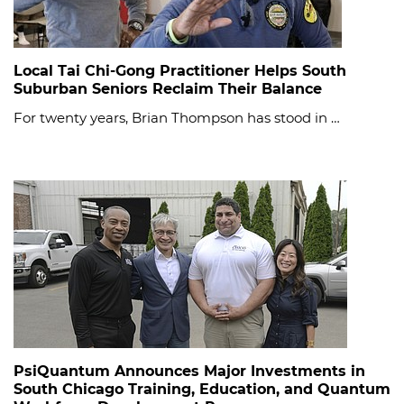
Local Tai Chi-Gong Practitioner Helps South
Suburban Seniors Reclaim Their Balance
For twenty years, Brian Thompson has stood in …
PsiQuantum Announces Major Investments in
South Chicago Training, Education, and Quantum