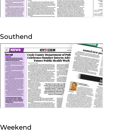
Southend
Weekend