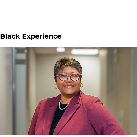
Black Experience