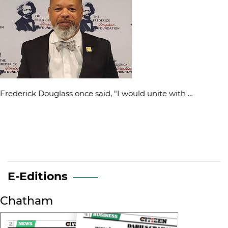
Frederick Douglass once said, "I would unite with …
E-Editions
Chatham