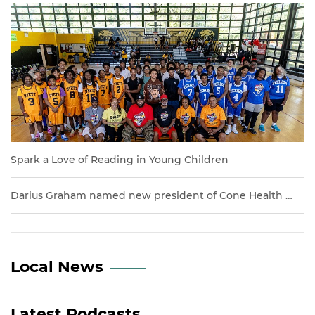
Previous
Next
Spark a Love of Reading in Young Children
Darius Graham named new president of Cone Health …
Local News
Latest Podcasts