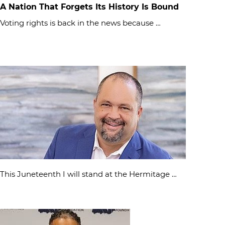
A Nation That Forgets Its History Is Bound
Voting rights is back in the news because …
This Juneteenth I will stand at the Hermitage …