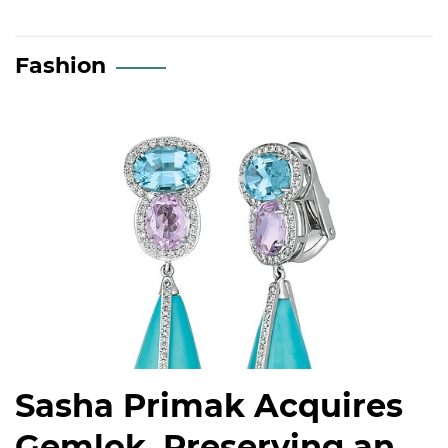
Fashion
Sasha Primak Acquires
Gemlok, Preserving an