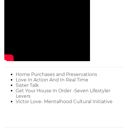
Home Purchases and Preservations
Love In Action And In Real Time
Sister Talk
Get Your House In Order -Seven Lifestyler
Levers
Victor Love- Mentalhood Cultural Initiative