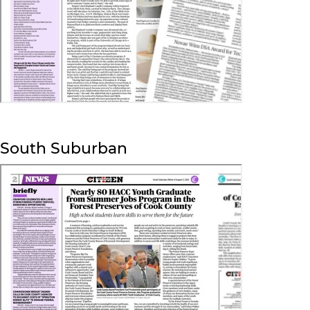
South Suburban