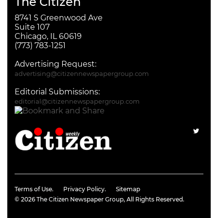
The Citizen
8741 S Greenwood Ave
Suite 107
Chicago, IL 60619
(773) 783-1251
Advertising Request:
advertising@citizennewspapergroup.com
Editorial Submissions:
editorial@citizennewspapergroup.com
Terms of Use.
Privacy Policy.
Sitemap
© 2026
The Citizen Newspaper Group
, All Rights Reserved.