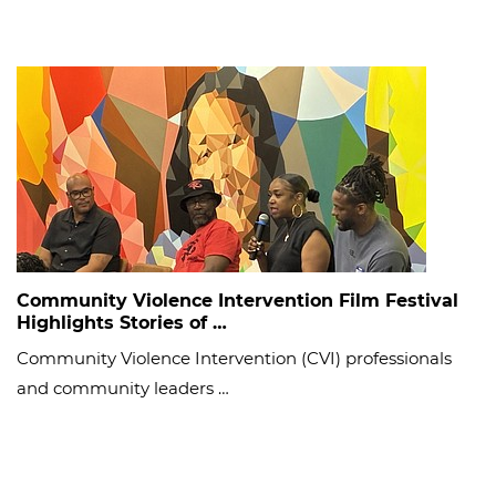
Community Violence Intervention Film Festival
Highlights Stories of …
Community Violence Intervention (CVI) professionals
and community leaders …