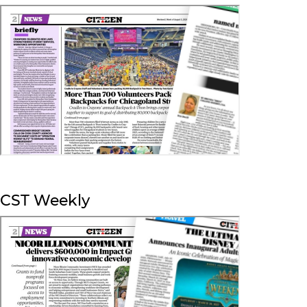
CST Weekly