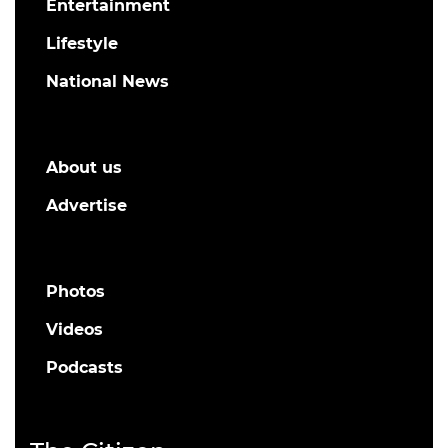
Entertainment
Lifestyle
National News
About us
Advertise
Photos
Videos
Podcasts