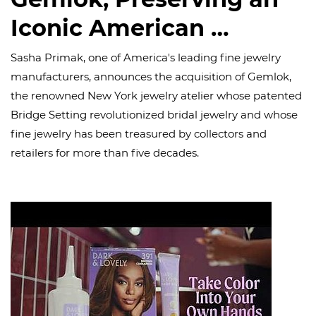
Iconic American …
Sasha Primak, one of America's leading fine jewelry
manufacturers, announces the acquisition of Gemlok,
the renowned New York jewelry atelier whose patented
Bridge Setting revolutionized bridal jewelry and whose
fine jewelry has been treasured by collectors and
retailers for more than five decades.