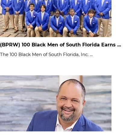
(BPRW) 100 Black Men of South Florida Earns …
The 100 Black Men of South Florida, Inc. …