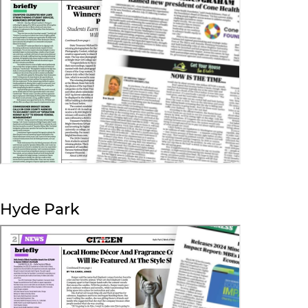
Hyde Park