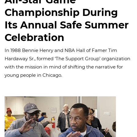
Championship During
Its Annual Safe Summer
Celebration
In 1988 Bennie Henry and NBA Hall of Famer Tim
Hardaway Sr., formed ‘The Support Group’ organization
with the mission in mind of shifting the narrative for
young people in Chicago.