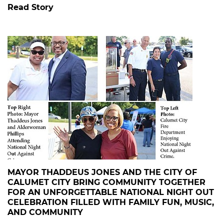
Read Story
MAYOR THADDEUS JONES AND THE CITY OF
CALUMET CITY BRING COMMUNITY TOGETHER
FOR AN UNFORGETTABLE NATIONAL NIGHT OUT
CELEBRATION FILLED WITH FAMILY FUN, MUSIC,
AND COMMUNITY