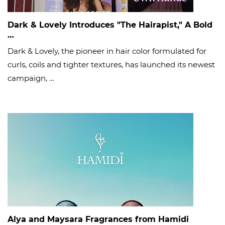
Dark & Lovely Introduces "The Hairapist," A Bold
…
Dark & Lovely, the pioneer in hair color formulated for
curls, coils and tighter textures, has launched its newest
campaign, …
Alya and Maysara Fragrances from Hamidi