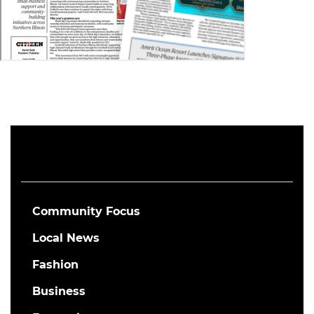
Community Focus
Local News
Fashion
Business