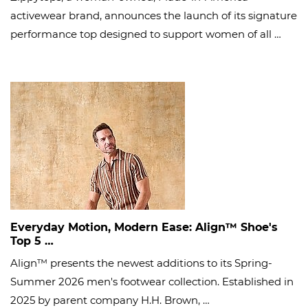
activewear brand, announces the launch of its signature
performance top designed to support women of all …
Everyday Motion, Modern Ease: Align™ Shoe's
Top 5 …
Align™ presents the newest additions to its Spring-
Summer 2026 men's footwear collection. Established in
2025 by parent company H.H. Brown, …