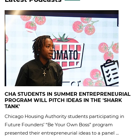
CHA STUDENTS IN SUMMER ENTREPRENEURIAL
PROGRAM WILL PITCH IDEAS IN THE 'SHARK
TANK'
Chicago Housing Authority students participating in
Future Founders’ “Be Your Own Boss” program
presented their entrepreneurial ideas to a panel …