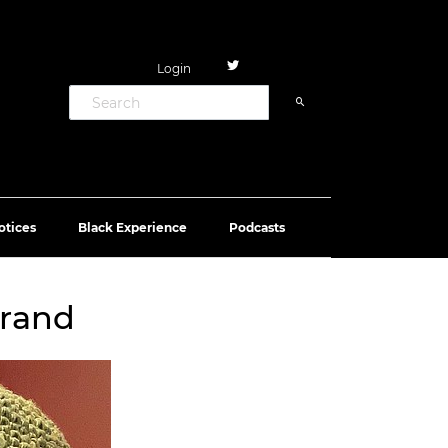
Login
otices
Black Experience
Podcasts
brand