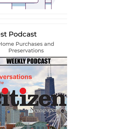
st Podcast
Home Purchases and
Preservations