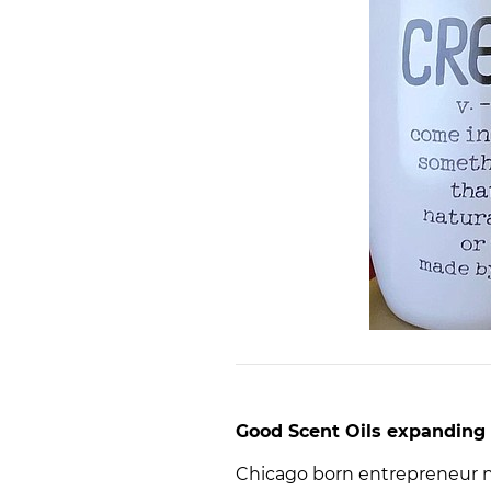
Good Scent Oils expanding 
Chicago born entrepreneur 