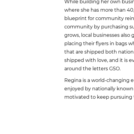
While building her own busin
where she has more than 40,0
blueprint for community rein
community by purchasing supp
grows, local businesses also
placing their flyers in bags 
that are shipped both nationa
shipped with love, and it is 
around the letters GSO.
Regina is a world-changing
enjoyed by nationally known c
motivated to keep pursuing t