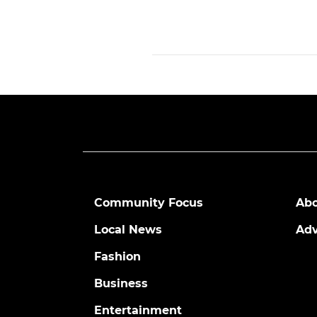
Community Focus
Abo
Local News
Adv
Fashion
Business
Entertainment