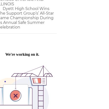
LLINOIS
Dyett High School Wins
The Support Group’s’ All-Star
ame Championship During
ts Annual Safe Summer
elebration