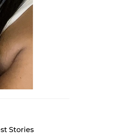
st Stories