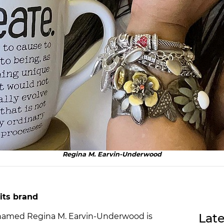
Regina M. Earvin-Underwood
its brand
Late
named Regina M. Earvin-Underwood is