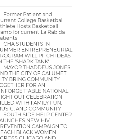
Former Patient and
urrent College Basketball
thlete Hosts Basketball
amp for current La Rabida
atients
CHA STUDENTS IN
UMMER ENTREPRENEURIAL
ROGRAM WILL PITCH IDEAS
N THE 'SHARK TANK'
MAYOR THADDEUS JONES
ND THE CITY OF CALUMET
ITY BRING COMMUNITY
OGETHER FOR AN
NFORGETTABLE NATIONAL
IGHT OUT CELEBRATION
ILLED WITH FAMILY FUN,
USIC, AND COMMUNITY
SOUTH SIDE HELP CENTER
AUNCHES NEW HIV
REVENTION CAMPAIGN TO
EACH BLACK WOMEN
CROSS CHICAGO AND