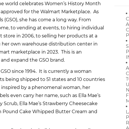
the world celebrates Women’s History Month
y approved for the Walmart Marketplace. As
C
s (GSO), she has come a long way. From
A
e, to vending at events, to hiring individual
C
P
t store in 2006, to selling her products at a
ng her own warehouse distribution center in
S
P
mart marketplace in 2023. This is an
I
 and expand the GSO brand.
A
t GSO since 1994. It is currently a woman
C
T
 being shipped to 51 states and 10 countries
U
es inspired by a phenomenal woman, her
N
els even carry her name, such as Ella Mae’s
F
M
 Scrub, Ella Mae’s Strawberry Cheesecake
on Pound Cake Whipped Butter Cream and
L
P
R
A