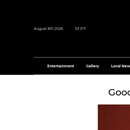
August 8th 2026
53.0°F
Entertainment
Gallery
Local New
Good