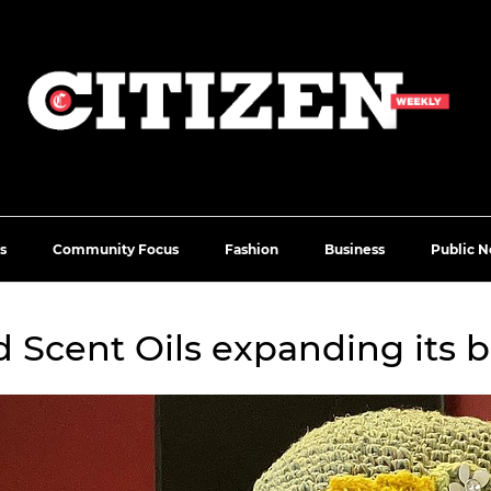
s
Community Focus
Fashion
Business
Public N
 Scent Oils expanding its 