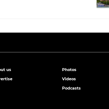
ut us
Photos
ertise
Videos
Podcasts