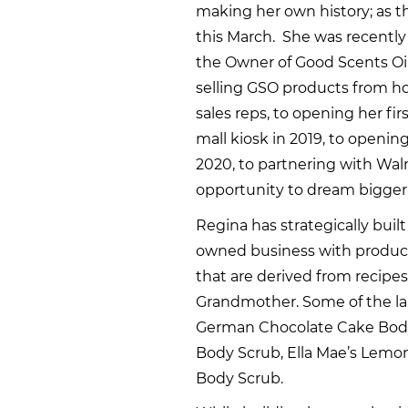
making her own history; as 
this March. She was recentl
the Owner of Good Scents Oil
selling GSO products from hom
sales reps, to opening her firs
mall kiosk in 2019, to openi
2020, to partnering with Wal
opportunity to dream bigger
Regina has strategically buil
owned business with products
that are derived from recip
Grandmother. Some of the lab
German Chocolate Cake Body
Body Scrub, Ella Mae’s Lem
Body Scrub.