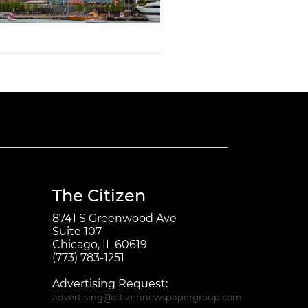
The Citizen
8741 S Greenwood Ave
Suite 107
Chicago, IL 60619
(773) 783-1251
Advertising Request:
advertising@citizennewspapergroup.com