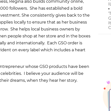
ess, Regina also builds community online,
I
00 followers. She has established a bold
‘
vestment. She consistently gives back to the
G
lies locally to ensure that as her business
I
C
 grow. She helps local business owners by
when people shop at her store and in the boxes
lly and internationally. Each GSO order is
evident on every label which includes a heart
 entrepreneur whose GSO products have been
elebrities. I believe your audience will be
heir dreams, when they hear her story.