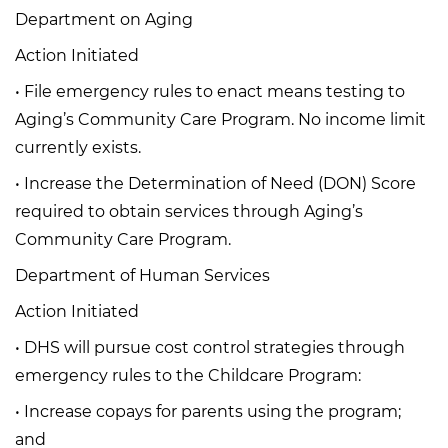
Department on Aging
Action Initiated
• File emergency rules to enact means testing to
Aging’s Community Care Program. No income limit
currently exists.
• Increase the Determination of Need (DON) Score
required to obtain services through Aging’s
Community Care Program.
Department of Human Services
Action Initiated
• DHS will pursue cost control strategies through
emergency rules to the Childcare Program:
• Increase copays for parents using the program;
and