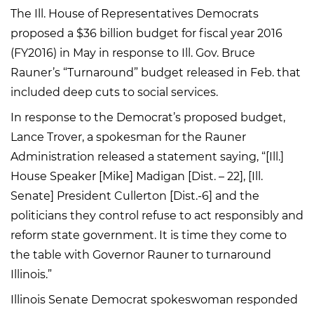
The Ill. House of Representatives Democrats
proposed a $36 billion budget for fiscal year 2016
(FY2016) in May in response to Ill. Gov. Bruce
Rauner’s “Turnaround” budget released in Feb. that
included deep cuts to social services.
In response to the Democrat’s proposed budget,
Lance Trover, a spokesman for the Rauner
Administration released a statement saying, “[Ill.]
House Speaker [Mike] Madigan [Dist. – 22], [Ill.
Senate] President Cullerton [Dist.-6] and the
politicians they control refuse to act responsibly and
reform state government. It is time they come to
the table with Governor Rauner to turnaround
Illinois.”
Illinois Senate Democrat spokeswoman responded