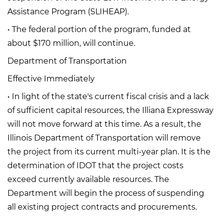
Assistance Program (SLIHEAP).
• The federal portion of the program, funded at
about $170 million, will continue.
Department of Transportation
Effective Immediately
• In light of the state's current fiscal crisis and a lack
of sufficient capital resources, the Illiana Expressway
will not move forward at this time. As a result, the
Illinois Department of Transportation will remove
the project from its current multi-year plan. It is the
determination of IDOT that the project costs
exceed currently available resources. The
Department will begin the process of suspending
all existing project contracts and procurements.