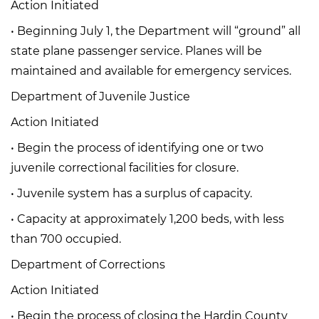
Action Initiated
• Beginning July 1, the Department will “ground” all
state plane passenger service. Planes will be
maintained and available for emergency services.
Department of Juvenile Justice
Action Initiated
• Begin the process of identifying one or two
juvenile correctional facilities for closure.
• Juvenile system has a surplus of capacity.
• Capacity at approximately 1,200 beds, with less
than 700 occupied.
Department of Corrections
Action Initiated
• Begin the process of closing the Hardin County