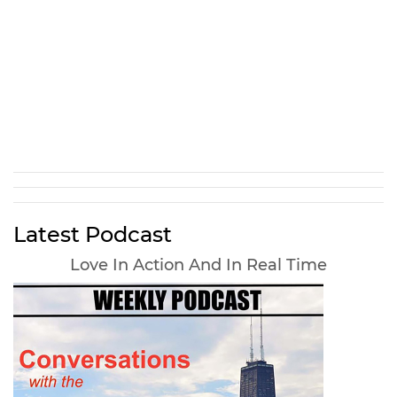
Latest Podcast
Love In Action And In Real Time