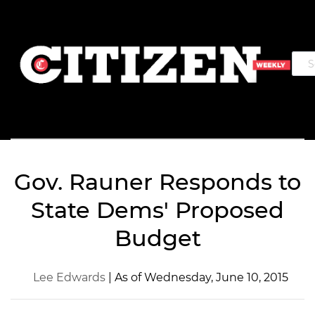
Gov. Rauner Responds to
State Dems' Proposed
Budget
Lee Edwards
| As of Wednesday, June 10, 2015