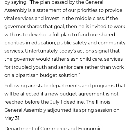
by saying, “The plan passed by the General
Assembly is a statement of our priorities to provide
vital services and invest in the middle class. If the
governor shares that goal, then he is invited to work
with us to develop a full plan to fund our shared
priorities in education, public safety and community
services. Unfortunately, today’s actions signal that
the governor would rather slash child care, services
for troubled youth and senior care rather than work
on a bipartisan budget solution.”
Following are state departments and programs that
will be affected if a new budget agreement is not
reached before the July 1 deadline. The Illinois
General Assembly adjourned its spring session on
May 31.
Department of Commerce and Economic