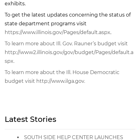
exhibits.
To get the latest updates concerning the status of
state department programs visit
https://www.illinois.gov/Pages/default.aspx
.
To learn more about Ill. Gov. Rauner’s budget visit
http://www2.illinois.gov/gov/budget/Pages/default.a
spx.
To learn more about the Ill. House Democratic
budget visit http://www.ilga.gov.
Latest Stories
SOUTH SIDE HELP CENTER LAUNCHES