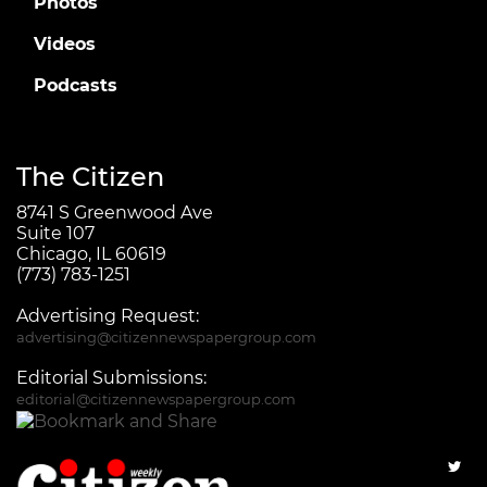
Photos
Videos
Podcasts
The Citizen
8741 S Greenwood Ave
Suite 107
Chicago, IL 60619
(773) 783-1251
Advertising Request:
advertising@citizennewspapergroup.com
Editorial Submissions:
editorial@citizennewspapergroup.com