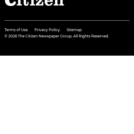
Terms of Use.
Privacy Policy.
Sitemap
© 2026
The Citizen Newspaper Group
, All Rights Reserved.