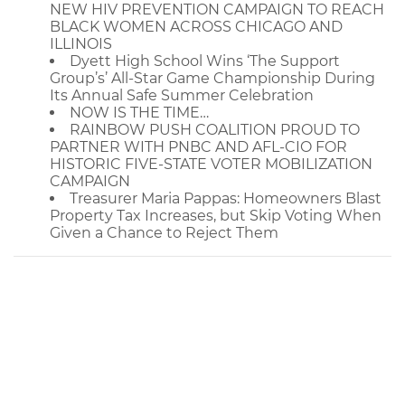
NEW HIV PREVENTION CAMPAIGN TO REACH
BLACK WOMEN ACROSS CHICAGO AND
ILLINOIS
Dyett High School Wins ‘The Support
Group’s’ All-Star Game Championship During
Its Annual Safe Summer Celebration
NOW IS THE TIME…
RAINBOW PUSH COALITION PROUD TO
PARTNER WITH PNBC AND AFL-CIO FOR
HISTORIC FIVE-STATE VOTER MOBILIZATION
CAMPAIGN
Treasurer Maria Pappas: Homeowners Blast
Property Tax Increases, but Skip Voting When
Given a Chance to Reject Them