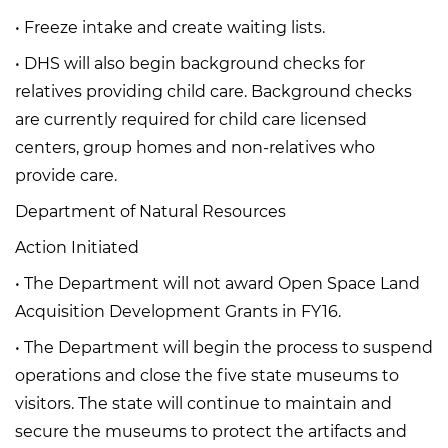
• Freeze intake and create waiting lists.
• DHS will also begin background checks for
relatives providing child care. Background checks
are currently required for child care licensed
centers, group homes and non-relatives who
provide care.
Department of Natural Resources
Action Initiated
• The Department will not award Open Space Land
Acquisition Development Grants in FY16.
• The Department will begin the process to suspend
operations and close the five state museums to
visitors. The state will continue to maintain and
secure the museums to protect the artifacts and