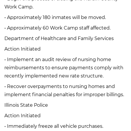
Work Camp.
• Approximately 180 inmates will be moved.
• Approximately 60 Work Camp staff affected.
Department of Healthcare and Family Services
Action Initiated
• Implement an audit review of nursing home
reimbursements to ensure payments comply with
recently implemented new rate structure.
• Recover overpayments to nursing homes and
implement financial penalties for improper billings.
Illinois State Police
Action Initiated
• Immediately freeze all vehicle purchases.