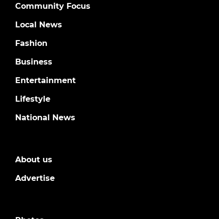
Community Focus
Local News
Fashion
Business
Entertainment
Lifestyle
National News
About us
Advertise