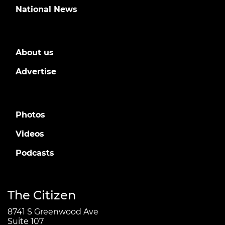
National News
About us
Advertise
Photos
Videos
Podcasts
The Citizen
8741 S Greenwood Ave
Suite 107