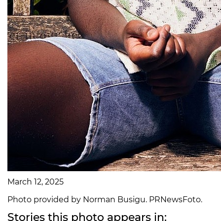
March 12, 2025
Photo provided by Norman Busigu. PRNewsFoto.
Stories this photo appears in: