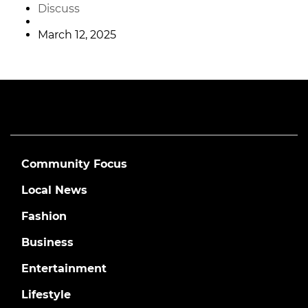
Discuss
March 12, 2025
Community Focus
Local News
Fashion
Business
Entertainment
Lifestyle