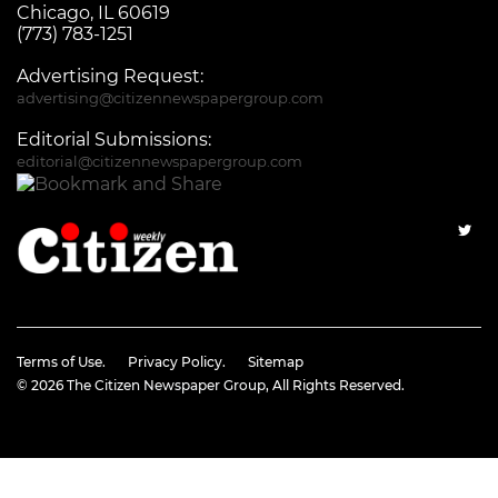
Chicago, IL 60619
(773) 783-1251
Advertising Request:
advertising@citizennewspapergroup.com
Editorial Submissions:
editorial@citizennewspapergroup.com
Terms of Use.
Privacy Policy.
Sitemap
© 2026
The Citizen Newspaper Group
, All Rights Reserved.