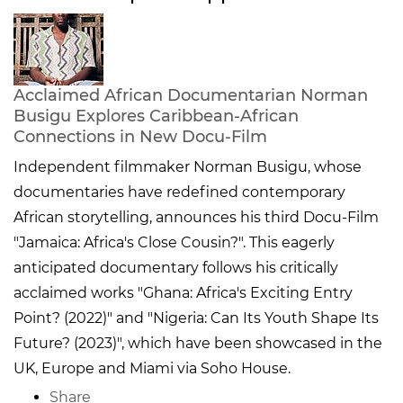
Acclaimed African Documentarian Norman
Busigu Explores Caribbean-African
Connections in New Docu-Film
Independent filmmaker Norman Busigu, whose
documentaries have redefined contemporary
African storytelling, announces his third Docu-Film
"Jamaica: Africa's Close Cousin?". This eagerly
anticipated documentary follows his critically
acclaimed works "Ghana: Africa's Exciting Entry
Point? (2022)" and "Nigeria: Can Its Youth Shape Its
Future? (2023)", which have been showcased in the
UK, Europe and Miami via Soho House.
Share