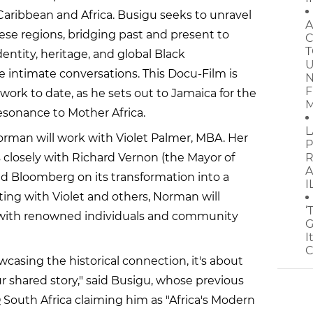
Caribbean and Africa. Busigu seeks to unravel
A
se regions, bridging past and present to
C
T
dentity, heritage, and global Black
U
intimate conversations. This Docu-Film is
N
F
work to date, as he sets out to Jamaica for the
M
resonance to Mother Africa.
L
 Norman will work with Violet Palmer, MBA. Her
P
 closely with Richard Vernon (the Mayor of
R
A
d Bloomberg on its transformation into a
I
ting with Violet and others, Norman will
‘
s with renowned individuals and community
G
I
C
owcasing the historical connection, it's about
r shared story," said Busigu, whose previous
South Africa claiming him as "Africa's Modern