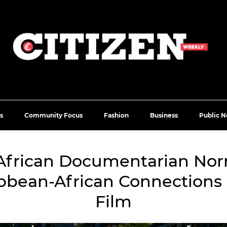
s
Community Focus
Fashion
Business
Public N
African Documentarian No
ibbean-African Connections
Film