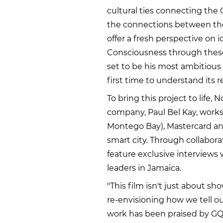
cultural ties connecting the 
the connections between the
offer a fresh perspective on i
Consciousness through these 
set to be his most ambitious 
first time to understand its 
To bring this project to life,
company, Paul Bel Kay, works
Montego Bay), Mastercard an
smart city. Through collabora
feature exclusive interview
leaders in Jamaica.
"This film isn't just about sh
re-envisioning how we tell ou
work has been praised by GQ 