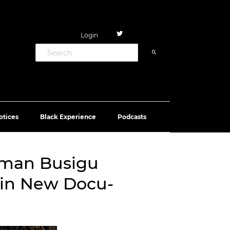
Login
otices
Black Experience
Podcasts
rman Busigu
 in New Docu-