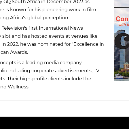
y GQ South Africa in December 2023 as
 he is known for his pioneering work in film
ing Africa's global perception.
Television's first International News
slot and has hosted events at venues like
 In 2022, he was nominated for "Excellence in
ican Awards.
ncepts is a leading media company
tfolio including corporate advertisements, TV
s. Their high-profile clients include the
and Wellness.