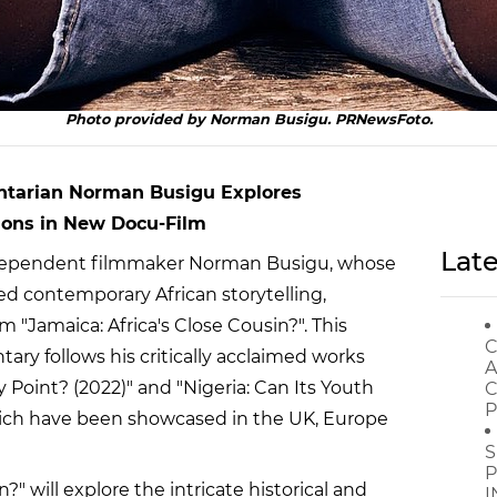
Photo provided by Norman Busigu. PRNewsFoto.
ntarian Norman Busigu Explores
ions in New Docu-Film
Late
ependent filmmaker Norman Busigu, whose
d contemporary African storytelling,
 "Jamaica: Africa's Close Cousin?". This
C
ry follows his critically acclaimed works
A
y Point? (2022)" and "Nigeria: Can Its Youth
C
P
hich have been showcased in the UK, Europe
S
P
?" will explore the intricate historical and
I