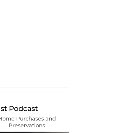
st Podcast
Home Purchases and
Preservations