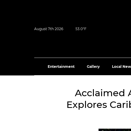
August 7th 2026
53.0°F
Entertainment
Gallery
Local New
Acclaimed 
Explores Car