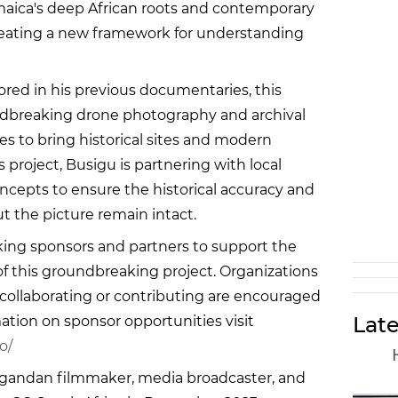
amaica's deep African roots and contemporary
creating a new framework for understanding
red in his previous documentaries, this
dbreaking drone photography and archival
s to bring historical sites and modern
is project, Busigu is partnering with local
epts to ensure the historical accuracy and
ut the picture remain intact.
ing sponsors and partners to support the
of this groundbreaking project. Organizations
 collaborating or contributing are encouraged
Late
ation on sponsor opportunities visit
o/
Ugandan filmmaker, media broadcaster, and