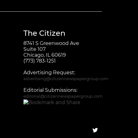
The Citizen
8741 S Greenwood Ave
Suite 107
Chicago, IL 60619
(773) 783-1251
Advertising Request:
advertising@citizennewspapergroup.com
Editorial Submissions:
editorial@citizennewspapergroup.com
Follow on