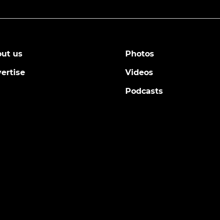
ut us
Photos
ertise
Videos
Podcasts