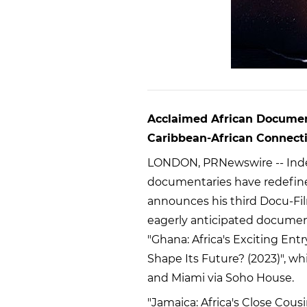
Acclaimed African Docume
Caribbean-African Connect
LONDON, PRNewswire -- Ind
documentaries have redefine
announces his third Docu-Film
eagerly anticipated documenta
"Ghana: Africa's Exciting Entr
Shape Its Future? (2023)", w
and Miami via Soho House.
"Jamaica: Africa's Close Cousin