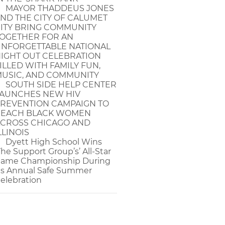
MAYOR THADDEUS JONES
ND THE CITY OF CALUMET
ITY BRING COMMUNITY
OGETHER FOR AN
NFORGETTABLE NATIONAL
IGHT OUT CELEBRATION
ILLED WITH FAMILY FUN,
USIC, AND COMMUNITY
SOUTH SIDE HELP CENTER
AUNCHES NEW HIV
REVENTION CAMPAIGN TO
EACH BLACK WOMEN
CROSS CHICAGO AND
LLINOIS
Dyett High School Wins
The Support Group’s’ All-Star
ame Championship During
ts Annual Safe Summer
elebration