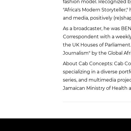
fashion model. Recognized b
"Africa's Modern Storyteller,"
and media, positively (re)shap
As a broadcaster, he was BEN 
Correspondent with a weekly 
the UK Houses of Parliament.
Journalism" by the Global Afr
About Cab Concepts: Cab Co
specializing in a diverse por
series, and multimedia project
Jamaican Ministry of Health 