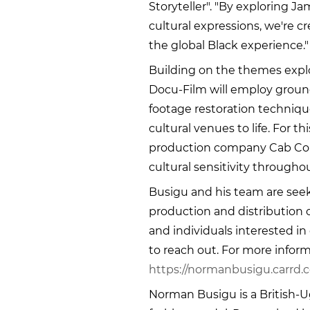
Storyteller". "By exploring J
cultural expressions, we're 
the global Black experience."
Building on the themes explo
Docu-Film will employ groun
footage restoration technique
cultural venues to life. For th
production company Cab Conc
cultural sensitivity througho
Busigu and his team are seek
production and distribution 
and individuals interested in
to reach out. For more inform
https://normanbusigu.carrd.c
Norman Busigu is a British-