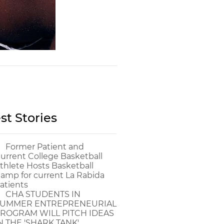
st Stories
Former Patient and
urrent College Basketball
thlete Hosts Basketball
amp for current La Rabida
atients
CHA STUDENTS IN
UMMER ENTREPRENEURIAL
ROGRAM WILL PITCH IDEAS
N THE 'SHARK TANK'