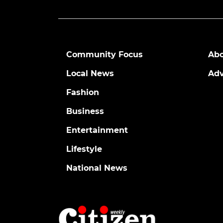
Community Focus
Abo
Local News
Adv
Fashion
Business
Entertainment
Lifestyle
National News