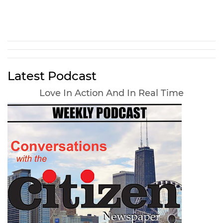
Latest Podcast
Love In Action And In Real Time