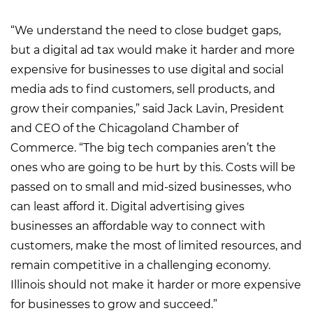
“We understand the need to close budget gaps,
but a digital ad tax would make it harder and more
expensive for businesses to use digital and social
media ads to find customers, sell products, and
grow their companies,” said Jack Lavin, President
and CEO of the Chicagoland Chamber of
Commerce. “The big tech companies aren’t the
ones who are going to be hurt by this. Costs will be
passed on to small and mid-sized businesses, who
can least afford it. Digital advertising gives
businesses an affordable way to connect with
customers, make the most of limited resources, and
remain competitive in a challenging economy.
Illinois should not make it harder or more expensive
for businesses to grow and succeed.”