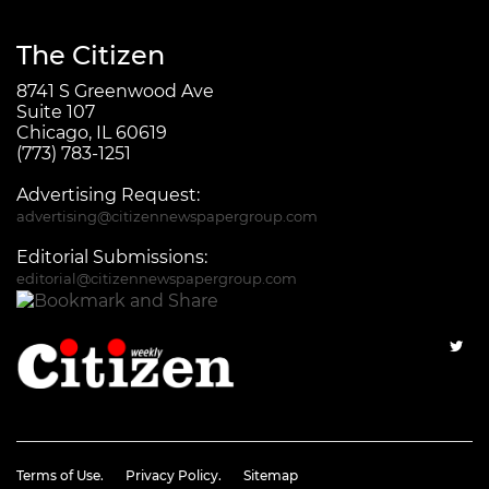
The Citizen
8741 S Greenwood Ave
Suite 107
Chicago, IL 60619
(773) 783-1251
Advertising Request:
advertising@citizennewspapergroup.com
Editorial Submissions:
editorial@citizennewspapergroup.com
Terms of Use.
Privacy Policy.
Sitemap