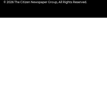
© 2026
The Citizen Newspaper Group
, All Rights Reserved.