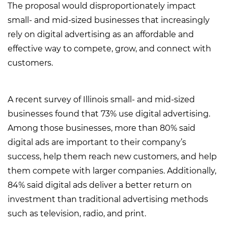
The proposal would disproportionately impact
small- and mid-sized businesses that increasingly
rely on digital advertising as an affordable and
effective way to compete, grow, and connect with
customers.
A recent survey of Illinois small- and mid-sized
businesses found that 73% use digital advertising.
Among those businesses, more than 80% said
digital ads are important to their company’s
success, help them reach new customers, and help
them compete with larger companies. Additionally,
84% said digital ads deliver a better return on
investment than traditional advertising methods
such as television, radio, and print.