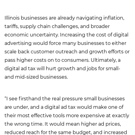
Illinois businesses are already navigating inflation,
tariffs, supply chain challenges, and broader
economic uncertainty. Increasing the cost of digital
advertising would force many businesses to either
scale back customer outreach and growth efforts or
pass higher costs on to consumers. Ultimately, a
digital ad tax will hurt growth and jobs for small-
and mid-sized businesses.
“I see firsthand the real pressure small businesses
are under, and a digital ad tax would make one of
their most effective tools more expensive at exactly
the wrong time. It would mean higher ad prices,
reduced reach for the same budget, and increased