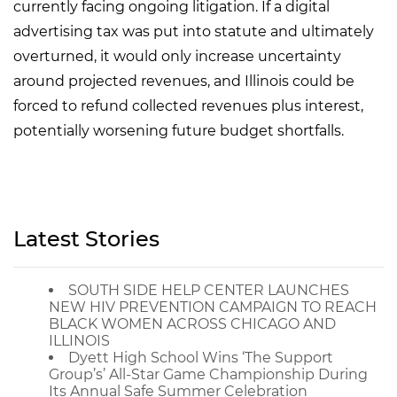
currently facing ongoing litigation. If a digital
advertising tax was put into statute and ultimately
overturned, it would only increase uncertainty
around projected revenues, and Illinois could be
forced to refund collected revenues plus interest,
potentially worsening future budget shortfalls.
Latest Stories
SOUTH SIDE HELP CENTER LAUNCHES
NEW HIV PREVENTION CAMPAIGN TO REACH
BLACK WOMEN ACROSS CHICAGO AND
ILLINOIS
Dyett High School Wins ‘The Support
Group’s’ All-Star Game Championship During
Its Annual Safe Summer Celebration