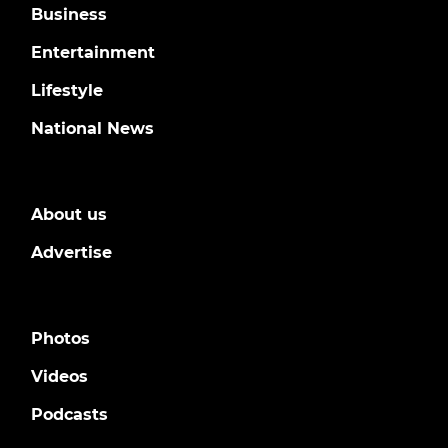
Business
Entertainment
Lifestyle
National News
About us
Advertise
Photos
Videos
Podcasts