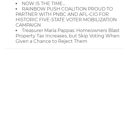
NOW IS THE TIME…
RAINBOW PUSH COALITION PROUD TO
PARTNER WITH PNBC AND AFL-CIO FOR
HISTORIC FIVE-STATE VOTER MOBILIZATION
CAMPAIGN
Treasurer Maria Pappas: Homeowners Blast
Property Tax Increases, but Skip Voting When
Given a Chance to Reject Them