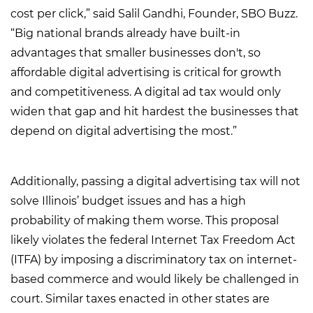
cost per click,” said Salil Gandhi, Founder, SBO Buzz.
“Big national brands already have built-in
advantages that smaller businesses don't, so
affordable digital advertising is critical for growth
and competitiveness. A digital ad tax would only
widen that gap and hit hardest the businesses that
depend on digital advertising the most.”
Additionally, passing a digital advertising tax will not
solve Illinois’ budget issues and has a high
probability of making them worse. This proposal
likely violates the federal Internet Tax Freedom Act
(ITFA) by imposing a discriminatory tax on internet-
based commerce and would likely be challenged in
court. Similar taxes enacted in other states are