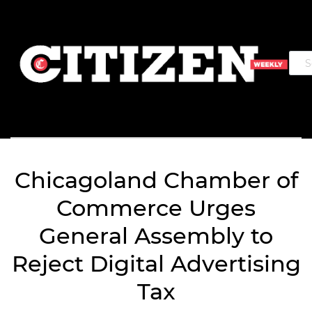
Chicagoland Chamber of
Commerce Urges
General Assembly to
Reject Digital Advertising
Tax