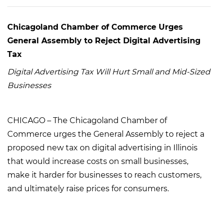
Chicagoland Chamber of Commerce Urges
General Assembly to Reject Digital Advertising
Tax
Digital Advertising Tax Will Hurt Small and Mid-Sized
Businesses
CHICAGO – The Chicagoland Chamber of
Commerce urges the General Assembly to reject a
proposed new tax on digital advertising in Illinois
that would increase costs on small businesses,
make it harder for businesses to reach customers,
and ultimately raise prices for consumers.