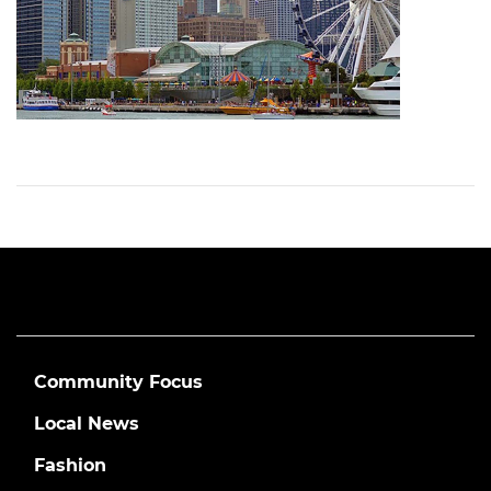
Community Focus
Local News
Fashion