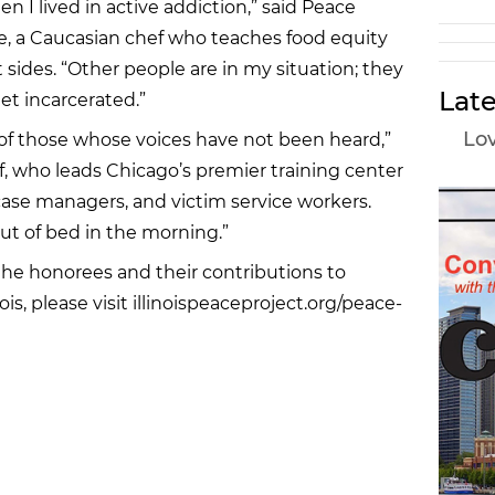
n I lived in active addiction,” said Peace
se, a Caucasian chef who teaches food equity
sides. “Other people are in my situation; they
Late
et incarcerated.”
Lov
 of those whose voices have not been heard,”
f, who leads Chicago’s premier training center
case managers, and victim service workers.
t of bed in the morning.”
the honorees and their contributions to
ois, please visit illinoispeaceproject.org/peace-