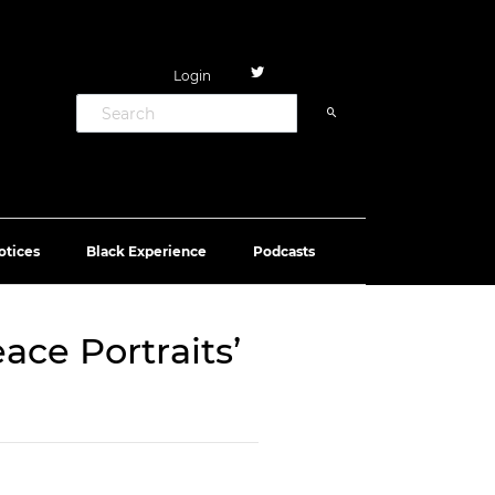
Login
otices
Black Experience
Podcasts
ace Portraits’