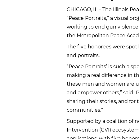
CHICAGO, IL – The Illinois Pe
“Peace Portraits,” a visual p
working to end gun violence 
the Metropolitan Peace Acad
The five honorees were spotli
and portraits.
“Peace Portraits’ is such a sp
making a real difference in th
these men and women are using
and empower others,” said IP
sharing their stories, and for
communities.”
Supported by a coalition of 
Intervention (CVI) ecosystem,
applications, with five honore