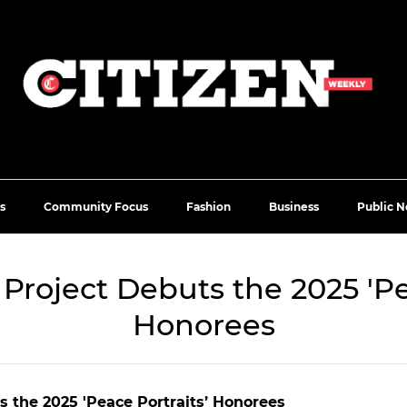
s
Community Focus
Fashion
Business
Public N
e Project Debuts the 2025 'Pe
Honorees
ts the 2025 'Peace Portraits’ Honorees