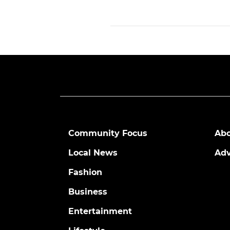
Community Focus
Abo
Local News
Adv
Fashion
Business
Entertainment