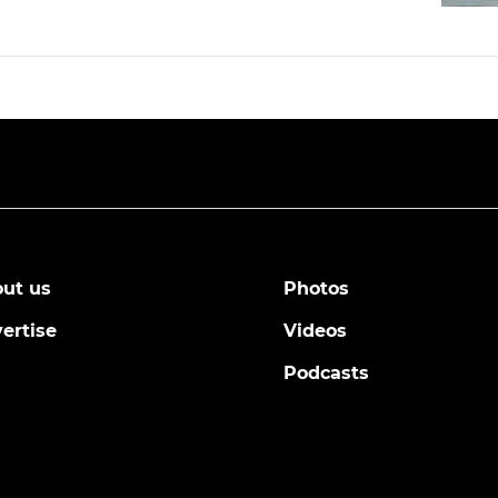
ut us
Photos
ertise
Videos
Podcasts