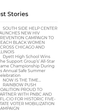
st Stories
SOUTH SIDE HELP CENTER
AUNCHES NEW HIV
REVENTION CAMPAIGN TO
EACH BLACK WOMEN
CROSS CHICAGO AND
LLINOIS
Dyett High School Wins
The Support Group’s’ All-Star
ame Championship During
ts Annual Safe Summer
elebration
NOW IS THE TIME…
RAINBOW PUSH
OALITION PROUD TO
ARTNER WITH PNBC AND
FL-CIO FOR HISTORIC FIVE-
TATE VOTER MOBILIZATION
AMPAIGN