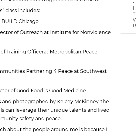
H
” class includes:
T
W
t BUILD Chicago
R
ector of Outreach at Institute for Nonviolence
ef Training Officerat Metropolitan Peace
Communities Partnering 4 Peace at Southwest
ctor of Good Food is Good Medicine
s and photographed by Kelcey McKinney, the
ls can leverage their unique talents and lived
munity safety and peace.
uch about the people around me is because I