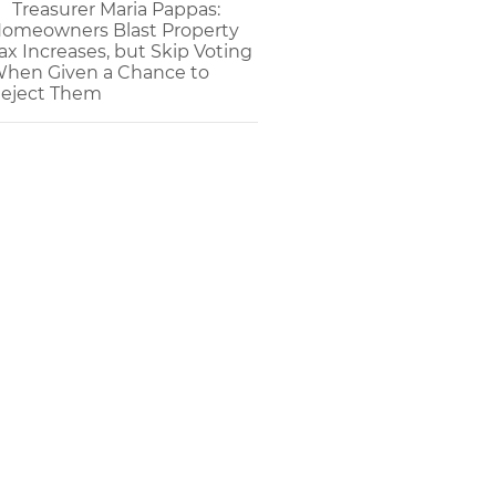
Treasurer Maria Pappas:
omeowners Blast Property
ax Increases, but Skip Voting
hen Given a Chance to
eject Them