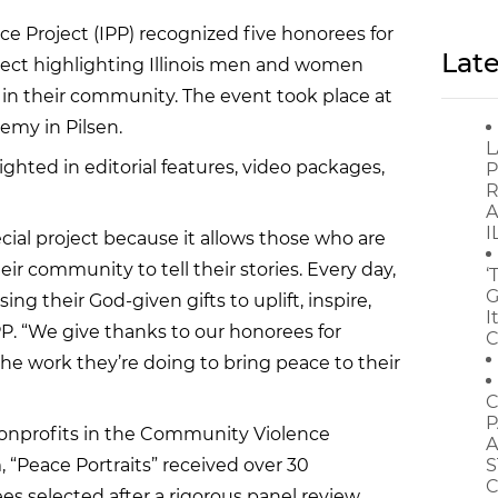
ace Project (IPP) recognized five honorees for
Late
roject highlighting Illinois men and women
in their community. The event took place at
emy in Pilsen.
L
ghted in editorial features, video packages,
P
R
A
I
ecial project because it allows those who are
eir community to tell their stories. Every day,
‘
G
 their God-given gifts to uplift, inspire,
I
P. “We give thanks to our honorees for
C
 the work they’re doing to bring peace to their
C
P
nonprofits in the Community Violence
A
 “Peace Portraits” received over 30
S
C
es selected after a rigorous panel review.