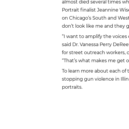
almost died several times whe
Portrait finalist Jeannine Wi
on Chicago’s South and West 
don’t look like me and they g
“I want to amplify the voices
said Dr. Vanessa Perry DeRee
for street outreach workers, 
“That’s what makes me get ou
To learn more about each of 
stopping gun violence in Illin
portraits.