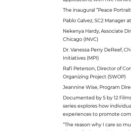
The inaugural “Peace Portraits
Pablo Galvez, SC2 Manager a
Nekenya Hardy, Associate Dir
Chicago (INVC)
Dr. Vanessa Perry DeReef, Chi
Initiatives (MPI)
Rafi Peterson, Director of 
Organizing Project (SWOP)
Jeannine Wise, Program Dire
Documented by 5 by 12 Film
series explores how individua
experiences to promote com
“The reason why I care so m