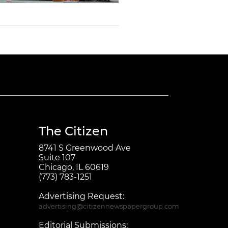
The Citizen
8741 S Greenwood Ave
Suite 107
Chicago, IL 60619
(773) 783-1251
Advertising Request:
advertising@citizennewspapergroup.com
Editorial Submissions: