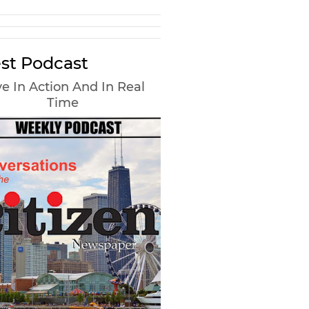
st Podcast
e In Action And In Real
Time