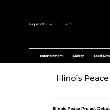
August 6th 2026
53.0°F
Entertainment
Gallery
Local New
Illinois Peac
Illinois Peace Project Debu