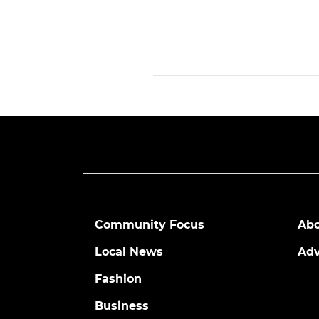
Community Focus
Abo
Local News
Adv
Fashion
Business