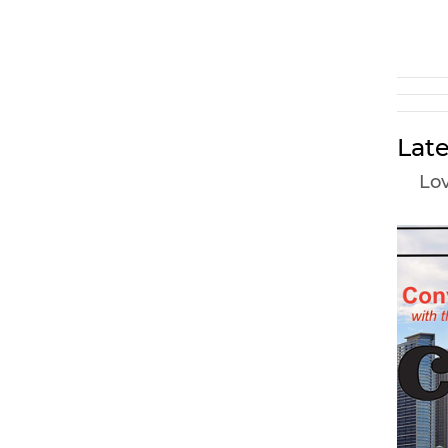
Late
Lov