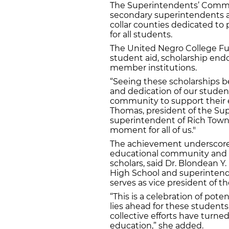
The Superintendents’ Commi
secondary superintendents a
collar counties dedicated to 
for all students.
The United Negro College Fu
student aid, scholarship en
member institutions.
“Seeing these scholarships b
and dedication of our studen
community to support their e
Thomas, president of the S
superintendent of Rich Townsh
moment for all of us."
The achievement underscore
educational community and U
scholars, said Dr. Blondean Y
High School and superintende
serves as vice president of 
“This is a celebration of pote
lies ahead for these students,
collective efforts have turned
education,” she added.