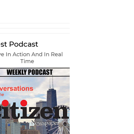
st Podcast
e In Action And In Real
Time