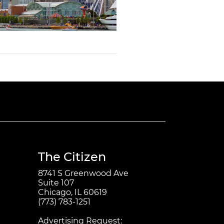
The Citizen
8741 S Greenwood Ave
Suite 107
Chicago, IL 60619
(773) 783-1251
Advertising Request: