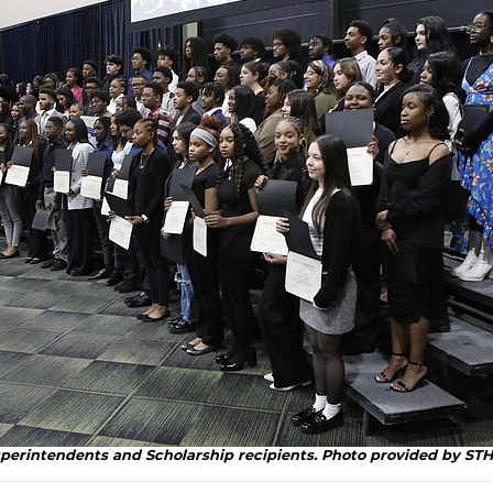
uperintendents and Scholarship recipients. Photo provided by ST