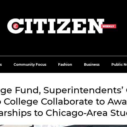
s
Community Focus
Fashion
Business
Public N
ege Fund, Superintendents
 College Collaborate to Awa
arships to Chicago-Area Stu