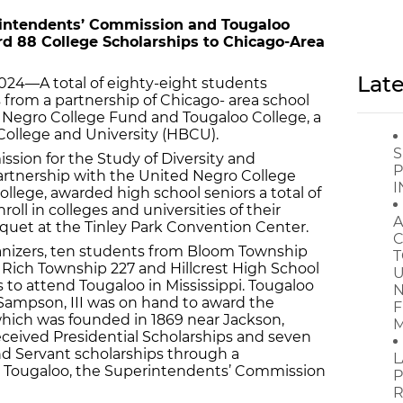
rintendents’ Commission and Tougaloo
rd 88 College Scholarships to Chicago-Area
Late
024—A total of eighty-eight students
 from a partnership of Chicago- area school
 Negro College Fund and Tougaloo College, a
k College and University (HBCU).
S
ion for the Study of Diversity and
P
rtnership with the United Negro College
I
lege, awarded high school seniors a total of
roll in colleges and universities of their
A
quet at the Tinley Park Convention Center.
C
ganizers, ten students from Bloom Township
T
 Rich Township 227 and Hillcrest High School
U
s to attend Tougaloo in Mississippi. Tougaloo
N
. Sampson, III was on hand to award the
F
 which was founded in 1869 near Jackson,
M
eceived Presidential Scholarships and seven
d Servant scholarships through a
L
 Tougaloo, the Superintendents’ Commission
P
R