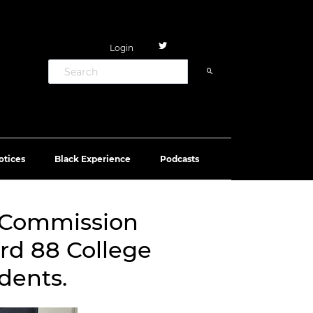
Login
otices
Black Experience
Podcasts
’ Commission
rd 88 College
dents.