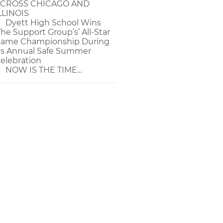
CROSS CHICAGO AND
LLINOIS
Dyett High School Wins
The Support Group’s’ All-Star
ame Championship During
ts Annual Safe Summer
elebration
NOW IS THE TIME…