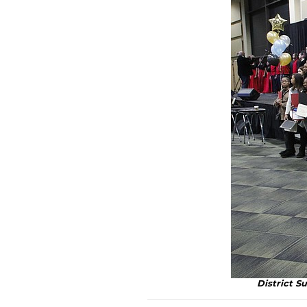
District S