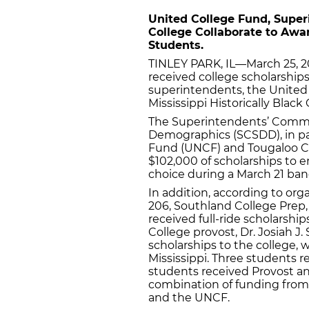
United College Fund, Supe
College Collaborate to Awa
Students.
TINLEY PARK, IL—March 25, 2
received college scholarships
superintendents, the United
Mississippi Historically Blac
The Superintendents’ Commiss
Demographics (SCSDD), in pa
Fund (UNCF) and Tougaloo Col
$102,000 of scholarships to en
choice during a March 21 ban
In addition, according to or
206, Southland College Prep,
received full-ride scholarship
College provost, Dr. Josiah J
scholarships to the college,
Mississippi. Three students r
students received Provost an
combination of funding from
and the UNCF.