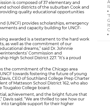
A
ssion is composed of 37 elementary and
I
nd school districts of the suburban Cook and
providing quality educational opportunities
‘
G
nd (UNCF) provides scholarships, emergency
I
dowments and capacity building for UNCF-
C
eing awarded is a testament to the hard work
ts, as well as the commitment of our
ducational dreams,” said Dr. Johnnie
uperintendents’ Commission and
ip High School District 227. “It’s a proud
s the commitment of the Chicago area
NCF towards fostering the future of young
. Davis, CEO of Southland College Prep Charter
nt of Matteson School District 162, who also
the Tougaloo College board.
ntial, achievement, and the bright future that
” Davis said. “We are thrilled to see how our
 into tangible support for their higher