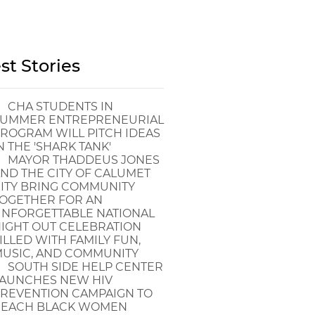
st Stories
CHA STUDENTS IN
UMMER ENTREPRENEURIAL
ROGRAM WILL PITCH IDEAS
N THE 'SHARK TANK'
MAYOR THADDEUS JONES
ND THE CITY OF CALUMET
ITY BRING COMMUNITY
OGETHER FOR AN
NFORGETTABLE NATIONAL
IGHT OUT CELEBRATION
ILLED WITH FAMILY FUN,
USIC, AND COMMUNITY
SOUTH SIDE HELP CENTER
AUNCHES NEW HIV
REVENTION CAMPAIGN TO
EACH BLACK WOMEN