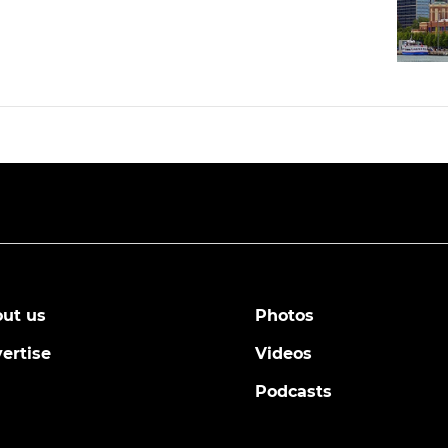
ut us
Photos
ertise
Videos
Podcasts