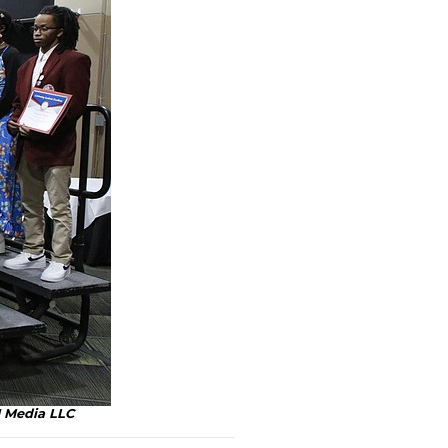
H Media LLC