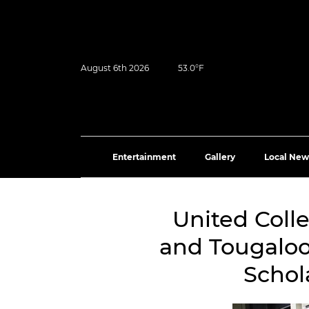
August 6th 2026
53.0°F
Entertainment
Gallery
Local New
United Coll
and Tougaloo
Schol