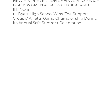
NEW HIV PREVENTION CAMPAIGN TO REACH
BLACK WOMEN ACROSS CHICAGO AND
ILLINOIS
Dyett High School Wins ‘The Support
Group’s’ All-Star Game Championship During
Its Annual Safe Summer Celebration