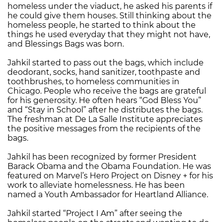
homeless under the viaduct, he asked his parents if
he could give them houses. Still thinking about the
homeless people, he started to think about the
things he used everyday that they might not have,
and Blessings Bags was born.
Jahkil started to pass out the bags, which include
deodorant, socks, hand sanitizer, toothpaste and
toothbrushes, to homeless communities in
Chicago. People who receive the bags are grateful
for his generosity. He often hears “God Bless You”
and “Stay in School” after he distributes the bags.
The freshman at De La Salle Institute appreciates
the positive messages from the recipients of the
bags.
Jahkil has been recognized by former President
Barack Obama and the Obama Foundation. He was
featured on Marvel’s Hero Project on Disney + for his
work to alleviate homelessness. He has been
named a Youth Ambassador for Heartland Alliance.
Jahkil started “Project I Am” after seeing the