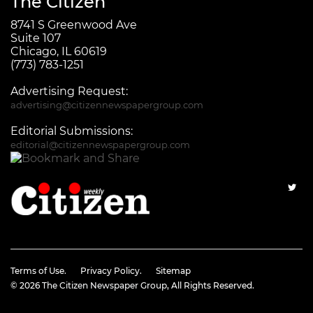
The Citizen
8741 S Greenwood Ave
Suite 107
Chicago, IL 60619
(773) 783-1251
Advertising Request:
advertising@citizennewspapergroup.com
Editorial Submissions:
editorial@citizennewspapergroup.com
Terms of Use.
Privacy Policy.
Sitemap
© 2026
The Citizen Newspaper Group
, All Rights Reserved.