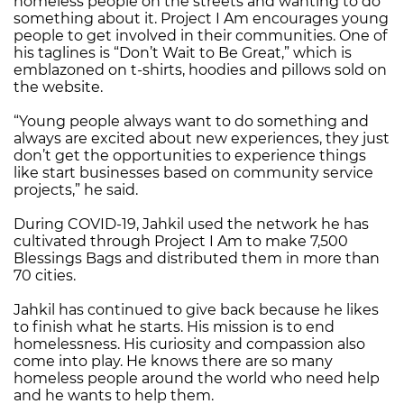
homeless people on the streets and wanting to do
something about it. Project I Am encourages young
people to get involved in their communities. One of
his taglines is “Don’t Wait to Be Great,” which is
emblazoned on t-shirts, hoodies and pillows sold on
the website.
“Young people always want to do something and
always are excited about new experiences, they just
don’t get the opportunities to experience things
like start businesses based on community service
projects,” he said.
During COVID-19, Jahkil used the network he has
cultivated through Project I Am to make 7,500
Blessings Bags and distributed them in more than
70 cities.
Jahkil has continued to give back because he likes
to finish what he starts. His mission is to end
homelessness. His curiosity and compassion also
come into play. He knows there are so many
homeless people around the world who need help
and he wants to help them.