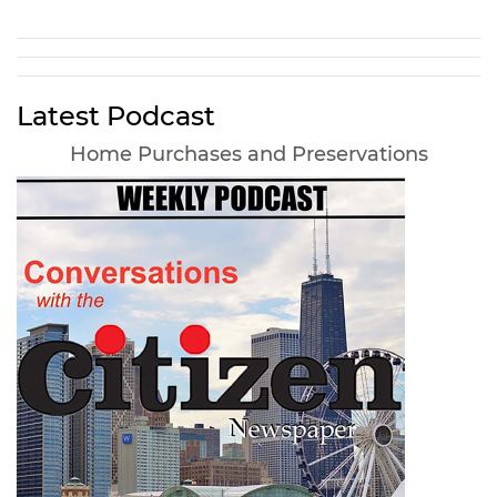
Latest Podcast
Home Purchases and Preservations