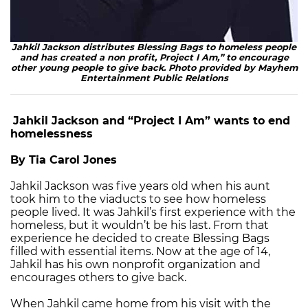
Jahkil Jackson distributes Blessing Bags to homeless people
and has created a non profit, Project I Am,” to encourage
other young people to give back. Photo provided by Mayhem
Entertainment Public Relations
Jahkil Jackson and “Project I Am” wants to end
homelessness
By Tia Carol Jones
Jahkil Jackson was five years old when his aunt
took him to the viaducts to see how homeless
people lived. It was Jahkil’s first experience with the
homeless, but it wouldn’t be his last. From that
experience he decided to create Blessing Bags
filled with essential items. Now at the age of 14,
Jahkil has his own nonprofit organization and
encourages others to give back.
When Jahkil came home from his visit with the