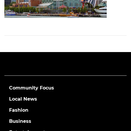
Community Focus
Local News
Fashion
Business