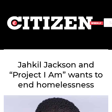
Jahkil Jackson and
“Project I Am” wants to
end homelessness