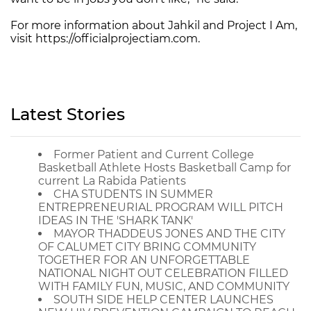
For more information about Jahkil and Project I Am,
visit https://officialprojectiam.com.
Latest Stories
Former Patient and Current College
Basketball Athlete Hosts Basketball Camp for
current La Rabida Patients
CHA STUDENTS IN SUMMER
ENTREPRENEURIAL PROGRAM WILL PITCH
IDEAS IN THE 'SHARK TANK'
MAYOR THADDEUS JONES AND THE CITY
OF CALUMET CITY BRING COMMUNITY
TOGETHER FOR AN UNFORGETTABLE
NATIONAL NIGHT OUT CELEBRATION FILLED
WITH FAMILY FUN, MUSIC, AND COMMUNITY
SOUTH SIDE HELP CENTER LAUNCHES