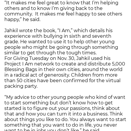
“It makes me feel great to know that I’m helping
others and to know I’m giving back to the
community. It makes me feel happy to see others
happy,” he said.
Jahkil wrote the book, “I Am,” which details his
experience with bullying in sixth and seventh
grade. He wanted to use it to help other young
people who might be going through something
similar to get through the tough times.
For Giving Tuesday on Nov. 30, Jahkil used his
Project I Am network to create and distribute 5,000
Blessing Bags in their own cities, around the world
in a radical act of generosity. Children from more
than 50 cities have been confirmed for the virtual
packing party.
“My advice to other young people who kind of want
to start something but don’t know how to get
started is to figure out your passions, think about
that and how you can turn it into a business. Think
about things you like to do. You always want to start
something that you want to do in life, you never
want to be in jobs you don’t like,” he said.