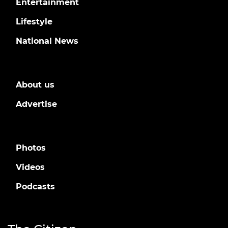
Entertainment
Lifestyle
National News
About us
Advertise
Photos
Videos
Podcasts