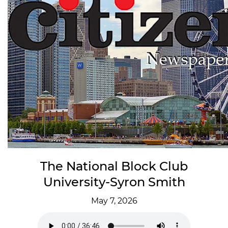
The National Block Club
University-Syron Smith
May 7, 2026