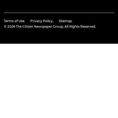
Terms of Use.
Privacy Policy.
Sitemap
© 2026
The Citizen Newspaper Group
, All Rights Reserved.