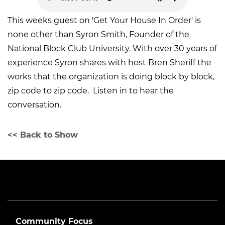
This weeks guest on 'Get Your House In Order' is
none other than Syron Smith, Founder of the
National Block Club University. With over 30 years of
experience Syron shares with host Bren Sheriff the
works that the organization is doing block by block,
zip code to zip code. Listen in to hear the
conversation.
<< Back to Show
Community Focus