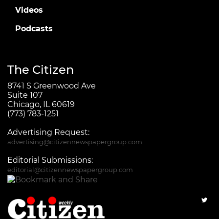
Videos
Podcasts
The Citizen
8741 S Greenwood Ave
Suite 107
Chicago, IL 60619
(773) 783-1251
Advertising Request:
advertising@citizennewspapergroup.com
Editorial Submissions:
editorial@citizennewspapergroup.com