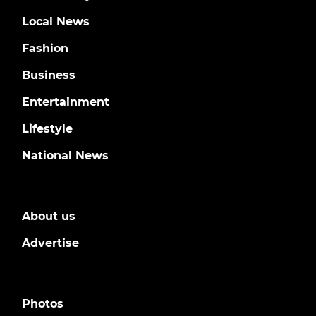
Local News
Fashion
Business
Entertainment
Lifestyle
National News
About us
Advertise
Photos