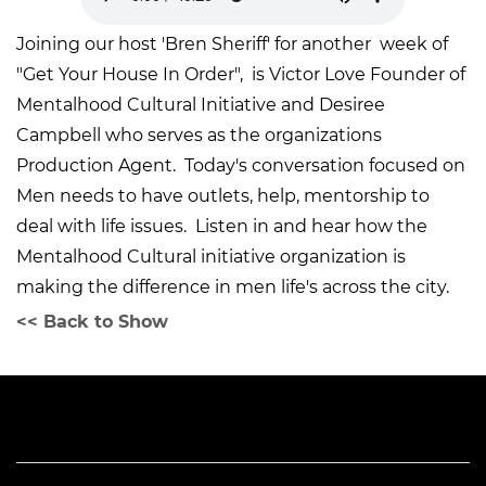
Joining our host 'Bren Sheriff' for another week of
"Get Your House In Order", is Victor Love Founder of
Mentalhood Cultural Initiative and Desiree
Campbell who serves as the organizations
Production Agent. Today's conversation focused on
Men needs to have outlets, help, mentorship to
deal with life issues. Listen in and hear how the
Mentalhood Cultural initiative organization is
making the difference in men life's across the city.
<< Back to Show