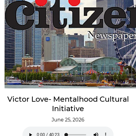
Victor Love- Mentalhood Cultural
Initiative
June 25, 2026