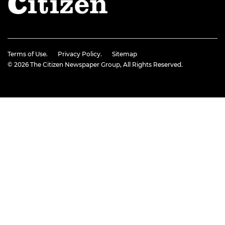
Terms of Use.
Privacy Policy.
Sitemap
© 2026
The Citizen Newspaper Group
, All Rights Reserved.