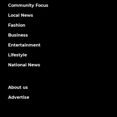
Community Focus
Local News
Fashion
Business
Entertainment
Lifestyle
National News
About us
Advertise