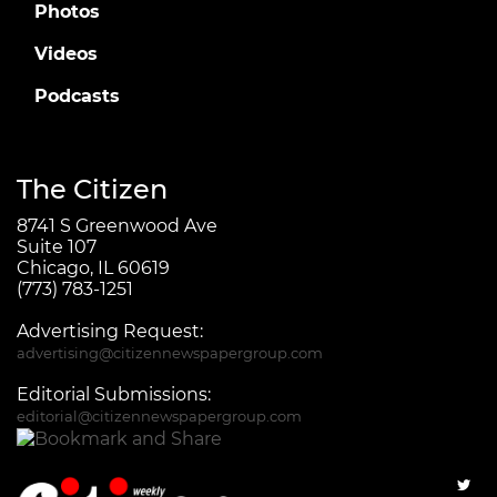
Photos
Videos
Podcasts
The Citizen
8741 S Greenwood Ave
Suite 107
Chicago, IL 60619
(773) 783-1251
Advertising Request:
advertising@citizennewspapergroup.com
Editorial Submissions:
editorial@citizennewspapergroup.com