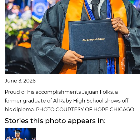
June 3, 2026
Proud of his accomplishments Jajuan Folks, a
former graduate of Al Raby High School shows off
his diploma. PHOTO COURTESY OF HOPE CHICAGO
Stories this photo appears in: