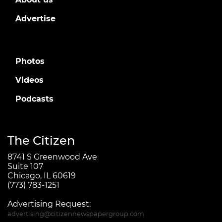
Advertise
Photos
Videos
Podcasts
The Citizen
8741 S Greenwood Ave
Suite 107
Chicago, IL 60619
(773) 783-1251
Advertising Request:
advertising@citizennewspapergroup.com