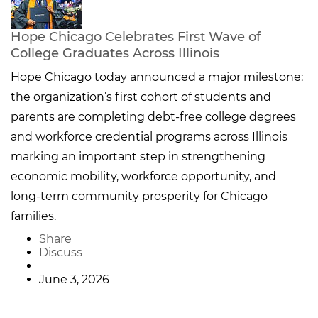
Hope Chicago Celebrates First Wave of
College Graduates Across Illinois
Hope Chicago today announced a major milestone:
the organization’s first cohort of students and
parents are completing debt-free college degrees
and workforce credential programs across Illinois
marking an important step in strengthening
economic mobility, workforce opportunity, and
long-term community prosperity for Chicago
families.
Share
Discuss
June 3, 2026