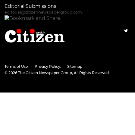
Editorial Submissions:
editorial@citizennewspapergroup.com
Terms of Use.
Privacy Policy.
Sitemap
© 2026
The Citizen Newspaper Group
, All Rights Reserved.