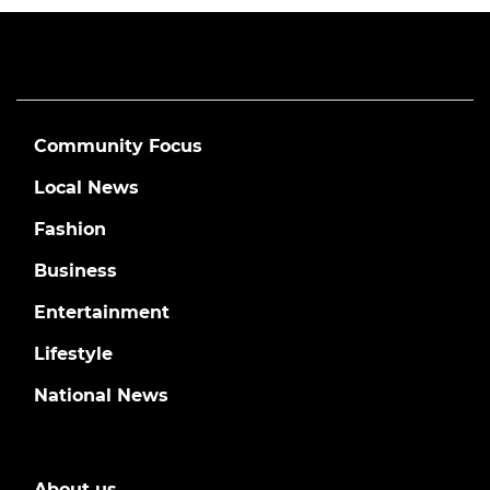
Community Focus
Local News
Fashion
Business
Entertainment
Lifestyle
National News
About us