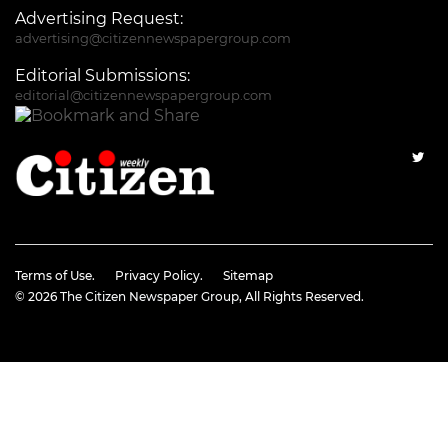
Advertising Request:
advertising@citizennewspapergroup.com
Editorial Submissions:
editorial@citizennewspapergroup.com
Terms of Use.
Privacy Policy.
Sitemap
© 2026
The Citizen Newspaper Group
, All Rights Reserved.