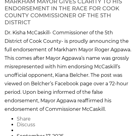
MARKHAM MAYOR GIVES CLARITY TO HIS
ENDORSEMENT IN THE RACE FOR COOK
COUNTY COMMISSIONER OF THE 5TH
DISTRICT
Dr. Kisha McCaskill- Commissioner of the 5th
District of Cook County- is proudly announcing the
full endorsement of Markham Mayor Roger Agpawa.
This comes after Mayor Agpawa’s name was grossly
misrepresented with him endorsing McCaskill’s
unofficial opponent, Kiana Belcher. The post was
viewed on Belcher’s Facebook page over a 72-hour
period. Upon being informed of the false
endorsement, Mayor Agpawa reaffirmed his
endorsement of Commissioner McCaskill.
Share
Discuss