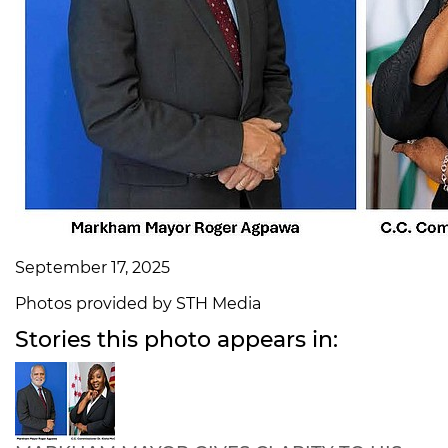
September 17, 2025
Photos provided by STH Media
Stories this photo appears in: