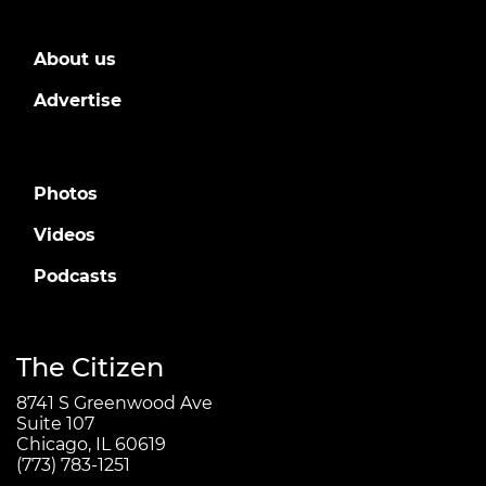
About us
Advertise
Photos
Videos
Podcasts
The Citizen
8741 S Greenwood Ave
Suite 107
Chicago, IL 60619
(773) 783-1251