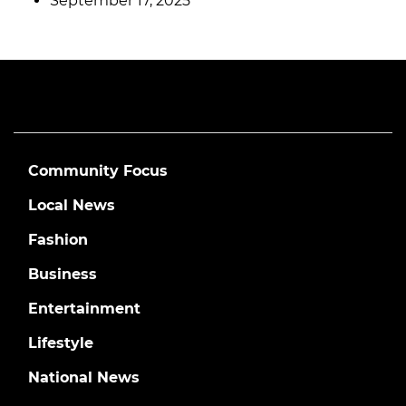
September 17, 2025
Community Focus
Local News
Fashion
Business
Entertainment
Lifestyle
National News