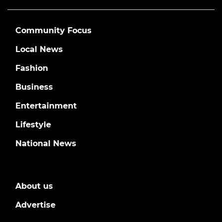
Community Focus
Local News
Fashion
Business
Entertainment
Lifestyle
National News
About us
Advertise