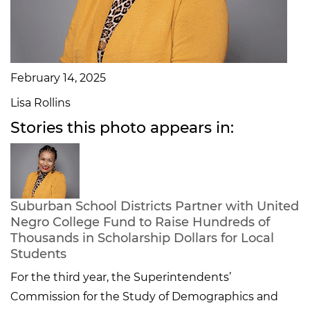
February 14, 2025
Lisa Rollins
Stories this photo appears in:
Suburban School Districts Partner with United
Negro College Fund to Raise Hundreds of
Thousands in Scholarship Dollars for Local
Students
For the third year, the Superintendents’
Commission for the Study of Demographics and