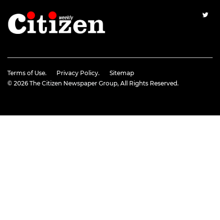
Terms of Use.
Privacy Policy.
Sitemap
© 2026
The Citizen Newspaper Group
, All Rights Reserved.