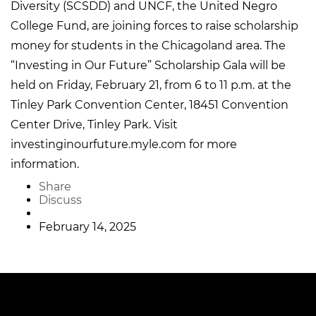
Diversity (SCSDD) and UNCF, the United Negro
College Fund, are joining forces to raise scholarship
money for students in the Chicagoland area. The
“Investing in Our Future” Scholarship Gala will be
held on Friday, February 21, from 6 to 11 p.m. at the
Tinley Park Convention Center, 18451 Convention
Center Drive, Tinley Park. Visit
investinginourfuture.myle.com for more
information.
Share
Discuss
February 14, 2025