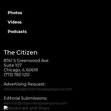
Photos
Videos
Podcasts
The Citizen
8741 S Greenwood Ave
Suite 107
Chicago, IL 60619
(773) 783-1251
Advertising Request:
advertising@citizennewspapergroup.com
Editorial Submissions:
editorial@citizennewspapergroup.com