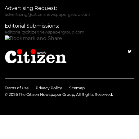
Advertising Request:
advertising@citizennewspapergroup.com
Editorial Submissions:
editorial@citizennewspapergroup.com
Terms of Use.
Privacy Policy.
Sitemap
© 2026
The Citizen Newspaper Group
, All Rights Reserved.