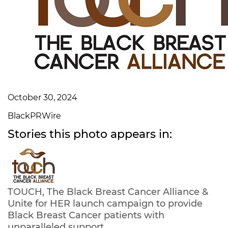
October 30, 2024
BlackPRWire
Stories this photo appears in:
TOUCH, The Black Breast Cancer Alliance &
Unite for HER launch campaign to provide
Black Breast Cancer patients with
unparalleled support