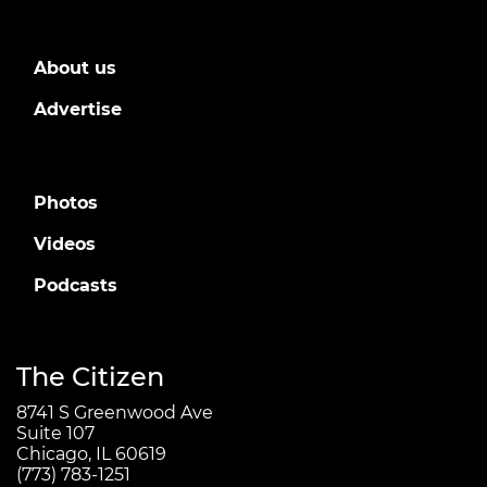
About us
Advertise
Photos
Videos
Podcasts
The Citizen
8741 S Greenwood Ave
Suite 107
Chicago, IL 60619
(773) 783-1251