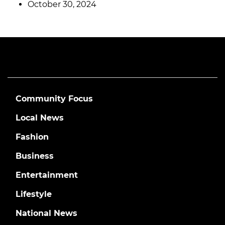
October 30, 2024
Community Focus
Local News
Fashion
Business
Entertainment
Lifestyle
National News