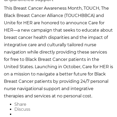
This Breast Cancer Awareness Month, TOUCH, The
Black Breast Cancer Alliance (TOUCHBBCA) and
Unite for HER are honored to announce Care for
HER—a new campaign that seeks to educate about
breast cancer health disparities and the impact of
integrative care and culturally tailored nurse
navigation while directly providing these services
for free to Black Breast Cancer patients in the
United States. Launching in October, Care for HER is
on a mission to navigate a better future for Black
Breast Cancer patients by providing 24/7 personal
nurse navigational support and integrative
therapies and services at no personal cost.
Share
Discuss