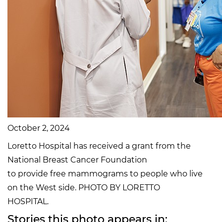
October 2, 2024
Loretto Hospital has received a grant from the
National Breast Cancer Foundation
to provide free mammograms to people who live
on the West side. PHOTO BY LORETTO
HOSPITAL.
Stories this photo appears in: