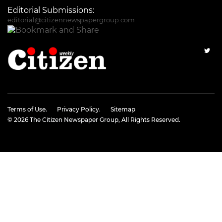
Editorial Submissions:
editorial@citizennewspapergroup.com
Terms of Use.
Privacy Policy.
Sitemap
© 2026
The Citizen Newspaper Group
, All Rights Reserved.