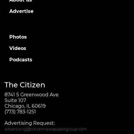
Advertise
Photos
Videos
Podcasts
The Citizen
8741 S Greenwood Ave
Suite 107
Chicago, IL 60619
(773) 783-1251
Advertising Request:
advertising@citizennewspapergroup.com