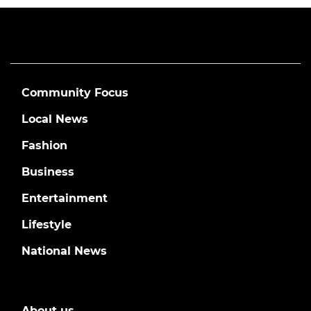
Community Focus
Local News
Fashion
Business
Entertainment
Lifestyle
National News
About us