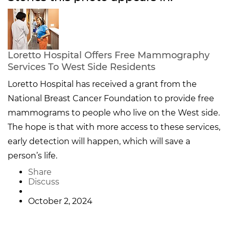
Loretto Hospital Offers Free Mammography
Services To West Side Residents
Loretto Hospital has received a grant from the
National Breast Cancer Foundation to provide free
mammograms to people who live on the West side.
The hope is that with more access to these services,
early detection will happen, which will save a
person’s life.
Share
Discuss
October 2, 2024