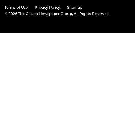
Terms of Use.
Privacy Policy.
Sitemap
© 2026
The Citizen Newspaper Group
, All Rights Reserved.