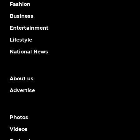
Fashion
Business
Entertainment
Lifestyle
National News
About us
Advertise
Photos
Videos