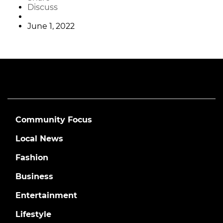
Discuss
June 1, 2022
Community Focus
Local News
Fashion
Business
Entertainment
Lifestyle