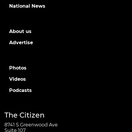
National News
About us
Advertise
Photos
Videos
Podcasts
The Citizen
8741 S Greenwood Ave
Suite 107