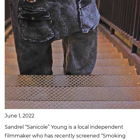
June 1, 2022
Sandrel “Sanicole” Young is a local independent
filmmaker who has recently screened “Smoking