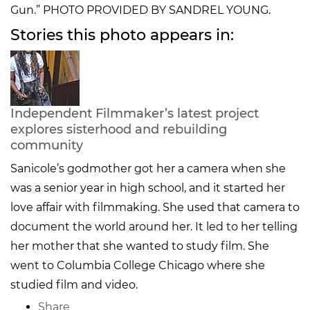
Gun.” PHOTO PROVIDED BY SANDREL YOUNG.
Stories this photo appears in:
Independent Filmmaker’s latest project
explores sisterhood and rebuilding
community
Sanicole’s godmother got her a camera when she
was a senior year in high school, and it started her
love affair with filmmaking. She used that camera to
document the world around her. It led to her telling
her mother that she wanted to study film. She
went to Columbia College Chicago where she
studied film and video.
Share