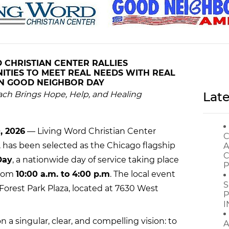
 CHRISTIAN CENTER RALLIES
TIES TO MEET REAL NEEDS WITH REAL
ON
GOOD NEIGHBOR DAY
ach Brings Hope, Help, and Healing
Late
, 2026
— Living Word Christian Center
C
is, has been selected as the Chicago flagship
A
C
Day
, a nationwide day of service taking place
P
rom
10:00 a.m. to 4:00 p.m
. The local event
S
e Forest Park Plaza, located at 7630 West
P
I
on a singular, clear, and compelling vision: to
A