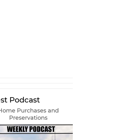
st Podcast
Home Purchases and
Preservations