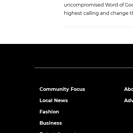
uncompromised Word of God a
highest calling and change t
Community Focus
Abo
Local News
Adv
Fashion
Business