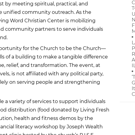
C
t by meeting spiritual, practical, and
T
 unified community outreach. As the
U
N
iving Word Christian Center is mobilizing
F
and community partners to serve individuals
M
and.
L
portunity for the Church to be the Church—
P
R
s of a building to make a tangible difference
A
pe, relief, and transformation. The event, at
I
ls, is not affiliated with any political party,
‘
olely on serving people and strengthening
G
I
C
e a variety of services to support individuals
food distribution (food donated by Living Fresh
bution, health and fitness demos by the
ancial literacy workshop by Joseph Wealth