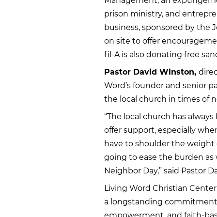
Management, an expungement 
prison ministry, and entrepre
business, sponsored by the Jo
on site to offer encourageme
fil-A is also donating free sa
Pastor David Winston,
direc
Word’s founder and senior pa
the local church in times of 
“The local church has always 
offer support, especially whe
have to shoulder the weight 
going to ease the burden as
Neighbor Day,” said Pastor D
Living Word Christian Center,
a longstanding commitment
empowerment, and faith-base