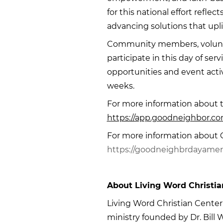
for this national effort refle
advancing solutions that upli
Community members, volunte
participate in this day of serv
opportunities and event acti
weeks.
For more information about th
https://app.goodneighbor.com
For more information about G
https://goodneighbrdayamer
About Living Word Christia
Living Word Christian Center, l
ministry founded by Dr. Bill