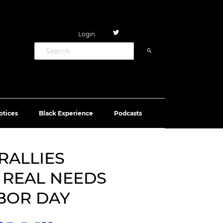
Login
otices
Black Experience
Podcasts
RALLIES
 REAL NEEDS
BOR DAY