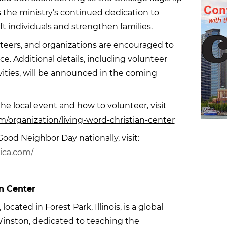
cts the ministry’s continued dedication to
ft individuals and strengthen families.
ers, and organizations are encouraged to
ice. Additional details, including volunteer
vities, will be announced in the coming
e local event and how to volunteer, visit
/organization/living-word-christian-center
ood Neighbor Day nationally, visit:
ica.com/
n Center
ocated in Forest Park, Illinois, is a global
 Winston, dedicated to teaching the