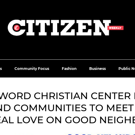
s
Community Focus
Fashion
Business
Public N
 WORD CHRISTIAN CENTER 
D COMMUNITIES TO MEET
EAL LOVE ON GOOD NEIGH