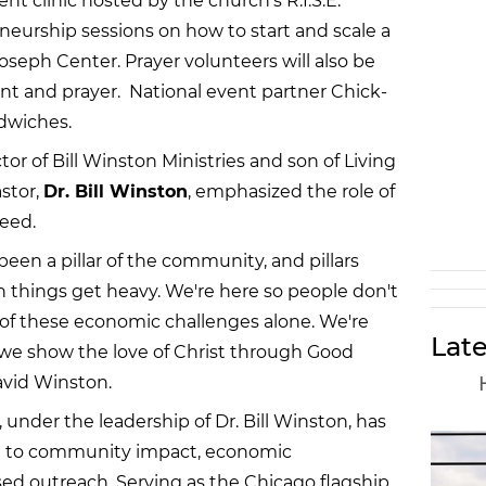
clinic hosted by the church’s R.I.S.E.
neurship sessions on how to start and scale a
seph Center. Prayer volunteers will also be
nt and prayer. National event partner Chick-
ndwiches.
tor of Bill Winston Ministries and son of Living
stor,
Dr. Bill Winston
, emphasized the role of
need.
been a pillar of the community, and pillars
n things get heavy. We're here so people don't
of these economic challenges alone. We're
Late
 we show the love of Christ through Good
avid Winston.
 under the leadership of Dr. Bill Winston, has
 to community impact, economic
d outreach. Serving as the Chicago flagship