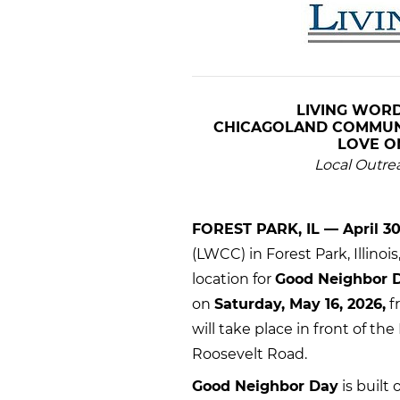
LIVING WORD
CHICAGOLAND
COMMUNI
LOVE 
Local Outre
FOREST PARK, IL — April 30
(LWCC) in Forest Park, Illino
location for
Good Neighbor 
on
Saturday, May 16, 2026,
f
will take place in front of th
Roosevelt Road.
Good Neighbor Day
is built 