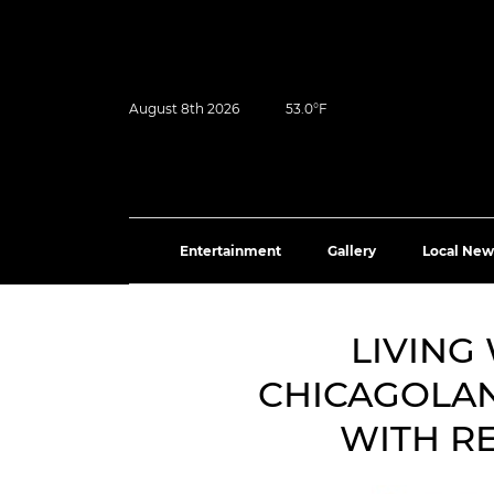
August 8th 2026
53.0°F
Entertainment
Gallery
Local New
LIVING
CHICAGOLAN
WITH R