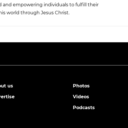
nd empowering individuals to fulfill their
his world through Jesus Christ.
ut us
Photos
ertise
Videos
Podcasts