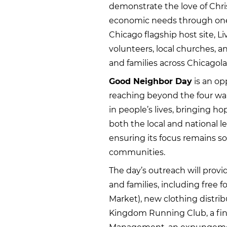
demonstrate the love of Chris
economic needs through one
Chicago flagship host site, L
volunteers, local churches, 
and families across Chicagol
Good Neighbor Day
is an op
reaching beyond the four wall
in people’s lives, bringing ho
both the local and national leve
ensuring its focus remains s
communities.
The day’s outreach will provid
and families, including free 
Market), new clothing distri
Kingdom Running Club, a fin