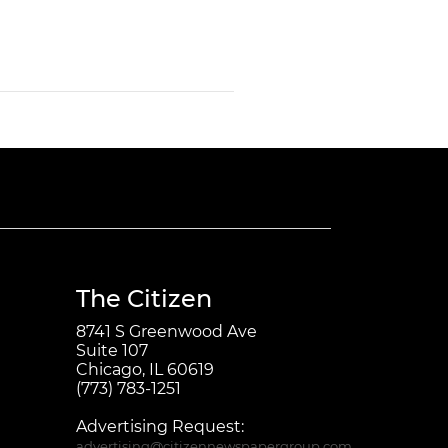
The Citizen
8741 S Greenwood Ave
Suite 107
Chicago, IL 60619
(773) 783-1251
Advertising Request:
advertising@citizennewspapergroup.com