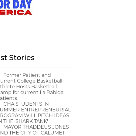
st Stories
Former Patient and
urrent College Basketball
thlete Hosts Basketball
amp for current La Rabida
atients
CHA STUDENTS IN
UMMER ENTREPRENEURIAL
ROGRAM WILL PITCH IDEAS
N THE 'SHARK TANK'
MAYOR THADDEUS JONES
ND THE CITY OF CALUMET