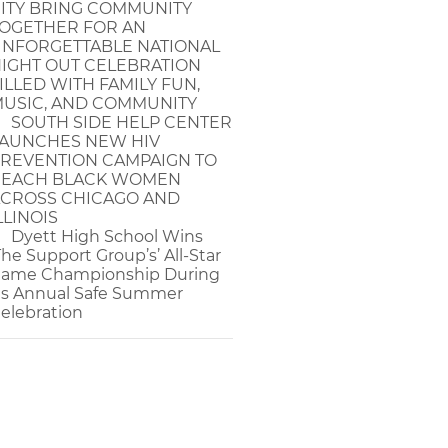
ITY BRING COMMUNITY
OGETHER FOR AN
NFORGETTABLE NATIONAL
IGHT OUT CELEBRATION
ILLED WITH FAMILY FUN,
USIC, AND COMMUNITY
SOUTH SIDE HELP CENTER
AUNCHES NEW HIV
REVENTION CAMPAIGN TO
EACH BLACK WOMEN
CROSS CHICAGO AND
LLINOIS
Dyett High School Wins
The Support Group’s’ All-Star
ame Championship During
ts Annual Safe Summer
elebration