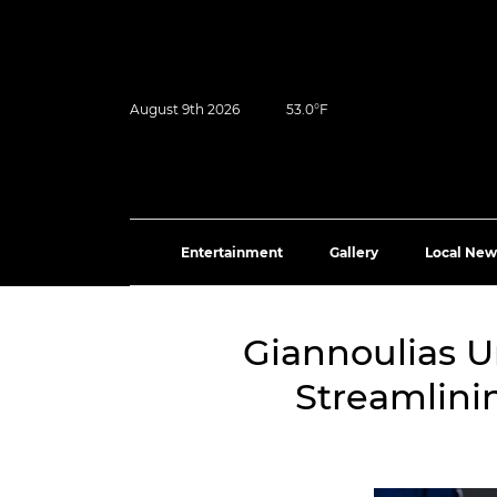
August 9th 2026
53.0°F
Entertainment
Gallery
Local New
Giannoulias Un
Streamlini