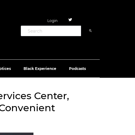
Login
otices
Black Experience
Podcasts
ervices Center,
 Convenient