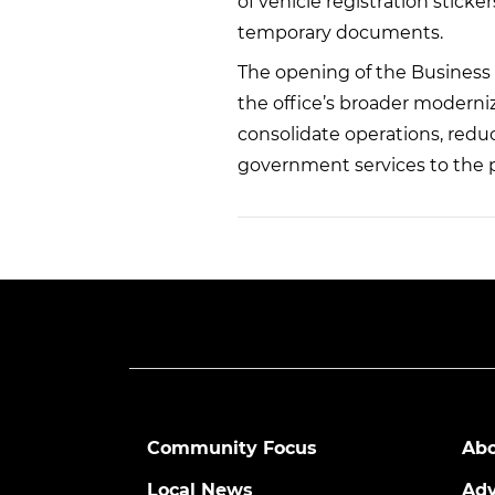
of vehicle registration sticke
temporary documents.
The opening of the Business 
the office’s broader moderni
consolidate operations, reduc
government services to the p
Community Focus
Abo
Local News
Adv