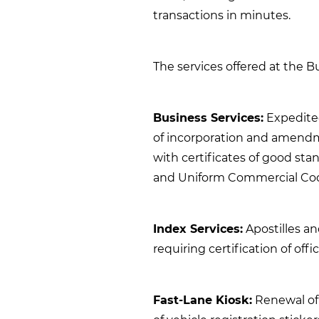
transactions in minutes.
The services offered at the B
Business Services:
Expedited 
of incorporation and amendme
with certificates of good sta
and Uniform Commercial Code
Index Services:
Apostilles a
requiring certification of off
Fast-Lane Kiosk:
Renewal of 