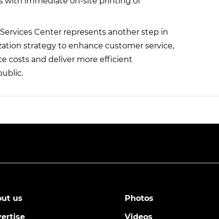
rs with immediate on-site printing of
Services Center represents another step in
zation strategy to enhance customer service,
e costs and deliver more efficient
ublic.
ut us
Photos
ertise
Videos