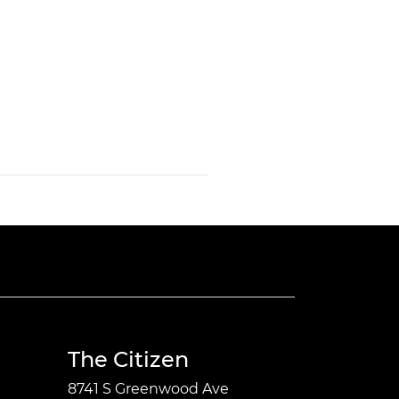
The Citizen
8741 S Greenwood Ave