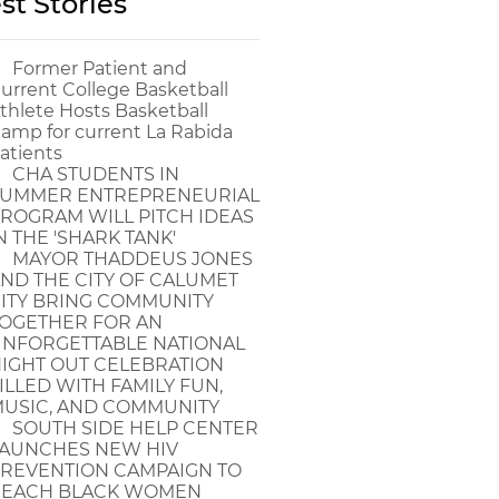
st Stories
Former Patient and
urrent College Basketball
thlete Hosts Basketball
amp for current La Rabida
atients
CHA STUDENTS IN
UMMER ENTREPRENEURIAL
ROGRAM WILL PITCH IDEAS
N THE 'SHARK TANK'
MAYOR THADDEUS JONES
ND THE CITY OF CALUMET
ITY BRING COMMUNITY
OGETHER FOR AN
NFORGETTABLE NATIONAL
IGHT OUT CELEBRATION
ILLED WITH FAMILY FUN,
USIC, AND COMMUNITY
SOUTH SIDE HELP CENTER
AUNCHES NEW HIV
REVENTION CAMPAIGN TO
EACH BLACK WOMEN