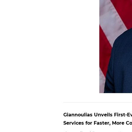
Giannoulias Unveils First-E
Services for Faster, More 