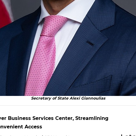
Secretary of State Alexi Giannoulias
ver Business Services Center, Streamlining
Convenient Access