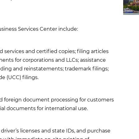
usiness Services Center include:
services and certified copies; filing articles
nts for corporations and LLCs; assistance
nding and reinstatements; trademark filings;
 (UCC) filings.
nd foreign document processing for customers
icial documents for international use.
driver’s licenses and state IDs, and purchase