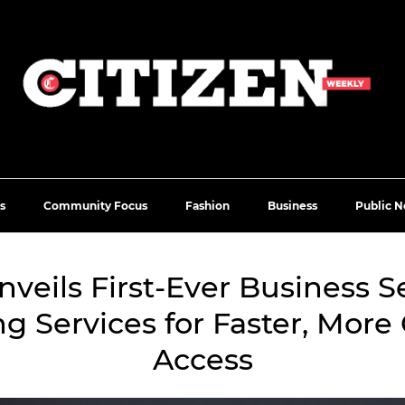
s
Community Focus
Fashion
Business
Public N
veils First-Ever Business S
ng Services for Faster, More
Access