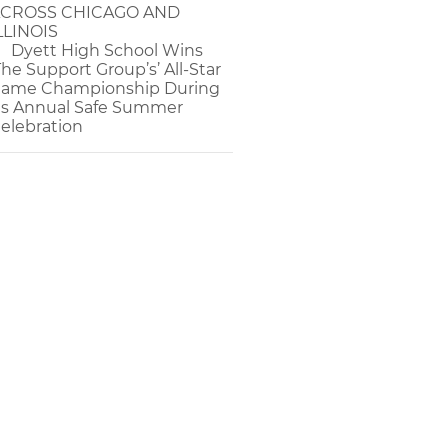
CROSS CHICAGO AND
LLINOIS
Dyett High School Wins
The Support Group’s’ All-Star
ame Championship During
ts Annual Safe Summer
elebration