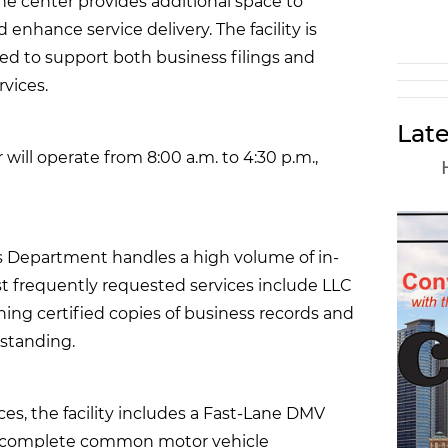
the center provides additional space to
enhance service delivery. The facility is
ned to support both business filings and
vices.
Late
will operate from 8:00 a.m. to 4:30 p.m.,
es Department handles a high volume of in-
t frequently requested services include LLC
ining certified copies of business records and
 standing.
ces, the facility includes a Fast-Lane DMV
to complete common motor vehicle