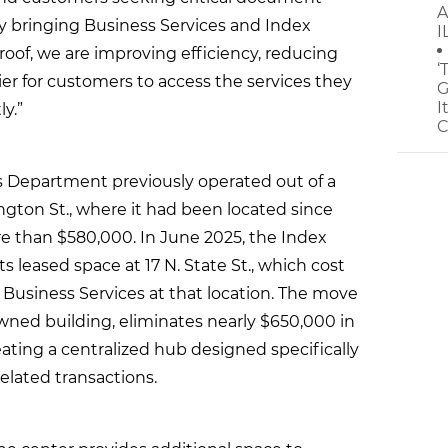
A
“By bringing Business Services and Index
I
oof, we are improving efficiency, reducing
‘
er for customers to access the services they
G
I
y.”
C
es Department previously operated out of a
ington St., where it had been located since
re than $580,000. In June 2025, the Index
 leased space at 17 N. State St., which cost
n Business Services at that location. The move
-owned building, eliminates nearly $650,000 in
ating a centralized hub designed specifically
lated transactions.