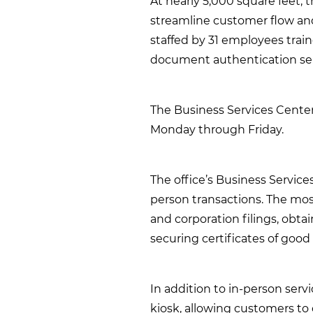
At nearly 5,000 square feet, 
streamline customer flow and 
staffed by 31 employees trai
document authentication ser
The Business Services Center 
Monday through Friday.
The office’s Business Servic
person transactions. The mos
and corporation filings, obta
securing certificates of good
In addition to in-person servi
kiosk, allowing customers 