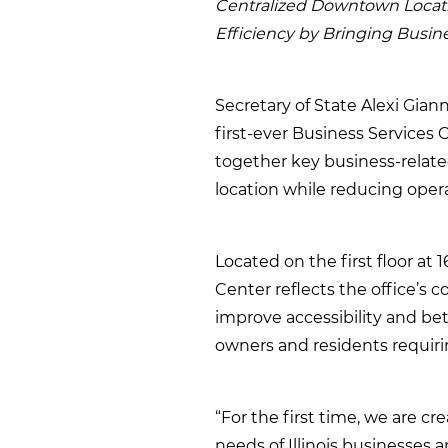
Centralized Downtown Locat
Efficiency by Bringing Busin
Secretary of State Alexi Gian
first-ever Business Services
together key business-relate
location while reducing opera
Located on the first floor at 
Center reflects the office’s 
improve accessibility and bet
owners and residents requir
“For the first time, we are c
needs of Illinois businesses