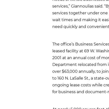
services,” Giannoulias said. 
services together under one r
wait times and making it easi
need quickly and convenientl
The office’s Business Servic
leased facility at 69 W. Wash
2001 at an annual cost of mo
Department relocated from its
over $63,000 annually, to joi
to 160 N. LaSalle St., a state
ongoing lease costs while cre
for business and document-re