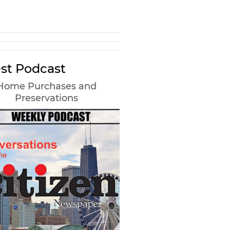
st Podcast
Home Purchases and
Preservations