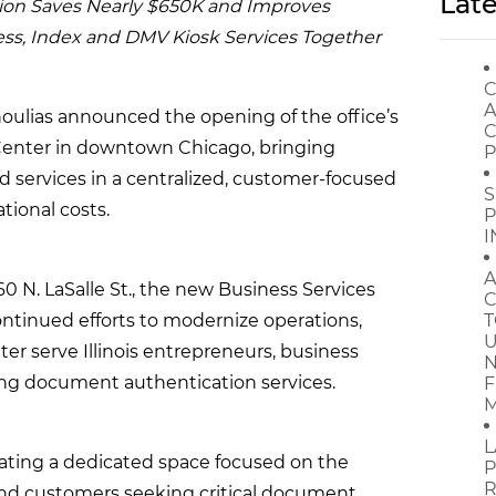
Late
ion Saves Nearly $650K and Improves
ess, Index and DMV Kiosk Services Together
C
A
noulias announced the opening of the office’s
C
 Center in downtown Chicago, bringing
P
d services in a centralized, customer-focused
S
tional costs.
P
I
A
160 N. LaSalle St., the new Business Services
C
continued efforts to modernize operations,
T
U
ter serve Illinois entrepreneurs, business
N
ing document authentication services.
F
M
L
reating a dedicated space focused on the
P
R
 and customers seeking critical document