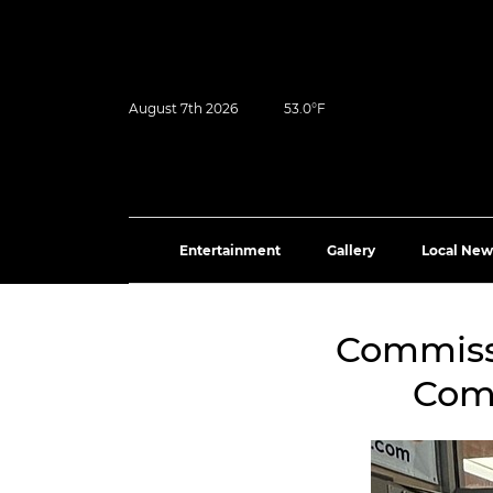
August 7th 2026
53.0°F
Entertainment
Gallery
Local New
Commissi
Comm