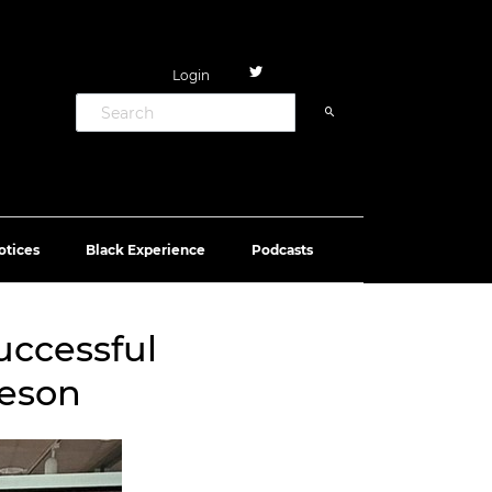
Login
otices
Black Experience
Podcasts
uccessful
teson