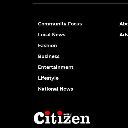
Community Focus
Abo
Local News
Adv
Fashion
Business
Entertainment
Lifestyle
National News