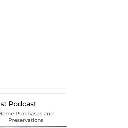
st Podcast
Home Purchases and
Preservations