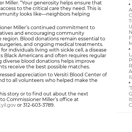
r Miller. “Your generosity helps ensure that
access to the critical care they need. This is
A
mmunity looks like—neighbors helping
C
T
U
sioner Miller’s continued commitment to
N
tiatives and encouraging community
F
egion. Blood donations remain essential to
M
surgeries, and ongoing medical treatments.
l for individuals living with sickle cell, a disease
L
ts Black Americans and often requires regular
P
ng diverse blood donations helps improve
R
ts receive the best possible matches.
A
essed appreciation to Versiti Blood Center of
I
p and to all volunteers who helped make the
‘
is story or to find out about the next
G
o Commissioner Miller’s office at
I
yil.gov
or 312-603-3789.
C