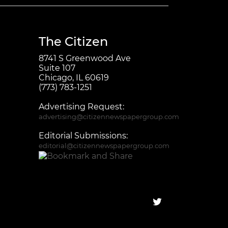
The Citizen
8741 S Greenwood Ave
Suite 107
Chicago, IL 60619
(773) 783-1251
Advertising Request:
advertising@citizennewspapergroup.com
Editorial Submissions:
editorial@citizennewspapergroup.com
Follow on