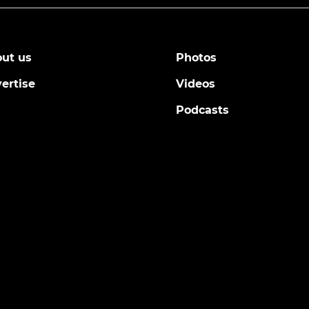
ut us
Photos
ertise
Videos
Podcasts