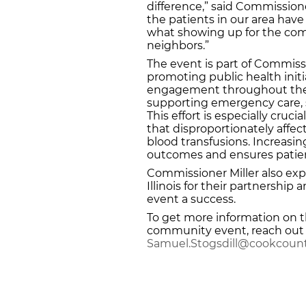
difference,” said Commissione
the patients in our area have 
what showing up for the co
neighbors.”
The event is part of Commis
promoting public health ini
engagement throughout the r
supporting emergency care, 
This effort is especially crucia
that disproportionately affec
blood transfusions. Increasi
outcomes and ensures patien
Commissioner Miller also expr
Illinois for their partnershi
event a success.
To get more information on th
community event, reach out t
Samuel.Stogsdill@cookcount