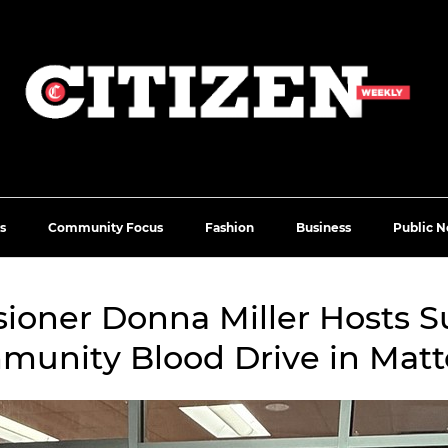
s
Community Focus
Fashion
Business
Public N
oner Donna Miller Hosts S
unity Blood Drive in Mat