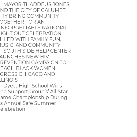
MAYOR THADDEUS JONES
ND THE CITY OF CALUMET
ITY BRING COMMUNITY
OGETHER FOR AN
NFORGETTABLE NATIONAL
IGHT OUT CELEBRATION
ILLED WITH FAMILY FUN,
USIC, AND COMMUNITY
SOUTH SIDE HELP CENTER
AUNCHES NEW HIV
REVENTION CAMPAIGN TO
EACH BLACK WOMEN
CROSS CHICAGO AND
LLINOIS
Dyett High School Wins
The Support Group’s’ All-Star
ame Championship During
ts Annual Safe Summer
elebration