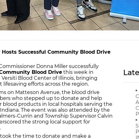
 Hosts Successful Community Blood Drive
ommissioner Donna Miller successfully
Late
- Community Blood Drive
this week in
ersiti Blood Center of Illinois, bringing
lifesaving efforts across the region.
s on Matteson Avenue, the blood drive
C
rs who stepped up to donate and help
A
blood products in local hospitals serving the
C
Indiana. The event was also attended by the
P
almers-Currin and Township Supervisor Calvin
scored the strong local support for
S
.
P
took the time to donate and make a
I