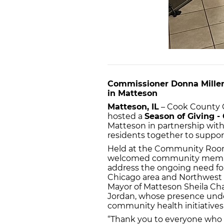
Commissioner Donna Miller
in Matteson
Matteson, IL
– Cook County C
hosted a
Season of Giving 
Matteson in partnership with V
residents together to support 
Held at the Community Room
welcomed community membe
address the ongoing need for 
Chicago area and Northwest 
Mayor of Matteson Sheila Ch
Jordan, whose presence under
community health initiatives
“Thank you to everyone who 