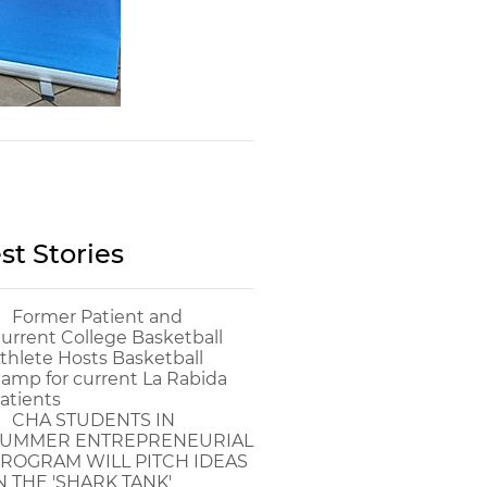
st Stories
Former Patient and
urrent College Basketball
thlete Hosts Basketball
amp for current La Rabida
atients
CHA STUDENTS IN
UMMER ENTREPRENEURIAL
ROGRAM WILL PITCH IDEAS
N THE 'SHARK TANK'