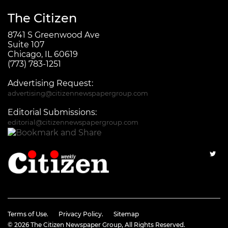
The Citizen
8741 S Greenwood Ave
Suite 107
Chicago, IL 60619
(773) 783-1251
Advertising Request:
advertising@citizennewspapergroup.com
Editorial Submissions:
editorial@citizennewspapergroup.com
Terms of Use.
Privacy Policy.
Sitemap
© 2026
The Citizen Newspaper Group
, All Rights Reserved.