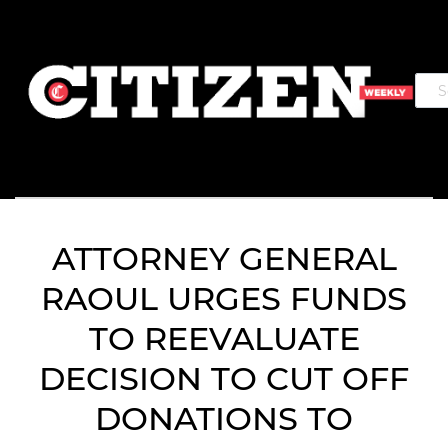
ATTORNEY GENERAL
RAOUL URGES FUNDS
TO REEVALUATE
DECISION TO CUT OFF
DONATIONS TO