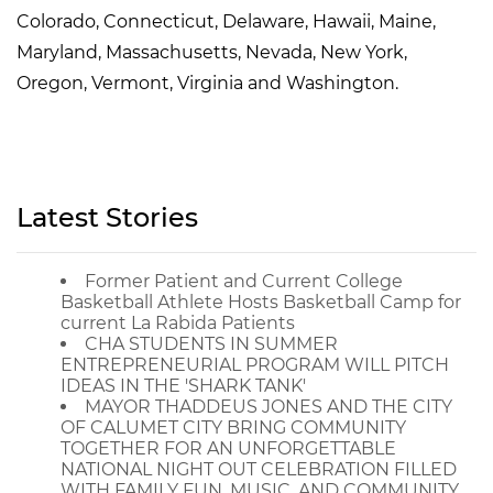
Colorado, Connecticut, Delaware, Hawaii, Maine,
Maryland, Massachusetts, Nevada, New York,
Oregon, Vermont, Virginia and Washington.
Latest Stories
Former Patient and Current College
Basketball Athlete Hosts Basketball Camp for
current La Rabida Patients
CHA STUDENTS IN SUMMER
ENTREPRENEURIAL PROGRAM WILL PITCH
IDEAS IN THE 'SHARK TANK'
MAYOR THADDEUS JONES AND THE CITY
OF CALUMET CITY BRING COMMUNITY
TOGETHER FOR AN UNFORGETTABLE
NATIONAL NIGHT OUT CELEBRATION FILLED
WITH FAMILY FUN, MUSIC, AND COMMUNITY