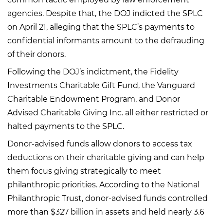
agencies. Despite that, the DOJ indicted the SPLC
on April 21, alleging that the SPLC’s payments to
confidential informants amount to the defrauding
of their donors.
Following the DOJ’s indictment, the Fidelity
Investments Charitable Gift Fund, the Vanguard
Charitable Endowment Program, and Donor
Advised Charitable Giving Inc. all either restricted or
halted payments to the SPLC.
Donor-advised funds allow donors to access tax
deductions on their charitable giving and can help
them focus giving strategically to meet
philanthropic priorities. According to the National
Philanthropic Trust, donor-advised funds controlled
more than $327 billion in assets and held nearly 3.6