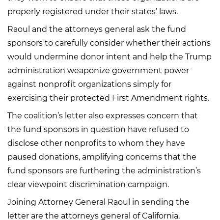
properly registered under their states’ laws.
Raoul and the attorneys general ask the fund
sponsors to carefully consider whether their actions
would undermine donor intent and help the Trump
administration weaponize government power
against nonprofit organizations simply for
exercising their protected First Amendment rights.
The coalition’s letter also expresses concern that
the fund sponsors in question have refused to
disclose other nonprofits to whom they have
paused donations, amplifying concerns that the
fund sponsors are furthering the administration’s
clear viewpoint discrimination campaign.
Joining Attorney General Raoul in sending the
letter are the attorneys general of California,