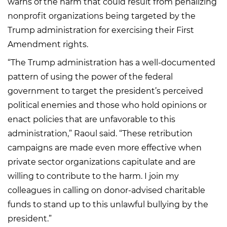
warns of the harm that could result from penalizing
nonprofit organizations being targeted by the
Trump administration for exercising their First
Amendment rights.
“The Trump administration has a well-documented
pattern of using the power of the federal
government to target the president’s perceived
political enemies and those who hold opinions or
enact policies that are unfavorable to this
administration,” Raoul said. “These retribution
campaigns are made even more effective when
private sector organizations capitulate and are
willing to contribute to the harm. I join my
colleagues in calling on donor-advised charitable
funds to stand up to this unlawful bullying by the
president.”