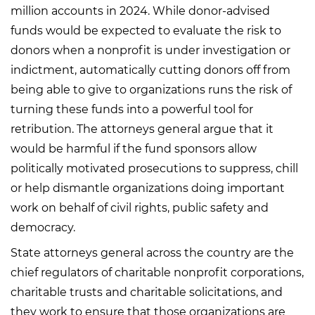
million accounts in 2024. While donor-advised
funds would be expected to evaluate the risk to
donors when a nonprofit is under investigation or
indictment, automatically cutting donors off from
being able to give to organizations runs the risk of
turning these funds into a powerful tool for
retribution. The attorneys general argue that it
would be harmful if the fund sponsors allow
politically motivated prosecutions to suppress, chill
or help dismantle organizations doing important
work on behalf of civil rights, public safety and
democracy.
State attorneys general across the country are the
chief regulators of charitable nonprofit corporations,
charitable trusts and charitable solicitations, and
they work to ensure that those organizations are