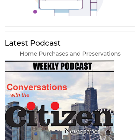
Latest Podcast
Home Purchases and Preservations