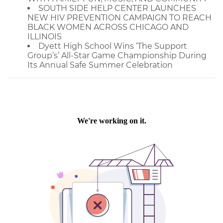
SOUTH SIDE HELP CENTER LAUNCHES
NEW HIV PREVENTION CAMPAIGN TO REACH
BLACK WOMEN ACROSS CHICAGO AND
ILLINOIS
Dyett High School Wins ‘The Support
Group’s’ All-Star Game Championship During
Its Annual Safe Summer Celebration