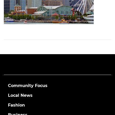
Community Focus
Local News
Fashion
Business