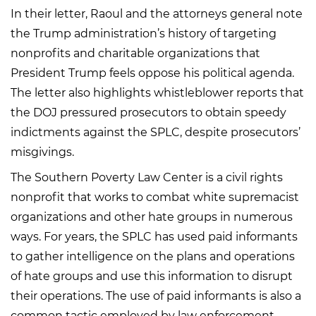
In their letter, Raoul and the attorneys general note
the Trump administration’s history of targeting
nonprofits and charitable organizations that
President Trump feels oppose his political agenda.
The letter also highlights whistleblower reports that
the DOJ pressured prosecutors to obtain speedy
indictments against the SPLC, despite prosecutors’
misgivings.
The Southern Poverty Law Center is a civil rights
nonprofit that works to combat white supremacist
organizations and other hate groups in numerous
ways. For years, the SPLC has used paid informants
to gather intelligence on the plans and operations
of hate groups and use this information to disrupt
their operations. The use of paid informants is also a
common tactic employed by law enforcement