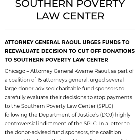
SOUTHERN POVERTY
LAW CENTER
ATTORNEY GENERAL RAOUL URGES FUNDS TO
REEVALUATE DECISION TO CUT OFF DONATIONS
TO SOUTHERN POVERTY LAW CENTER
Chicago – Attorney General Kwame Raoul, as part of
a coalition of 15 attorneys general, urged several
large donor-advised charitable fund sponsors to
carefully evaluate their decisions to stop payments
to the Southern Poverty Law Center (SPLC)
following the Department of Justice’s (DOJ) highly
controversial indictment of the SPLC. In a letter to
the donor-advised fund sponsors, the coalition