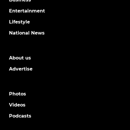
Entertainment
Lifestyle
National News
About us
Advertise
Photos
Videos
Podcasts