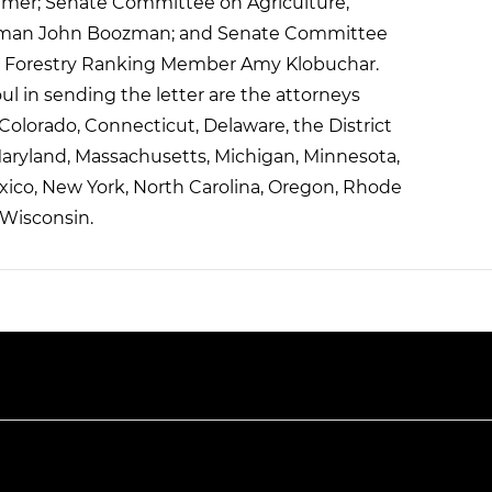
umer; Senate Committee on Agriculture,
airman John Boozman; and Senate Committee
and Forestry Ranking Member Amy Klobuchar.
l in sending the letter are the attorneys
, Colorado, Connecticut, Delaware, the District
Maryland, Massachusetts, Michigan, Minnesota,
ico, New York, North Carolina, Oregon, Rhode
 Wisconsin.