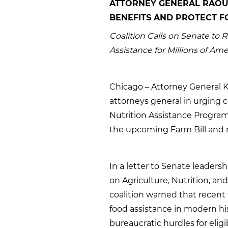
ATTORNEY GENERAL RAOU
BENEFITS AND PROTECT FO
Coalition Calls on Senate to 
Assistance for Millions of Am
Chicago – Attorney General K
attorneys general in urging 
Nutrition Assistance Program 
the upcoming Farm Bill and re
In a letter to Senate leader
on Agriculture, Nutrition, an
coalition warned that recent 
food assistance in modern hi
bureaucratic hurdles for eligibl