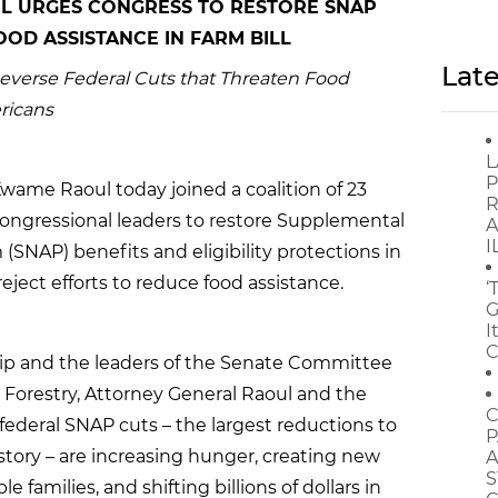
L URGES CONGRESS TO RESTORE SNAP
OD ASSISTANCE IN FARM BILL
Late
Reverse Federal Cuts that Threaten Food
ericans
L
P
wame Raoul today joined a coalition of 23
R
congressional leaders to restore Supplemental
A
I
(SNAP) benefits and eligibility protections in
ject efforts to reduce food assistance.
‘
G
I
C
ship and the leaders of the Senate Committee
d Forestry, Attorney General Raoul and the
C
federal SNAP cuts – the largest reductions to
P
story – are increasing hunger, creating new
A
S
e families, and shifting billions of dollars in