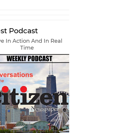
st Podcast
e In Action And In Real
Time