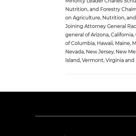
Minority Leader Charles Sch
Nutrition, and Forestry Ch
on Agriculture, Nutrition, 
Joining Attorney General Raou
general of Arizona, California
of Columbia, Hawaii, Maine, 
Nevada, New Jersey, New Mex
Island, Vermont, Virginia and