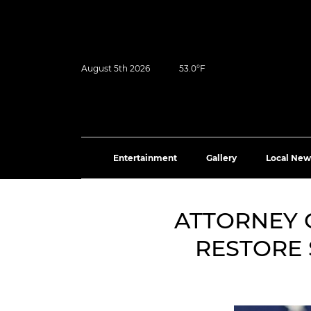
August 5th 2026
53.0°F
Entertainment
Gallery
Local New
ATTORNEY 
RESTORE 