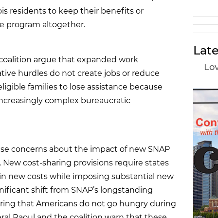
inois residents to keep their benefits or
e program altogether.
Late
e coalition argue that expanded work
Lov
ive hurdles do not create jobs or reduce
ligible families to lose assistance because
increasingly complex bureaucratic
aise concerns about the impact of new SNAP
New cost-sharing provisions require states
rs in new costs while imposing substantial new
nificant shift from SNAP’s longstanding
ing that Americans do not go hungry during
ral Raoul and the coalition warn that these