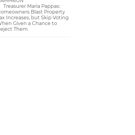
AMPAIGN
Treasurer Maria Pappas:
omeowners Blast Property
ax Increases, but Skip Voting
hen Given a Chance to
eject Them