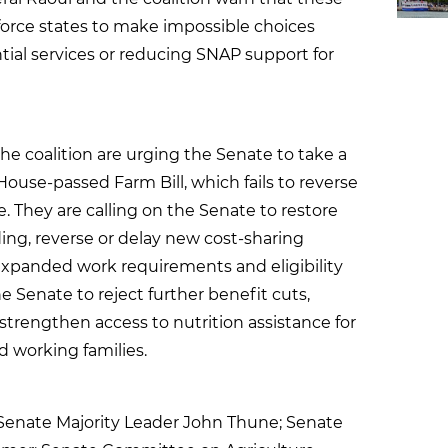
orce states to make impossible choices
ial services or reducing SNAP support for
he coalition are urging the Senate to take a
ouse-passed Farm Bill, which fails to reverse
e. They are calling on the Senate to restore
ing, reverse or delay new cost-sharing
expanded work requirements and eligibility
he Senate to reject further benefit cuts,
d strengthen access to nutrition assistance for
d working families.
 Senate Majority Leader John Thune; Senate