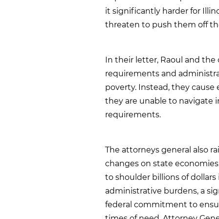
it significantly harder for Ill
threaten to push them off th
In their letter, Raoul and th
requirements and administrat
poverty. Instead, they cause e
they are unable to navigate 
requirements.
The attorneys general also r
changes on state economies. 
to shoulder billions of dolla
administrative burdens, a sig
federal commitment to ensur
times of need. Attorney Gene