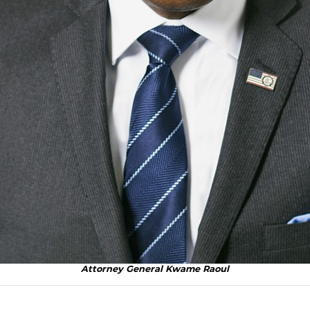
Attorney General Kwame Raoul