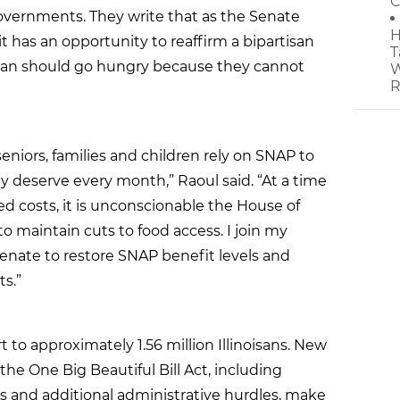
C
governments. They write that as the Senate
H
it has an opportunity to reaffirm a bipartisan
T
n should go hungry because they cannot
W
R
 seniors, families and children rely on SNAP to
y deserve every month,” Raoul said. “At a time
sed costs, it is unconscionable the House of
 maintain cuts to food access. I join my
Senate to restore SNAP benefit levels and
s.”
 to approximately 1.56 million Illinoisans. New
 the One Big Beautiful Bill Act, including
and additional administrative hurdles, make