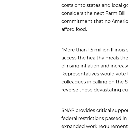
costs onto states and local 
considers the next Farm Bill, 
commitment that no America
afford food.
“More than 1.5 million Illinois
access the healthy meals the
of rising inflation and increa
Representatives would vote to
colleagues in calling on the 
reverse these devastating cut
SNAP provides critical support
federal restrictions passed in
expanded work requirements 