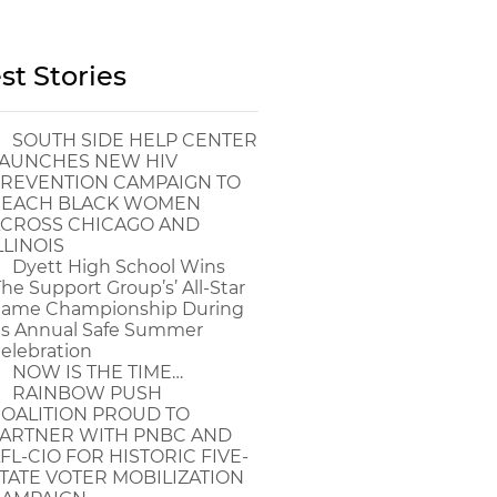
st Stories
SOUTH SIDE HELP CENTER
AUNCHES NEW HIV
REVENTION CAMPAIGN TO
EACH BLACK WOMEN
CROSS CHICAGO AND
LLINOIS
Dyett High School Wins
The Support Group’s’ All-Star
ame Championship During
ts Annual Safe Summer
elebration
NOW IS THE TIME…
RAINBOW PUSH
OALITION PROUD TO
ARTNER WITH PNBC AND
FL-CIO FOR HISTORIC FIVE-
TATE VOTER MOBILIZATION