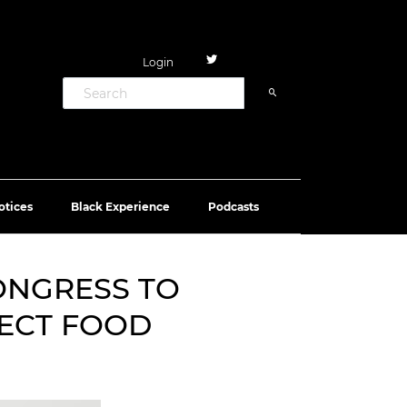
Login
otices
Black Experience
Podcasts
ONGRESS TO
TECT FOOD