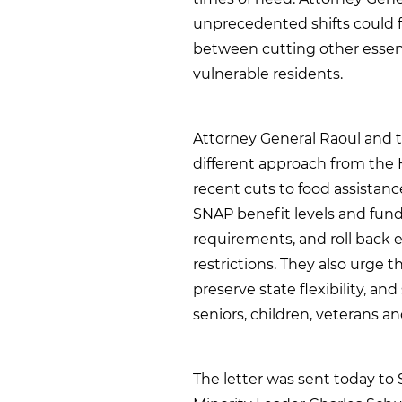
unprecedented shifts could f
between cutting other essent
vulnerable residents.
Attorney General Raoul and t
different approach from the H
recent cuts to food assistanc
SNAP benefit levels and fund
requirements, and roll back 
restrictions. They also urge t
preserve state flexibility, an
seniors, children, veterans an
The letter was sent today to