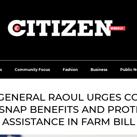
s
Community Focus
Fashion
Business
Public N
GENERAL RAOUL URGES C
SNAP BENEFITS AND PRO
ASSISTANCE IN FARM BILL