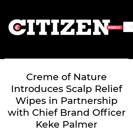
Creme of Nature
Introduces Scalp Relief
Wipes in Partnership
with Chief Brand Officer
Keke Palmer