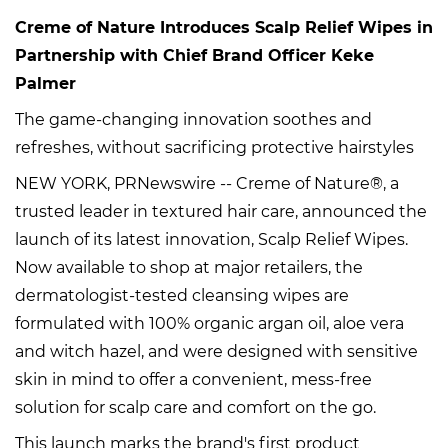
Creme of Nature Introduces Scalp Relief Wipes in
Partnership with Chief Brand Officer Keke
Palmer
The game-changing innovation soothes and
refreshes, without sacrificing protective hairstyles
NEW YORK, PRNewswire -- Creme of Nature®, a
trusted leader in textured hair care, announced the
launch of its latest innovation, Scalp Relief Wipes.
Now available to shop at major retailers, the
dermatologist-tested cleansing wipes are
formulated with 100% organic argan oil, aloe vera
and witch hazel, and were designed with sensitive
skin in mind to offer a convenient, mess-free
solution for scalp care and comfort on the go.
This launch marks the brand's first product