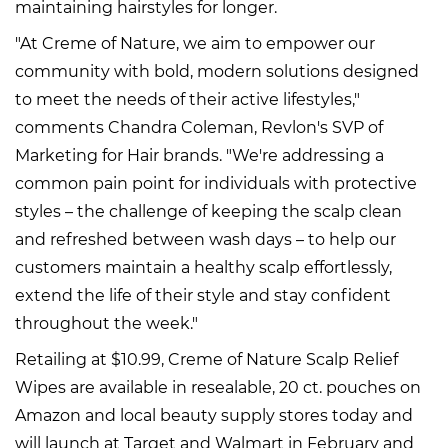
maintaining hairstyles for longer.
"At Creme of Nature, we aim to empower our
community with bold, modern solutions designed
to meet the needs of their active lifestyles,"
comments Chandra Coleman, Revlon's SVP of
Marketing for Hair brands. "We're addressing a
common pain point for individuals with protective
styles – the challenge of keeping the scalp clean
and refreshed between wash days – to help our
customers maintain a healthy scalp effortlessly,
extend the life of their style and stay confident
throughout the week."
Retailing at $10.99, Creme of Nature Scalp Relief
Wipes are available in resealable, 20 ct. pouches on
Amazon and local beauty supply stores today and
will launch at Target and Walmart in February and