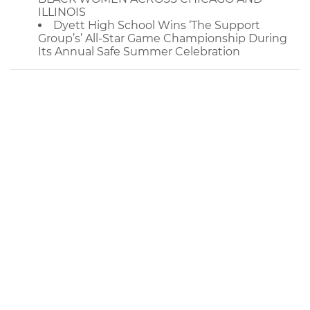
ILLINOIS
Dyett High School Wins ‘The Support
Group’s’ All-Star Game Championship During
Its Annual Safe Summer Celebration