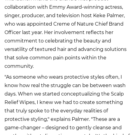
collaboration with Emmy Award-winning actress,
singer, producer, and television host Keke Palmer,
who was appointed Creme of Nature Chief Brand
Officer last year. Her involvement reflects her
commitment to celebrating the beauty and
versatility of textured hair and advancing solutions
that solve common pain points within the
community.
"As someone who wears protective styles often, I
know how real the struggle can be between wash
days. When we started conceptualizing the Scalp
Relief Wipes, I knew we had to create something
that truly spoke to the everyday realities of
protective styling," explains Palmer. "These are a
game-changer – designed to gently cleanse and