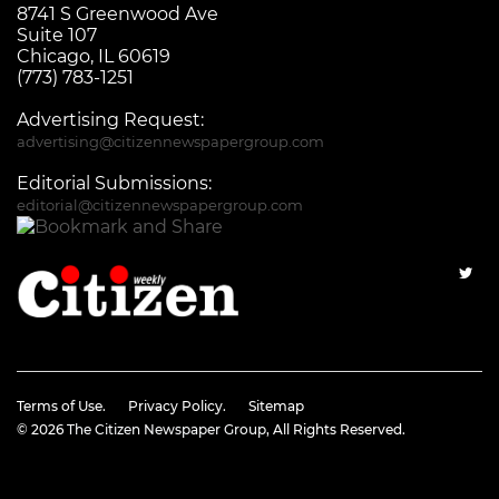
8741 S Greenwood Ave
Suite 107
Chicago, IL 60619
(773) 783-1251
Advertising Request:
advertising@citizennewspapergroup.com
Editorial Submissions:
editorial@citizennewspapergroup.com
Terms of Use.
Privacy Policy.
Sitemap
© 2026
The Citizen Newspaper Group
, All Rights Reserved.