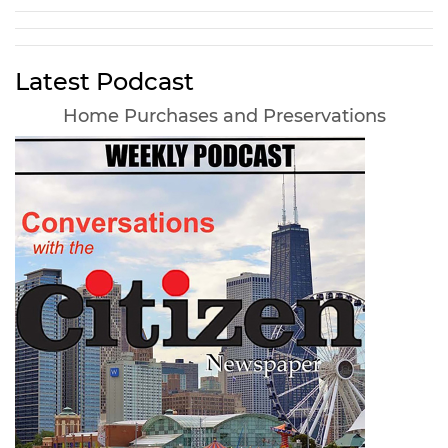
Latest Podcast
Home Purchases and Preservations