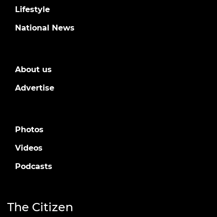
Lifestyle
National News
About us
Advertise
Photos
Videos
Podcasts
The Citizen