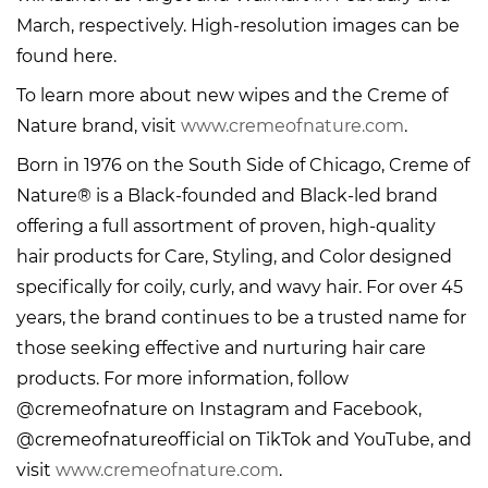
March, respectively. High-resolution images can be
found here.
To learn more about new wipes and the Creme of
Nature brand, visit
www.cremeofnature.com
.
Born in 1976 on the South Side of Chicago, Creme of
Nature® is a Black-founded and Black-led brand
offering a full assortment of proven, high-quality
hair products for Care, Styling, and Color designed
specifically for coily, curly, and wavy hair. For over 45
years, the brand continues to be a trusted name for
those seeking effective and nurturing hair care
products. For more information, follow
@cremeofnature on Instagram and Facebook,
@cremeofnatureofficial on TikTok and YouTube, and
visit
www.cremeofnature.com
.