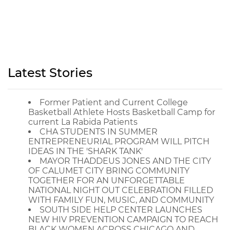
Latest Stories
Former Patient and Current College
Basketball Athlete Hosts Basketball Camp for
current La Rabida Patients
CHA STUDENTS IN SUMMER
ENTREPRENEURIAL PROGRAM WILL PITCH
IDEAS IN THE 'SHARK TANK'
MAYOR THADDEUS JONES AND THE CITY
OF CALUMET CITY BRING COMMUNITY
TOGETHER FOR AN UNFORGETTABLE
NATIONAL NIGHT OUT CELEBRATION FILLED
WITH FAMILY FUN, MUSIC, AND COMMUNITY
SOUTH SIDE HELP CENTER LAUNCHES
NEW HIV PREVENTION CAMPAIGN TO REACH
BLACK WOMEN ACROSS CHICAGO AND