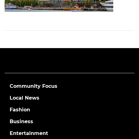
Community Focus
Local News
Fashion
Business
Entertainment