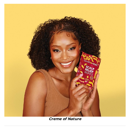
Creme of Nature