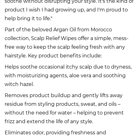
soothe without disrupting your style. It's the kind of
product I wish I had growing up, and I'm proud to
help bring it to life."
Part of the beloved Argan Oil from Morocco
collection, Scalp Relief Wipes offer a simple, mess-
free way to keep the scalp feeling fresh with any
hairstyle. Key product benefits include:
Helps soothe occasional itchy scalp due to dryness,
with moisturizing agents, aloe vera and soothing
witch hazel.
Removes product buildup and gently lifts away
residue from styling products, sweat, and oils –
without the need for water – helping to prevent
frizz and extend the life of any style.
Eliminates odor, providing freshness and