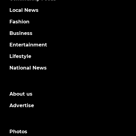
Local News
Fashion
Business
Entertainment
Lifestyle
National News
About us
Advertise
Photos