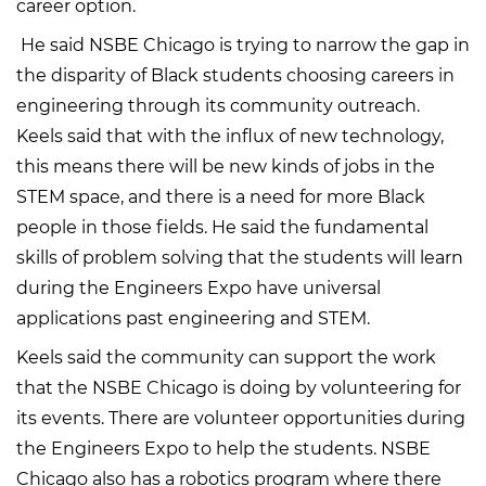
career option.
He said NSBE Chicago is trying to narrow the gap in
the disparity of Black students choosing careers in
engineering through its community outreach.
Keels said that with the influx of new technology,
this means there will be new kinds of jobs in the
STEM space, and there is a need for more Black
people in those fields. He said the fundamental
skills of problem solving that the students will learn
during the Engineers Expo have universal
applications past engineering and STEM.
Keels said the community can support the work
that the NSBE Chicago is doing by volunteering for
its events. There are volunteer opportunities during
the Engineers Expo to help the students. NSBE
Chicago also has a robotics program where there