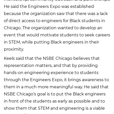
He said the Engineers Expo was established
because the organization saw that there was a lack
of direct access to engineers for Black students in
Chicago. The organization wanted to develop an
event that would motivate students to seek careers
in STEM, while putting Black engineers in their
proximity.
Keels said that the NSBE Chicago believes that
representation matters, and that by providing
hands-on engineering experience to students
through the Engineers Expo, it brings awareness to
them in a much more meaningful way. He said that
NSBE Chicago’s goal is to put the Black engineers
in front of the students as early as possible and to
show them that STEM and engineering is a viable