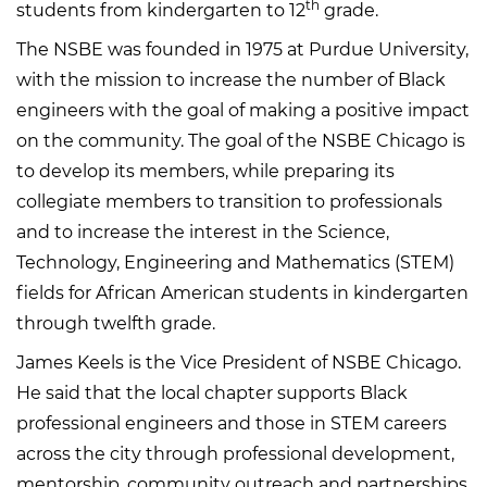
th
students from kindergarten to 12
grade.
The NSBE was founded in 1975 at Purdue University,
with the mission to increase the number of Black
engineers with the goal of making a positive impact
on the community. The goal of the NSBE Chicago is
to develop its members, while preparing its
collegiate members to transition to professionals
and to increase the interest in the Science,
Technology, Engineering and Mathematics (STEM)
fields for African American students in kindergarten
through twelfth grade.
James Keels is the Vice President of NSBE Chicago.
He said that the local chapter supports Black
professional engineers and those in STEM careers
across the city through professional development,
mentorship, community outreach and partnerships.