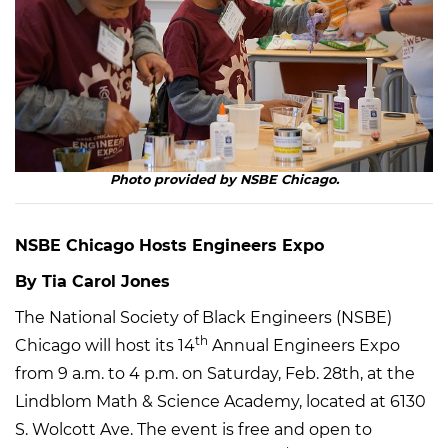
Photo provided by NSBE Chicago.
NSBE Chicago Hosts Engineers Expo
By Tia Carol Jones
The National Society of Black Engineers (NSBE)
th
Chicago will host its 14
Annual Engineers Expo
from 9 a.m. to 4 p.m. on Saturday, Feb. 28th, at the
Lindblom Math & Science Academy, located at 6130
S. Wolcott Ave. The event is free and open to