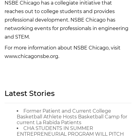
NSBE Chicago has a collegiate initiative that
reaches out to college students and provides
professional development. NSBE Chicago has
networking events for professionals in engineering
and STEM.
For more information about NSBE Chicago, visit
www.chicagonsbe.org.
Latest Stories
Former Patient and Current College
Basketball Athlete Hosts Basketball Camp for
current La Rabida Patients
CHA STUDENTS IN SUMMER
ENTREPRENEURIAL PROGRAM WILL PITCH