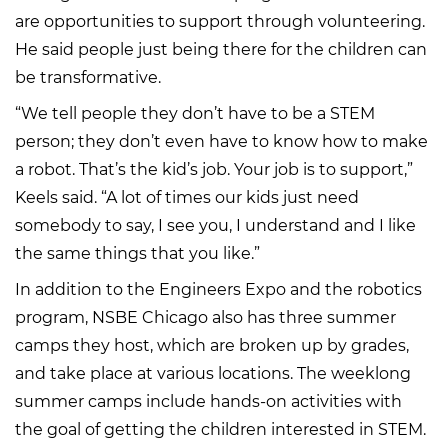
are opportunities to support through volunteering.
He said people just being there for the children can
be transformative.
“We tell people they don’t have to be a STEM
person; they don’t even have to know how to make
a robot. That’s the kid’s job. Your job is to support,”
Keels said. “A lot of times our kids just need
somebody to say, I see you, I understand and I like
the same things that you like.”
In addition to the Engineers Expo and the robotics
program, NSBE Chicago also has three summer
camps they host, which are broken up by grades,
and take place at various locations. The weeklong
summer camps include hands-on activities with
the goal of getting the children interested in STEM.