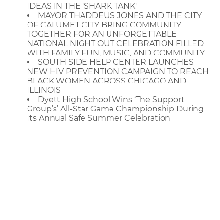
IDEAS IN THE 'SHARK TANK'
MAYOR THADDEUS JONES AND THE CITY
OF CALUMET CITY BRING COMMUNITY
TOGETHER FOR AN UNFORGETTABLE
NATIONAL NIGHT OUT CELEBRATION FILLED
WITH FAMILY FUN, MUSIC, AND COMMUNITY
SOUTH SIDE HELP CENTER LAUNCHES
NEW HIV PREVENTION CAMPAIGN TO REACH
BLACK WOMEN ACROSS CHICAGO AND
ILLINOIS
Dyett High School Wins ‘The Support
Group’s’ All-Star Game Championship During
Its Annual Safe Summer Celebration