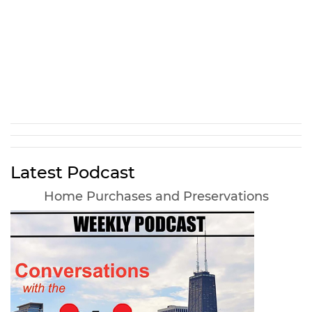
Latest Podcast
Home Purchases and Preservations