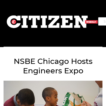
NSBE Chicago Hosts
Engineers Expo