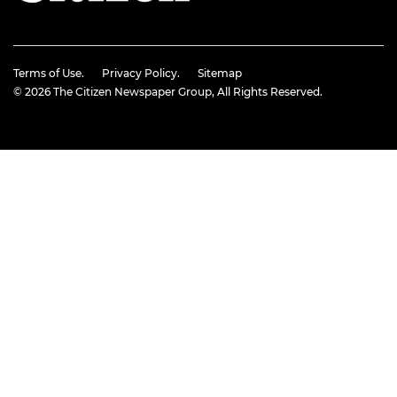
Terms of Use.
Privacy Policy.
Sitemap
© 2026
The Citizen Newspaper Group
, All Rights Reserved.