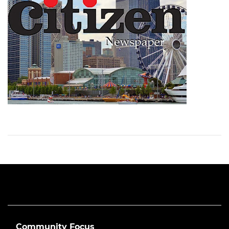
Community Focus