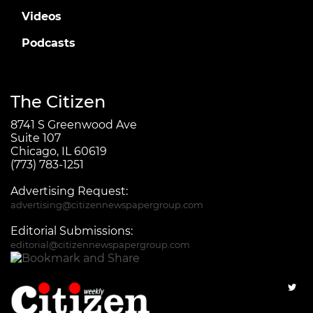
Videos
Podcasts
The Citizen
8741 S Greenwood Ave
Suite 107
Chicago, IL 60619
(773) 783-1251
Advertising Request:
advertising@citizennewspapergroup.com
Editorial Submissions:
editorial@citizennewspapergroup.com