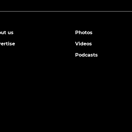
ut us
Photos
ertise
Videos
Podcasts