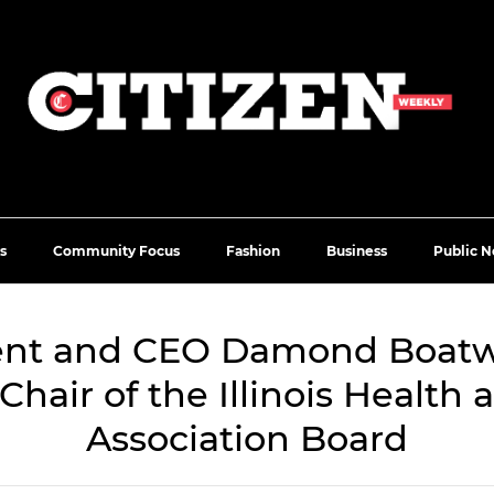
s
Community Focus
Fashion
Business
Public N
ent and CEO Damond Boatwr
Chair of the Illinois Health
Association Board