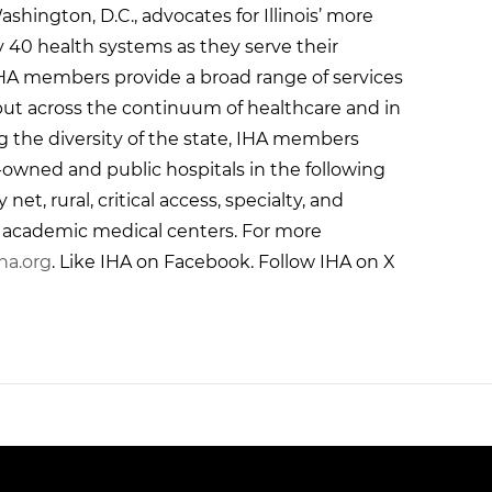
ashington, D.C., advocates for Illinois’ more
y 40 health systems as they serve their
HA members provide a broad range of services
 but across the continuum of healthcare and in
g the diversity of the state, IHA members
r-owned and public hospitals in the following
et, rural, critical access, specialty, and
g academic medical centers. For more
ha.org
. Like IHA on Facebook. Follow IHA on X