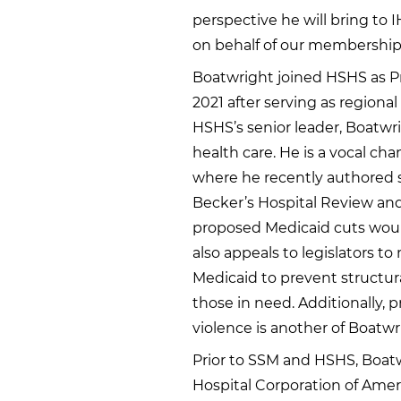
perspective he will bring to I
on behalf of our membership
Boatwright joined HSHS as Pr
2021 after serving as regiona
HSHS’s senior leader, Boatwr
health care. He is a vocal ch
where he recently authored se
Becker’s Hospital Review and
proposed Medicaid cuts woul
also appeals to legislators 
Medicaid to prevent structu
those in need. Additionally, 
violence is another of Boatwr
Prior to SSM and HSHS, Boatwr
Hospital Corporation of Ameri