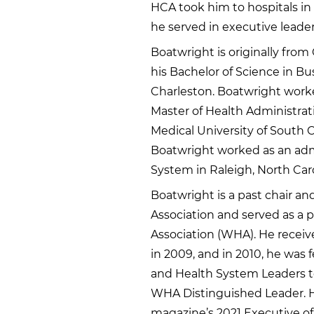
HCA took him to hospitals in 
he served in executive leaders
Boatwright is originally from
his Bachelor of Science in Bu
Charleston. Boatwright worke
Master of Health Administra
Medical University of South C
Boatwright worked as an admi
System in Raleigh, North Caro
Boatwright is a past chair a
Association and served as a p
Association (WHA). He rece
in 2009, and in 2010, he was 
and Health System Leaders t
WHA Distinguished Leader. H
magazine’s 2021 Executive of 