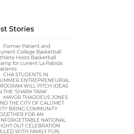
st Stories
Former Patient and
urrent College Basketball
thlete Hosts Basketball
amp for current La Rabida
atients
CHA STUDENTS IN
UMMER ENTREPRENEURIAL
ROGRAM WILL PITCH IDEAS
N THE 'SHARK TANK'
MAYOR THADDEUS JONES
ND THE CITY OF CALUMET
ITY BRING COMMUNITY
OGETHER FOR AN
NFORGETTABLE NATIONAL
IGHT OUT CELEBRATION
ILLED WITH FAMILY FUN,