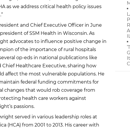
M
HA as we address critical health policy issues
L
.”
P
esident and Chief Executive Officer in June
R
A
l president of SSM Health in Wisconsin. As
I
ight advocates to influence positive change in
‘
ampion of the importance of rural hospitals
G
veral op-eds in national publications like
I
C
 Chief Healthcare Executive, sharing how
d affect the most vulnerable populations. He
to maintain federal funding commitments for
ral changes that would rob coverage from
protecting health care workers against
ight’s passions.
ight served in various leadership roles at
ca (HCA) from 2001 to 2013. His career with