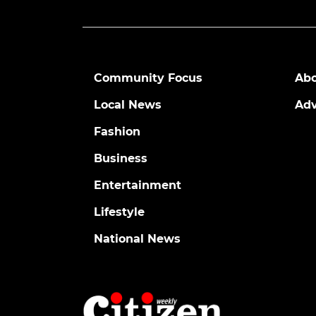
Community Focus
Abo
Local News
Adv
Fashion
Business
Entertainment
Lifestyle
National News