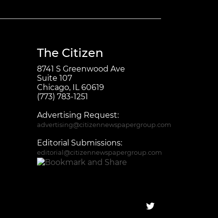
The Citizen
8741 S Greenwood Ave
Suite 107
Chicago, IL 60619
(773) 783-1251
Advertising Request:
advertising@citizennewspapergroup.com
Editorial Submissions:
editorial@citizennewspapergroup.com
Follow on