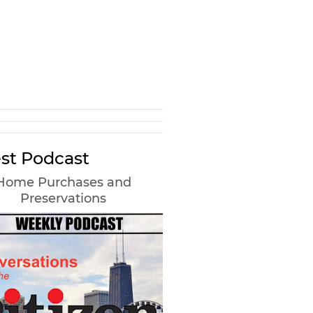
st Podcast
Home Purchases and
Preservations