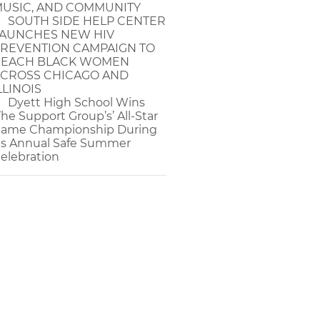
USIC, AND COMMUNITY
SOUTH SIDE HELP CENTER
AUNCHES NEW HIV
REVENTION CAMPAIGN TO
EACH BLACK WOMEN
CROSS CHICAGO AND
LLINOIS
Dyett High School Wins
The Support Group’s’ All-Star
ame Championship During
ts Annual Safe Summer
elebration