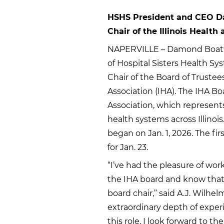
HSHS President and CEO Da
Chair of the Illinois Health
NAPERVILLE – Damond Boatwri
of Hospital Sisters Health Sy
Chair of the Board of Trustees
Association (IHA). The IHA Bo
Association, which represent
health systems across Illinoi
began on Jan. 1, 2026. The fi
for Jan. 23.
“I’ve had the pleasure of wor
the IHA board and know that 
board chair,” said A.J. Wilh
extraordinary depth of exper
this role. I look forward to th