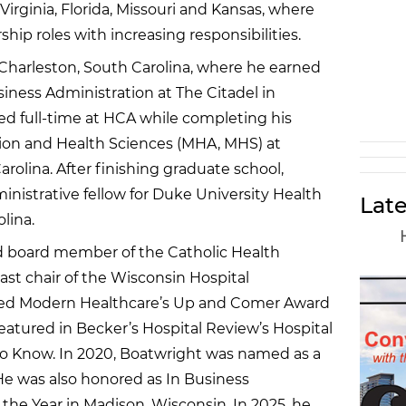
Virginia, Florida, Missouri and Kansas, where
hip roles with increasing responsibilities.
 Charleston, South Carolina, where he earned
siness Administration at The Citadel in
d full-time at HCA while completing his
tion and Health Sciences (MHA, MHS) at
arolina. After finishing graduate school,
nistrative fellow for Duke University Health
Late
lina.
nd board member of the Catholic Health
ast chair of the Wisconsin Hospital
ived Modern Healthcare’s Up and Comer Award
featured in Becker’s Hospital Review’s Hospital
o Know. In 2020, Boatwright was named as a
e was also honored as In Business
the Year in Madison, Wisconsin. In 2025, he