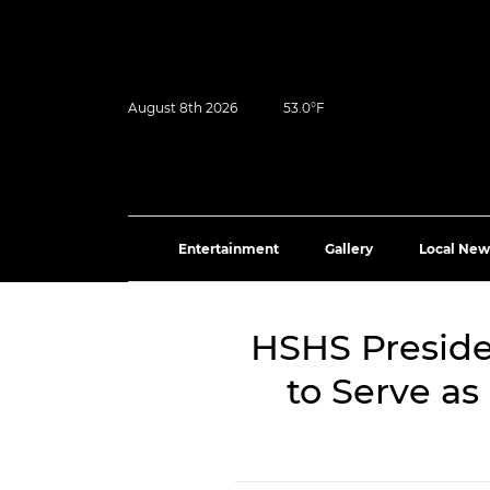
August 8th 2026
53.0°F
Entertainment
Gallery
Local New
HSHS Presid
to Serve as 