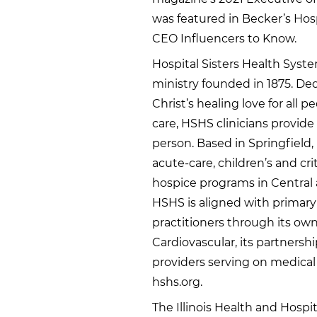
was featured in Becker’s Hos
CEO Influencers to Know.
Hospital Sisters Health Syste
ministry founded in 1875. De
Christ’s healing love for all
care, HSHS clinicians provid
person. Based in Springfield, 
acute-care, children’s and cr
hospice programs in Central 
HSHS is aligned with primary
practitioners through its own
Cardiovascular, its partners
providers serving on medical 
hshs.org.
The Illinois Health and Hospit