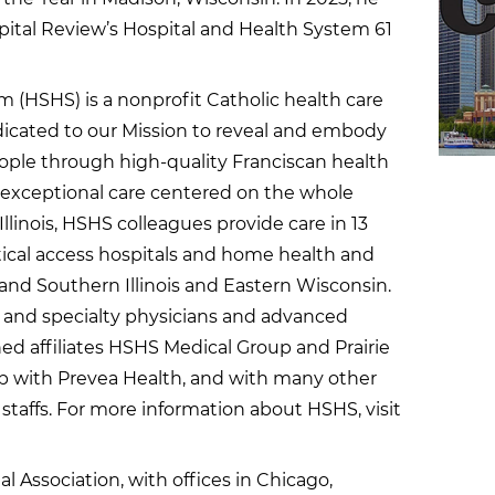
pital Review’s Hospital and Health System 61
m (HSHS) is a nonprofit Catholic health care
dicated to our Mission to reveal and embody
 people through high-quality Franciscan health
e exceptional care centered on the whole
Illinois, HSHS colleagues provide care in 13
itical access hospitals and home health and
and Southern Illinois and Eastern Wisconsin.
 and specialty physicians and advanced
ed affiliates HSHS Medical Group and Prairie
hip with Prevea Health, and with many other
staffs. For more information about HSHS, visit
al Association, with offices in Chicago,