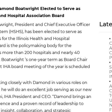
mond Boatwright Elected to Serve as
 and Hospital Association Board
Late
ght, President and Chief Executive Officer
stem (HSHS), has been elected to serve as
 for the Illinois Health and Hospital
C
ard is the policymaking body for the
A
s more than 200 hospitals and nearly 40
C
P
s. Boatwright ’s one-year term as Board Chair
rst IHA board meeting of the year is scheduled
S
P
I
king closely with Damond in various roles on
A
he will do an excellent job serving as our new
C
T
elmi, IHA President and CEO. “Damond brings an
U
ience and a proven record of leadership to
N
F
e insight, collaboration, and strategic