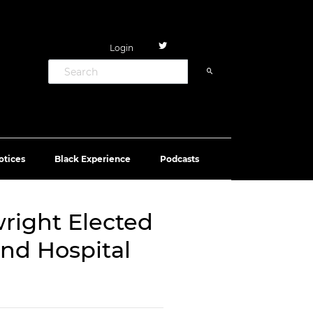
Login
otices
Black Experience
Podcasts
ight Elected
 and Hospital