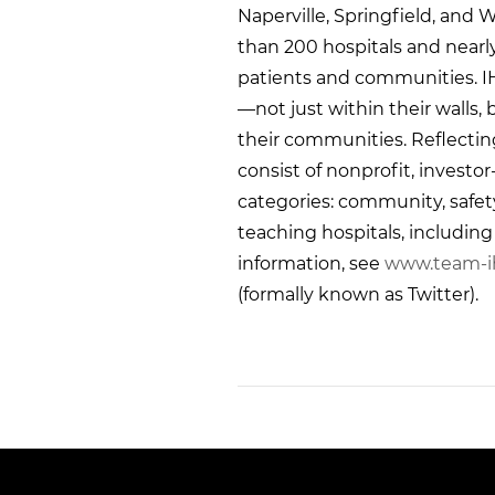
Naperville, Springfield, and W
than 200 hospitals and nearl
patients and communities. I
—not just within their walls,
their communities. Reflectin
consist of nonprofit, investo
categories: community, safety n
teaching hospitals, includin
information, see
www.team-i
(formally known as Twitter).