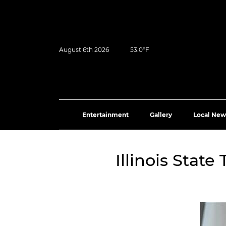
August 6th 2026
53.0°F
Entertainment
Gallery
Local New
Illinois Stat