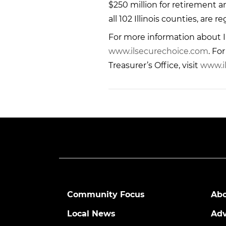
$250 million for retirement 
all 102 Illinois counties, are 
For more information about Il
www.ilsecurechoice.com
. Fo
Treasurer’s Office, visit
www.il
Community Focus
Abo
Local News
Adv