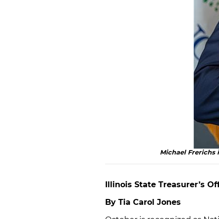
Michael Frerichs i
Illinois State Treasurer’s 
By Tia Carol Jones