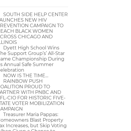
SOUTH SIDE HELP CENTER
AUNCHES NEW HIV
REVENTION CAMPAIGN TO
EACH BLACK WOMEN
CROSS CHICAGO AND
LLINOIS
Dyett High School Wins
The Support Group’s’ All-Star
ame Championship During
ts Annual Safe Summer
elebration
NOW IS THE TIME…
RAINBOW PUSH
OALITION PROUD TO
ARTNER WITH PNBC AND
FL-CIO FOR HISTORIC FIVE-
TATE VOTER MOBILIZATION
AMPAIGN
Treasurer Maria Pappas:
omeowners Blast Property
ax Increases, but Skip Voting