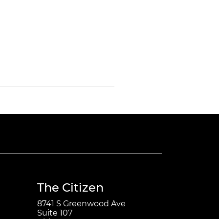
The Citizen
8741 S Greenwood Ave
Suite 107