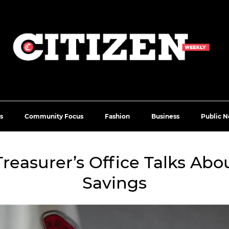
s
Community Focus
Fashion
Business
Public N
e Treasurer’s Office Talks Ab
Savings