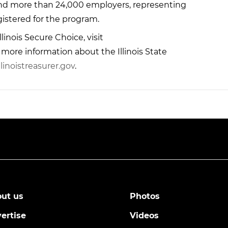
and more than 24,000 employers, representing
registered for the program.
linois Secure Choice, visit
r more information about the Illinois State
linoistreasurer.gov
.
ut us
Photos
ertise
Videos