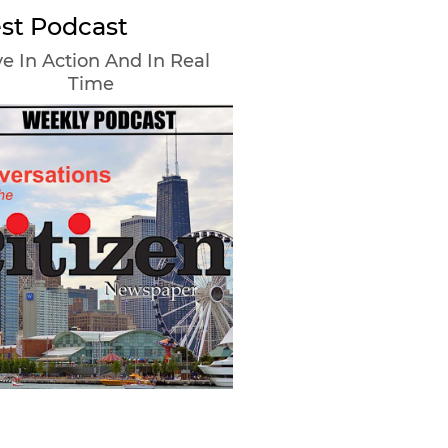
st Podcast
e In Action And In Real
Time