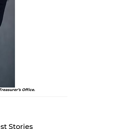
Treasurer’s Office.
st Stories