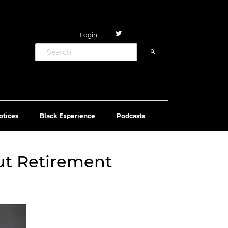
Login
otices
Black Experience
Podcasts
out Retirement