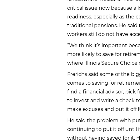
critical issue now because a l
readiness, especially as the co
traditional pensions. He said t
workers still do not have ac
“We think it’s important bec
more likely to save for retir
where Illinois Secure Choice 
Frerichs said some of the big
comes to saving for retiremen
find a financial advisor, pic
to invest and write a check t
make excuses and put it off f
He said the problem with putt
continuing to put it off until 
without having saved for it. H