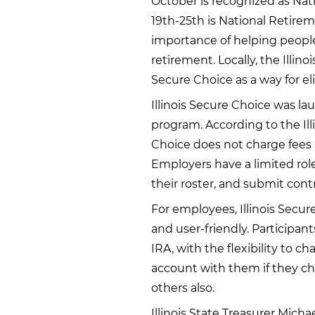
October is recognized as Na
19th-25th is National Retire
importance of helping people
retirement. Locally, the Illinoi
Secure Choice as a way for eli
Illinois Secure Choice was la
program. According to the Illi
Choice does not charge fees 
Employers have a limited ro
their roster, and submit con
For employees, Illinois Secu
and user-friendly. Participan
IRA, with the flexibility to c
account with them if they ch
others also.
Illinois State Treasurer Micha