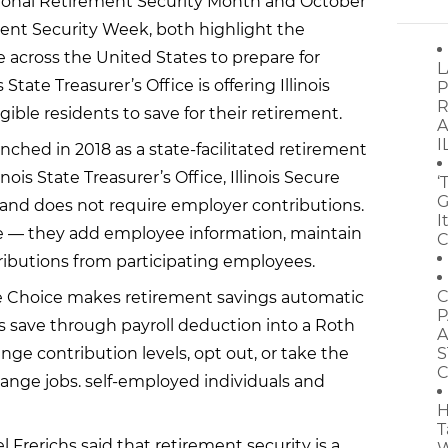
tional Retirement Security Month and October
ment Security Week, both highlight the
 across the United States to prepare for
L
s State Treasurer’s Office is offering Illinois
P
R
gible residents to save for their retirement.
A
I
unched in 2018 as a state-facilitated retirement
nois State Treasurer’s Office, Illinois Secure
‘
G
and does not require employer contributions.
I
le — they add employee information, maintain
C
tributions from participating employees.
C
re Choice makes retirement savings automatic
P
ts save through payroll deduction into a Roth
A
hange contribution levels, opt out, or take the
S
C
ange jobs. self-employed individuals and
H
T
el Frerichs said that retirement security is a