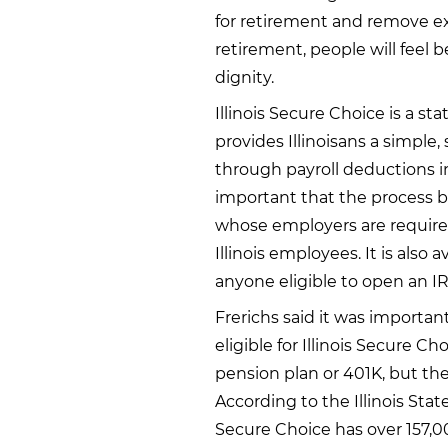
for retirement and remove ex
retirement, people will feel 
dignity.
Illinois Secure Choice is a s
provides Illinoisans a simple,
through payroll deductions in
important that the process be
whose employers are required
Illinois employees. It is also
anyone eligible to open an I
Frerichs said it was importan
eligible for Illinois Secure C
pension plan or 401K, but they
According to the Illinois State
Secure Choice has over 157,