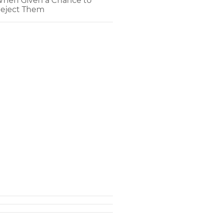
hen Given a Chance to
eject Them