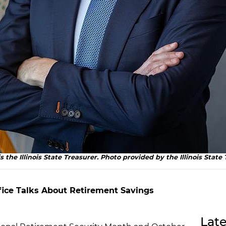
s the Illinois State Treasurer. Photo provided by the Illinois State 
Office Talks About Retirement Savings
Late