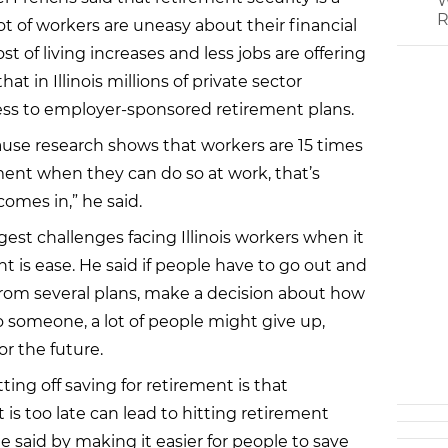
W
R
ot of workers are uneasy about their financial
st of living increases and less jobs are offering
hat in Illinois millions of private sector
cess to employer-sponsored retirement plans.
ause research shows that workers are 15 times
ement when they can do so at work, that’s
comes in,” he said.
gest challenges facing Illinois workers when it
t is ease. He said if people have to go out and
k from several plans, make a decision about how
o someone, a lot of people might give up,
or the future.
ing off saving for retirement is that
it is too late can lead to hitting retirement
e said by making it easier for people to save