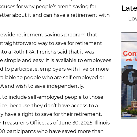
cuses for why people’s aren’t saving for
Late
better about it and can have a retirement with
Lov
tatewide retirement savings program that
 straightforward way to save for retirement
to a Roth IRA. Frerichs said that it was
 simple and easy. It is available to employees
 to participate, employers with five or more
 available to people who are self-employed or
RA and wish to save independently.
t to include self-employed people to those
hoice, because they don’t have access to a
 have a right to save for their retirement.
 Treasurer’s Office, as of June 30, 2025, Illinois
000 participants who have saved more than