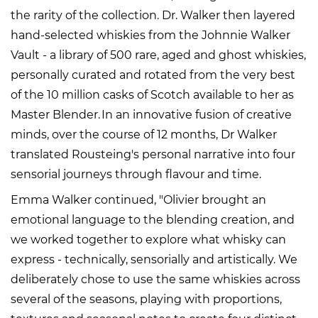
the rarity of the collection. Dr. Walker then layered
hand-selected whiskies from the Johnnie Walker
Vault - a library of 500 rare, aged and ghost whiskies,
personally curated and rotated from the very best
of the 10 million casks of Scotch available to her as
Master Blender. In an innovative fusion of creative
minds, over the course of 12 months, Dr Walker
translated Rousteing's personal narrative into four
sensorial journeys through flavour and time.
Emma Walker continued, "Olivier brought an
emotional language to the blending creation, and
we worked together to explore what whisky can
express - technically, sensorially and artistically. We
deliberately chose to use the same whiskies across
several of the seasons, playing with proportions,