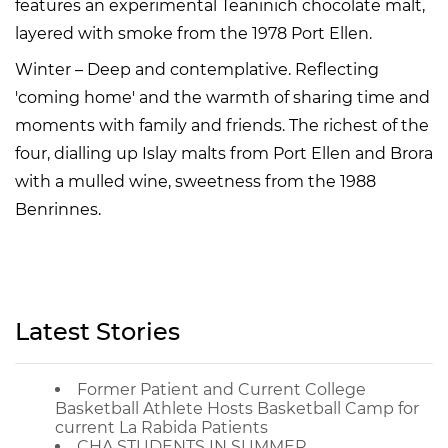
features an experimental Teaninich chocolate malt,
layered with smoke from the 1978 Port Ellen.
Winter – Deep and contemplative. Reflecting
'coming home' and the warmth of sharing time and
moments with family and friends. The richest of the
four, dialling up Islay malts from Port Ellen and Brora
with a mulled wine, sweetness from the 1988
Benrinnes.
Latest Stories
Former Patient and Current College
Basketball Athlete Hosts Basketball Camp for
current La Rabida Patients
CHA STUDENTS IN SUMMER