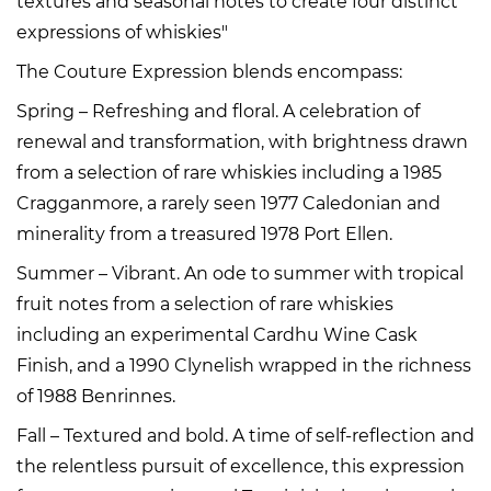
textures and seasonal notes to create four distinct
expressions of whiskies"
The Couture Expression blends encompass:
Spring – Refreshing and floral. A celebration of
renewal and transformation, with brightness drawn
from a selection of rare whiskies including a 1985
Cragganmore, a rarely seen 1977 Caledonian and
minerality from a treasured 1978 Port Ellen.
Summer – Vibrant. An ode to summer with tropical
fruit notes from a selection of rare whiskies
including an experimental Cardhu Wine Cask
Finish, and a 1990 Clynelish wrapped in the richness
of 1988 Benrinnes.
Fall – Textured and bold. A time of self-reflection and
the relentless pursuit of excellence, this expression