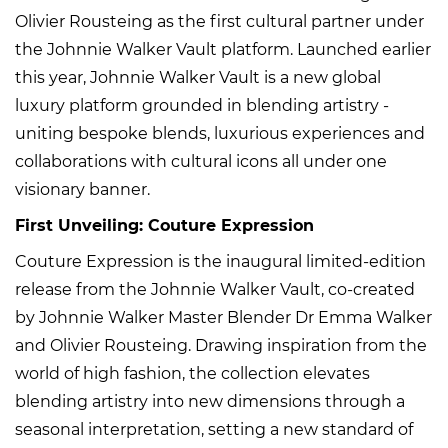
Olivier Rousteing as the first cultural partner under
the Johnnie Walker Vault platform. Launched earlier
this year, Johnnie Walker Vault is a new global
luxury platform grounded in blending artistry -
uniting bespoke blends, luxurious experiences and
collaborations with cultural icons all under one
visionary banner.
First Unveiling: Couture Expression
Couture Expression is the inaugural limited-edition
release from the Johnnie Walker Vault, co-created
by Johnnie Walker Master Blender Dr Emma Walker
and Olivier Rousteing. Drawing inspiration from the
world of high fashion, the collection elevates
blending artistry into new dimensions through a
seasonal interpretation, setting a new standard of