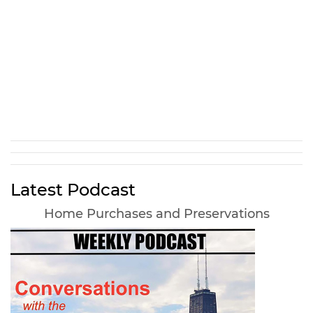
Latest Podcast
Home Purchases and Preservations