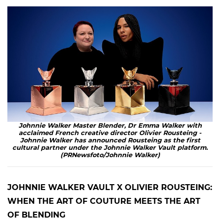
Johnnie Walker Master Blender, Dr Emma Walker with
acclaimed French creative director Olivier Rousteing -
Johnnie Walker has announced Rousteing as the first
cultural partner under the Johnnie Walker Vault platform.
(PRNewsfoto/Johnnie Walker)
JOHNNIE WALKER VAULT X OLIVIER ROUSTEING:
WHEN THE ART OF COUTURE MEETS THE ART
OF BLENDING