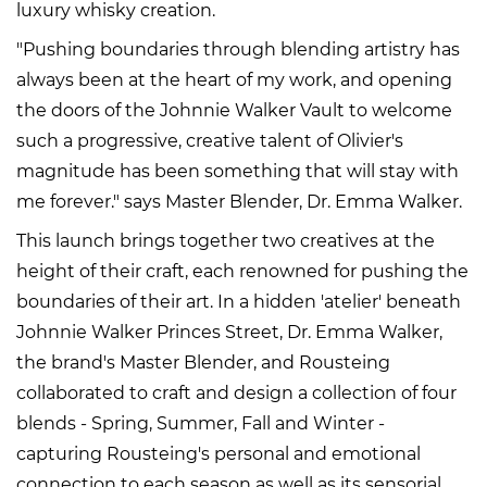
luxury whisky creation.
"Pushing boundaries through blending artistry has
always been at the heart of my work, and opening
the doors of the Johnnie Walker Vault to welcome
such a progressive, creative talent of Olivier's
magnitude has been something that will stay with
me forever." says Master Blender, Dr. Emma Walker.
This launch brings together two creatives at the
height of their craft, each renowned for pushing the
boundaries of their art. In a hidden 'atelier' beneath
Johnnie Walker Princes Street, Dr. Emma Walker,
the brand's Master Blender, and Rousteing
collaborated to craft and design a collection of four
blends - Spring, Summer, Fall and Winter -
capturing Rousteing's personal and emotional
connection to each season as well as its sensorial