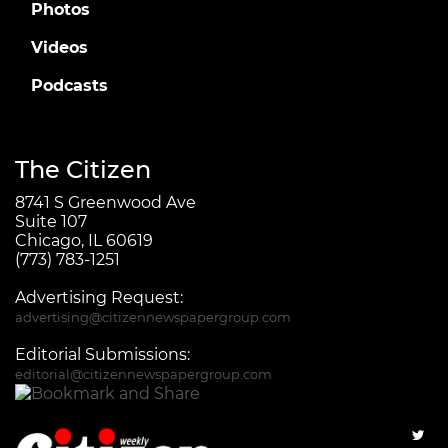
Photos
Videos
Podcasts
The Citizen
8741 S Greenwood Ave
Suite 107
Chicago, IL 60619
(773) 783-1251
Advertising Request:
advertising@citizennewspapergroup.com
Editorial Submissions:
editorial@citizennewspapergroup.com