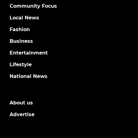
Community Focus
Local News
Fashion
Business
Entertainment
Lifestyle
National News
About us
Advertise