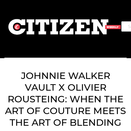
JOHNNIE WALKER
VAULT X OLIVIER
ROUSTEING: WHEN THE
ART OF COUTURE MEETS
THE ART OF BLENDING