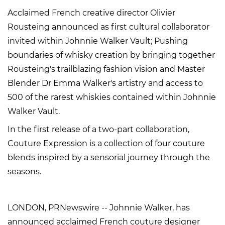
Acclaimed French creative director Olivier
Rousteing announced as first cultural collaborator
invited within Johnnie Walker Vault; Pushing
boundaries of whisky creation by bringing together
Rousteing's trailblazing fashion vision and Master
Blender Dr Emma Walker's artistry and access to
500 of the rarest whiskies contained within Johnnie
Walker Vault.
In the first release of a two-part collaboration,
Couture Expression is a collection of four couture
blends inspired by a sensorial journey through the
seasons.
LONDON, PRNewswire -- Johnnie Walker, has
announced acclaimed French couture designer