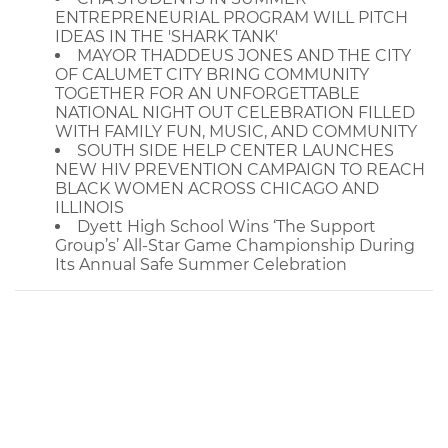
ENTREPRENEURIAL PROGRAM WILL PITCH
IDEAS IN THE 'SHARK TANK'
MAYOR THADDEUS JONES AND THE CITY
OF CALUMET CITY BRING COMMUNITY
TOGETHER FOR AN UNFORGETTABLE
NATIONAL NIGHT OUT CELEBRATION FILLED
WITH FAMILY FUN, MUSIC, AND COMMUNITY
SOUTH SIDE HELP CENTER LAUNCHES
NEW HIV PREVENTION CAMPAIGN TO REACH
BLACK WOMEN ACROSS CHICAGO AND
ILLINOIS
Dyett High School Wins ‘The Support
Group’s’ All-Star Game Championship During
Its Annual Safe Summer Celebration