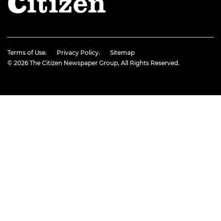
Terms of Use.
Privacy Policy.
Sitemap
© 2026
The Citizen Newspaper Group
, All Rights Reserved.