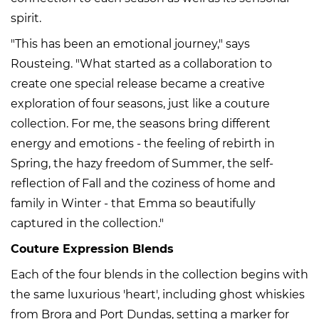
spirit.
"This has been an emotional journey," says
Rousteing. "What started as a collaboration to
create one special release became a creative
exploration of four seasons, just like a couture
collection. For me, the seasons bring different
energy and emotions - the feeling of rebirth in
Spring, the hazy freedom of Summer, the self-
reflection of Fall and the coziness of home and
family in Winter - that Emma so beautifully
captured in the collection."
Couture Expression Blends
Each of the four blends in the collection begins with
the same luxurious 'heart', including ghost whiskies
from Brora and Port Dundas, setting a marker for