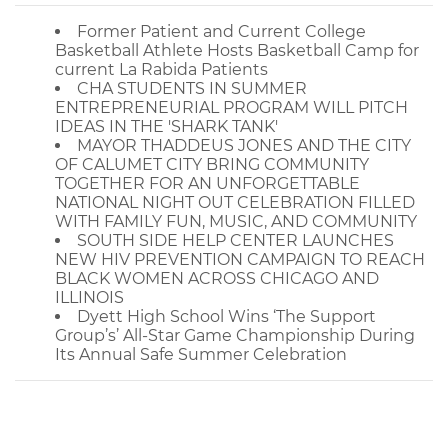
Former Patient and Current College
Basketball Athlete Hosts Basketball Camp for
current La Rabida Patients
CHA STUDENTS IN SUMMER
ENTREPRENEURIAL PROGRAM WILL PITCH
IDEAS IN THE 'SHARK TANK'
MAYOR THADDEUS JONES AND THE CITY
OF CALUMET CITY BRING COMMUNITY
TOGETHER FOR AN UNFORGETTABLE
NATIONAL NIGHT OUT CELEBRATION FILLED
WITH FAMILY FUN, MUSIC, AND COMMUNITY
SOUTH SIDE HELP CENTER LAUNCHES
NEW HIV PREVENTION CAMPAIGN TO REACH
BLACK WOMEN ACROSS CHICAGO AND
ILLINOIS
Dyett High School Wins ‘The Support
Group’s’ All-Star Game Championship During
Its Annual Safe Summer Celebration