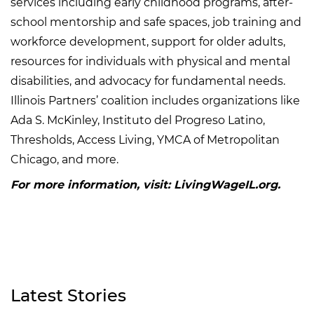
services including early childhood programs, after-
school mentorship and safe spaces, job training and
workforce development, support for older adults,
resources for individuals with physical and mental
disabilities, and advocacy for fundamental needs.
Illinois Partners’ coalition includes organizations like
Ada S. McKinley, Instituto del Progreso Latino,
Thresholds, Access Living, YMCA of Metropolitan
Chicago, and more.
For more information, visit: LivingWageIL.org.
Latest Stories