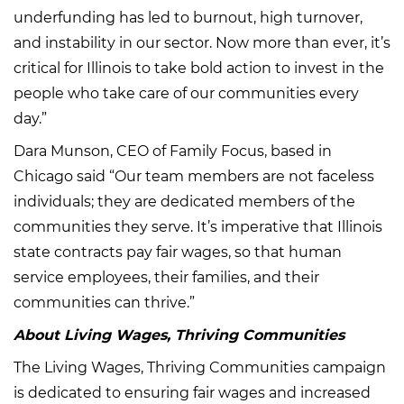
underfunding has led to burnout, high turnover,
and instability in our sector. Now more than ever, it’s
critical for Illinois to take bold action to invest in the
people who take care of our communities every
day.”
Dara Munson, CEO of Family Focus, based in
Chicago said “Our team members are not faceless
individuals; they are dedicated members of the
communities they serve. It’s imperative that Illinois
state contracts pay fair wages, so that human
service employees, their families, and their
communities can thrive.”
About Living Wages, Thriving Communities
The Living Wages, Thriving Communities campaign
is dedicated to ensuring fair wages and increased