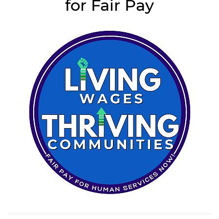
for Fair Pay