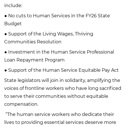
include:
● No cuts to Human Services in the FY26 State
Budget
● Support of the Living Wages, Thriving
Communities Resolution
● Investment in the Human Service Professional
Loan Repayment Program
● Support of the Human Service Equitable Pay Act
State legislators will join in solidarity, amplifying the
voices of frontline workers who have long sacrificed
to serve their communities without equitable
compensation.
“The human service workers who dedicate their
lives to providing essential services deserve more