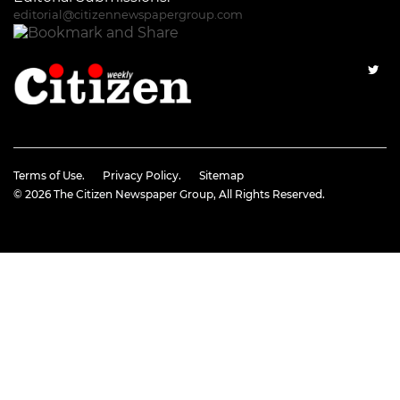
editorial@citizennewspapergroup.com
Terms of Use.
Privacy Policy.
Sitemap
© 2026
The Citizen Newspaper Group
, All Rights Reserved.