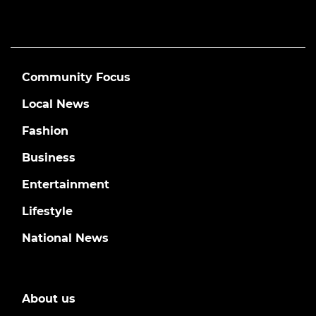
Community Focus
Local News
Fashion
Business
Entertainment
Lifestyle
National News
About us