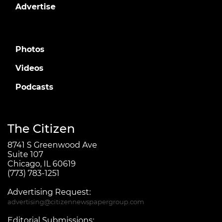
Advertise
Photos
Videos
Podcasts
The Citizen
8741 S Greenwood Ave
Suite 107
Chicago, IL 60619
(773) 783-1251
Advertising Request:
advertising@citizennewspapergroup.com
Editorial Submissions: