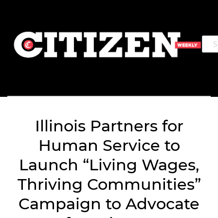
Illinois Partners for
Human Service to
Launch “Living Wages,
Thriving Communities”
Campaign to Advocate