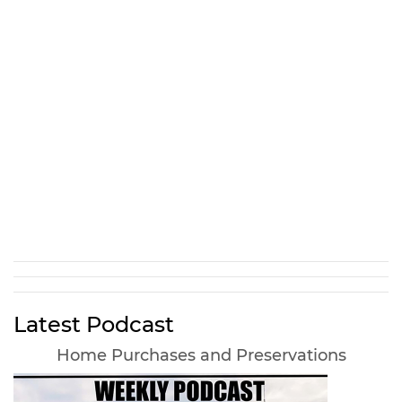
Latest Podcast
Home Purchases and Preservations