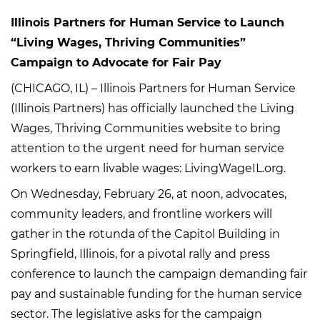
Illinois Partners for Human Service to Launch
“Living Wages, Thriving Communities”
Campaign to Advocate for Fair Pay
(CHICAGO, IL) – Illinois Partners for Human Service
(Illinois Partners) has officially launched the Living
Wages, Thriving Communities website to bring
attention to the urgent need for human service
workers to earn livable wages: LivingWageIL.org.
On Wednesday, February 26, at noon, advocates,
community leaders, and frontline workers will
gather in the rotunda of the Capitol Building in
Springfield, Illinois, for a pivotal rally and press
conference to launch the campaign demanding fair
pay and sustainable funding for the human service
sector. The legislative asks for the campaign