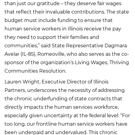
than just our gratitude – they deserve fair wages
that reflect their invaluable contributions. The state
budget must include funding to ensure that
human service workers in Illinois receive the pay
they need to support their families and
communities,” said State Representative Dagmara
Avelar (IL-85), Romeoville, who also serves as the co-
sponsor of the organization’s Living Wages, Thriving
Communities Resolution.
Lauren Wright, Executive Director of Illinois
Partners, underscores the necessity of addressing
the chronic underfunding of state contracts that
directly impacts the human services workforce,
especially given uncertainty at the federal level: “For
too long, our frontline human service workers have
been underpaid and undervalued. This chronic