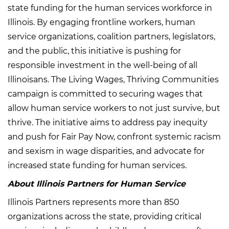
state funding for the human services workforce in
Illinois. By engaging frontline workers, human
service organizations, coalition partners, legislators,
and the public, this initiative is pushing for
responsible investment in the well-being of all
Illinoisans. The Living Wages, Thriving Communities
campaign is committed to securing wages that
allow human service workers to not just survive, but
thrive. The initiative aims to address pay inequity
and push for Fair Pay Now, confront systemic racism
and sexism in wage disparities, and advocate for
increased state funding for human services.
About Illinois Partners for Human Service
Illinois Partners represents more than 850
organizations across the state, providing critical