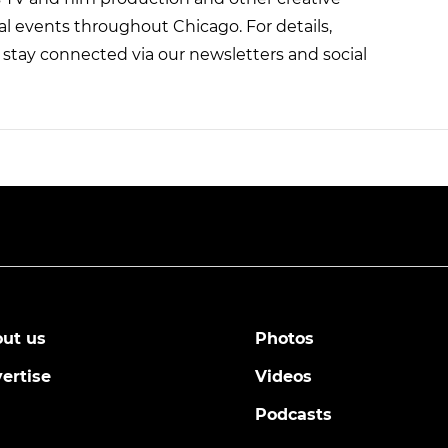
al events throughout Chicago. For details,
stay connected via our newsletters and social
ut us
Photos
ertise
Videos
Podcasts