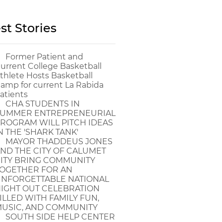
st Stories
Former Patient and
urrent College Basketball
thlete Hosts Basketball
amp for current La Rabida
atients
CHA STUDENTS IN
UMMER ENTREPRENEURIAL
ROGRAM WILL PITCH IDEAS
N THE 'SHARK TANK'
MAYOR THADDEUS JONES
ND THE CITY OF CALUMET
ITY BRING COMMUNITY
OGETHER FOR AN
NFORGETTABLE NATIONAL
IGHT OUT CELEBRATION
ILLED WITH FAMILY FUN,
USIC, AND COMMUNITY
SOUTH SIDE HELP CENTER