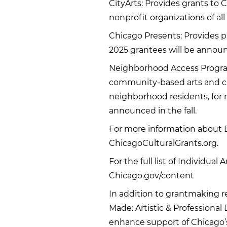
CityArts: Provides grants to
nonprofit organizations of all 
Chicago Presents: Provides p
2025 grantees will be announ
Neighborhood Access Program:
community-based arts and cul
neighborhood residents, for 
announced in the fall.
For more information about D
ChicagoCulturalGrants.org.
For the full list of Individual
Chicago.gov/content
In addition to grantmaking r
Made: Artistic & Professiona
enhance support of Chicago’s 