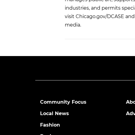
industries, and permits speci
visit Chicago.gov/DCASE and 
media.
Community Focus
Abo
Local News
Adv
Fashion