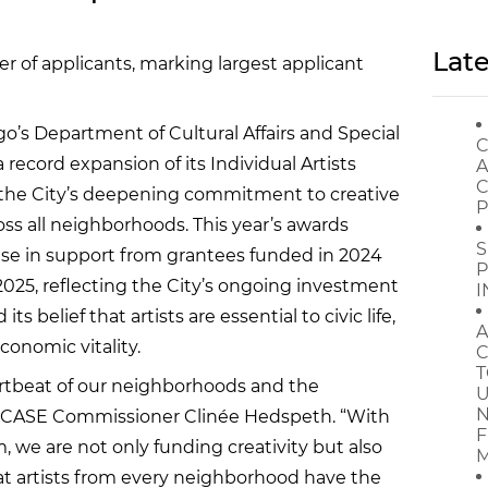
Late
of applicants, marking largest applicant
o’s Department of Cultural Affairs and Special
C
ecord expansion of its Individual Artists
A
C
 the City’s deepening commitment to creative
P
oss all neighborhoods. This year’s awards
S
ease in support from grantees funded in 2024
P
2025, reflecting the City’s ongoing investment
I
s belief that artists are essential to civic life,
A
onomic vitality.
C
T
eartbeat of our neighborhoods and the
U
N
aid DCASE Commissioner Clinée Hedspeth. “With
F
m, we are not only funding creativity but also
M
hat artists from every neighborhood have the