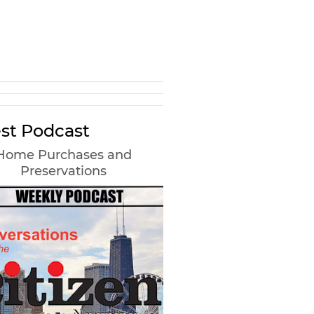
st Podcast
Home Purchases and
Preservations