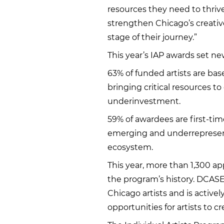
resources they need to thrive
strengthen Chicago’s creativ
stage of their journey.”
This year’s IAP awards set n
63% of funded artists are ba
bringing critical resources t
underinvestment.
59% of awardees are first-tim
emerging and underrepresented
ecosystem.
This year, more than 1,300 ap
the program’s history. DCASE 
Chicago artists and is activ
opportunities for artists to c