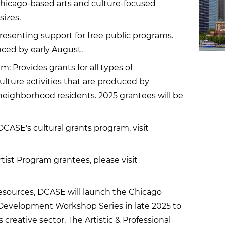
 Chicago-based arts and culture-focused
sizes.
resenting support for free public programs.
ced by early August.
 Provides grants for all types of
ture activities that are produced by
neighborhood residents. 2025 grantees will be
CASE's cultural grants program, visit
 Artist Program grantees, please visit
esources, DCASE will launch the Chicago
l Development Workshop Series in late 2025 to
creative sector. The Artistic & Professional