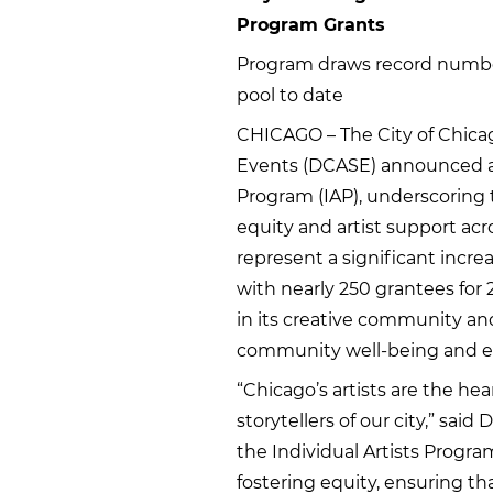
Program Grants
Program draws record number 
pool to date
CHICAGO – The City of Chicag
Events (DCASE) announced a r
Program (IAP), underscoring
equity and artist support acr
represent a significant incr
with nearly 250 grantees for 
in its creative community and it
community well-being and ec
“Chicago’s artists are the h
storytellers of our city,” s
the Individual Artists Progra
fostering equity, ensuring t