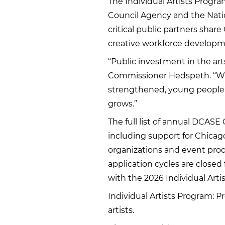
The Individual Artists Program
Council Agency and the Nati
critical public partners shar
creative workforce developme
“Public investment in the art
Commissioner Hedspeth. “Whe
strengthened, young people ar
grows.”
The full list of annual DCASE
including support for Chicago
organizations and event prod
application cycles are closed 
with the 2026 Individual Arti
Individual Artists Program: P
artists.