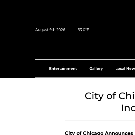
August 9th 2026
53.0°F
Entertainment
Gallery
Local New
City of C
In
City of Chicago Announces 