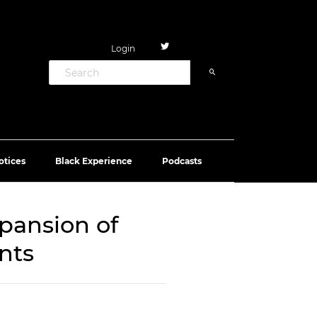
Login
otices
Black Experience
Podcasts
pansion of
nts