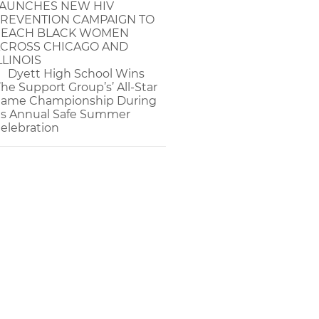
AUNCHES NEW HIV
REVENTION CAMPAIGN TO
EACH BLACK WOMEN
CROSS CHICAGO AND
LLINOIS
Dyett High School Wins
The Support Group’s’ All-Star
ame Championship During
ts Annual Safe Summer
elebration