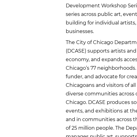
Development Workshop Serie
series across public art, eve
building for individual artist
businesses.
The City of Chicago Departmen
(DCASE) supports artists and c
economy, and expands access
Chicago’s 77 neighborhoods. A
funder, and advocate for cre
Chicagoans and visitors of a
diverse communities across o
Chicago. DCASE produces some
events, and exhibitions at th
and in communities across th
of 25 million people. The Dep
manages public art, supports