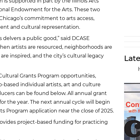
 is supported in part by the Illinois Arts
onal Endowment for the Arts. These two
e Chicago’s commitment to arts access,
nt and cultural representation.
s delvers a public good,” said DCASE
n artists are resourced, neighborhoods are
e inspired, and the city’s cultural legacy
Late
 Cultural Grants Program opportunities,
-based individual artists, art and culture
ucers can be found below. All annual grant
for the year. The next annual cycle will begin
sts Program application near the close of 2025.
rovides project-based funding for practicing