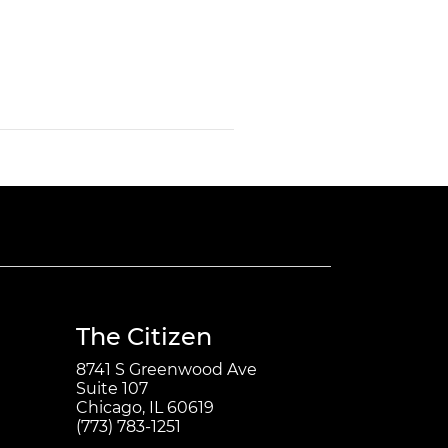
The Citizen
8741 S Greenwood Ave
Suite 107
Chicago, IL 60619
(773) 783-1251