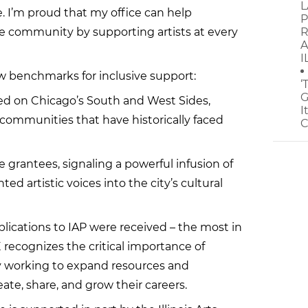
L
. I’m proud that my office can help
P
e community by supporting artists at every
R
A
I
ew benchmarks for inclusive support:
‘
G
sed on Chicago’s South and West Sides,
I
o communities that have historically faced
C
e grantees, signaling a powerful infusion of
 artistic voices into the city’s cultural
plications to IAP were received – the most in
recognizes the critical importance of
ely working to expand resources and
reate, share, and grow their careers.