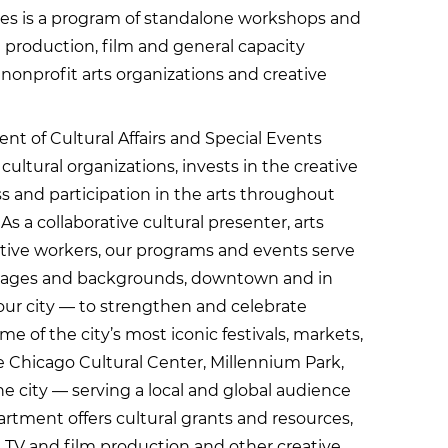
s is a program of standalone workshops and
nt production, film and general capacity
s, nonprofit arts organizations and creative
t of Cultural Affairs and Special Events
ultural organizations, invests in the creative
 and participation in the arts throughout
s a collaborative cultural presenter, arts
ative workers, our programs and events serve
ll ages and backgrounds, downtown and in
ur city — to strengthen and celebrate
 of the city’s most iconic festivals, markets,
e Chicago Cultural Center, Millennium Park,
e city — serving a local and global audience
artment offers cultural grants and resources,
 TV and film production and other creative