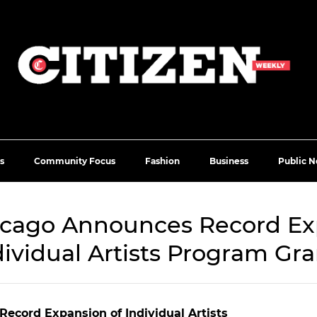
s
Community Focus
Fashion
Business
Public N
hicago Announces Record Ex
dividual Artists Program Gra
Record Expansion of Individual Artists