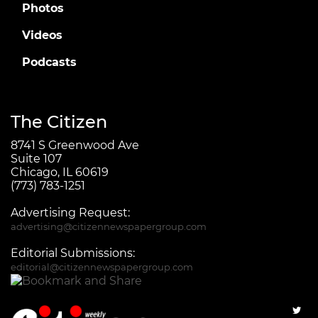
Photos
Videos
Podcasts
The Citizen
8741 S Greenwood Ave
Suite 107
Chicago, IL 60619
(773) 783-1251
Advertising Request:
advertising@citizennewspapergroup.com
Editorial Submissions:
editorial@citizennewspapergroup.com