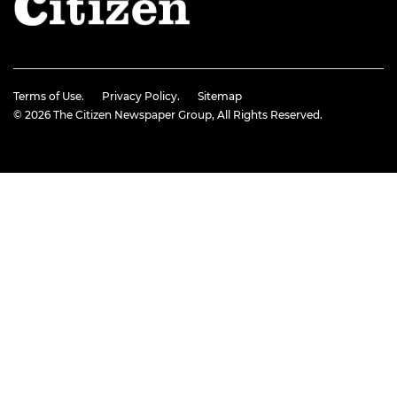
Terms of Use.
Privacy Policy.
Sitemap
© 2026
The Citizen Newspaper Group
, All Rights Reserved.