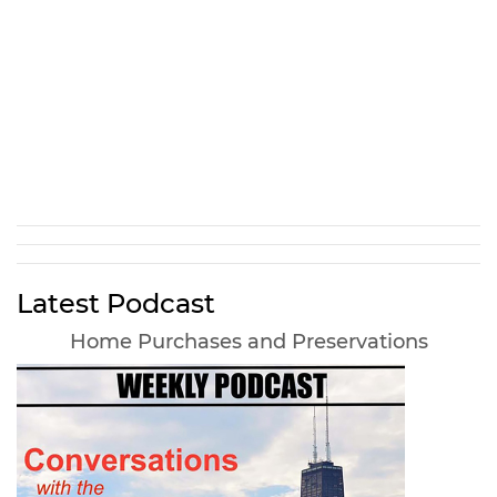
Latest Podcast
Home Purchases and Preservations