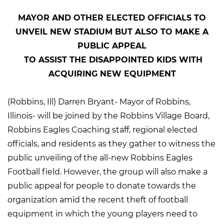
MAYOR AND OTHER ELECTED OFFICIALS TO
UNVEIL NEW STADIUM BUT ALSO TO MAKE A
PUBLIC APPEAL
TO ASSIST THE DISAPPOINTED KIDS WITH
ACQUIRING NEW EQUIPMENT
(Robbins, Ill) Darren Bryant- Mayor of Robbins,
Illinois- will be joined by the Robbins Village Board,
Robbins Eagles Coaching staff, regional elected
officials, and residents as they gather to witness the
public unveiling of the all-new Robbins Eagles
Football field. However, the group will also make a
public appeal for people to donate towards the
organization amid the recent theft of football
equipment in which the young players need to