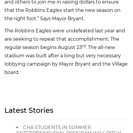
and others to join me in raising dollars to ensure
that the Robbins Eagles start the new season on
the right foot.” Says Mayor Bryant.
The Robbins Eagles were undefeated last year and
are seeking to repeat that accomplishment. The
rd
regular season begins August 23
. The all-new
stadium was built after a long but very necessary
lobbying campaign by Mayor Bryant and the Village
board.
Latest Stories
CHA STUDENTS IN SUMMER