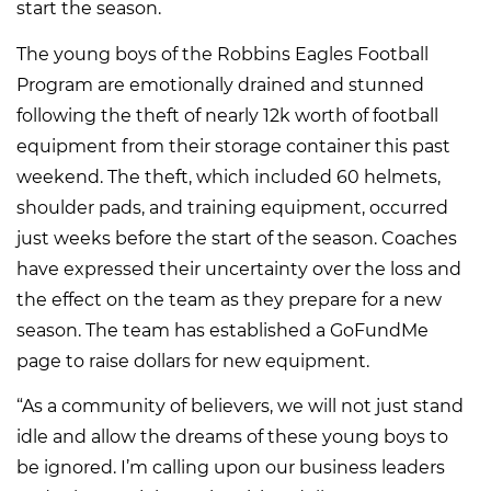
start the season.
The young boys of the Robbins Eagles Football
Program are emotionally drained and stunned
following the theft of nearly 12k worth of football
equipment from their storage container this past
weekend. The theft, which included 60 helmets,
shoulder pads, and training equipment, occurred
just weeks before the start of the season. Coaches
have expressed their uncertainty over the loss and
the effect on the team as they prepare for a new
season. The team has established a GoFundMe
page to raise dollars for new equipment.
“As a community of believers, we will not just stand
idle and allow the dreams of these young boys to
be ignored. I’m calling upon our business leaders