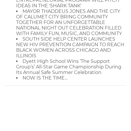
ENTREPRENEURIAL PROGRAM WILL PITCH
IDEAS IN THE 'SHARK TANK'
MAYOR THADDEUS JONES AND THE CITY
OF CALUMET CITY BRING COMMUNITY
TOGETHER FOR AN UNFORGETTABLE
NATIONAL NIGHT OUT CELEBRATION FILLED
WITH FAMILY FUN, MUSIC, AND COMMUNITY
SOUTH SIDE HELP CENTER LAUNCHES
NEW HIV PREVENTION CAMPAIGN TO REACH
BLACK WOMEN ACROSS CHICAGO AND
ILLINOIS
Dyett High School Wins ‘The Support
Group’s’ All-Star Game Championship During
Its Annual Safe Summer Celebration
NOW IS THE TIME…