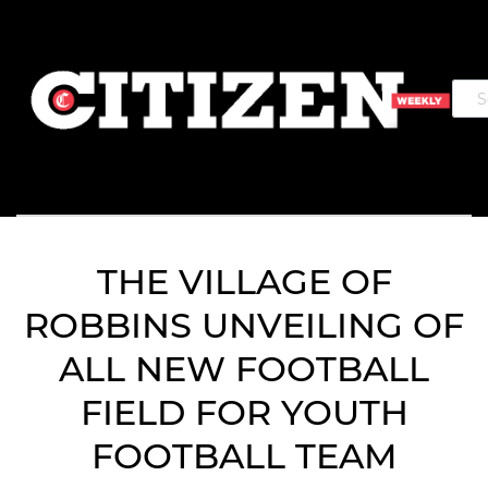
THE VILLAGE OF
ROBBINS UNVEILING OF
ALL NEW FOOTBALL
FIELD FOR YOUTH
FOOTBALL TEAM