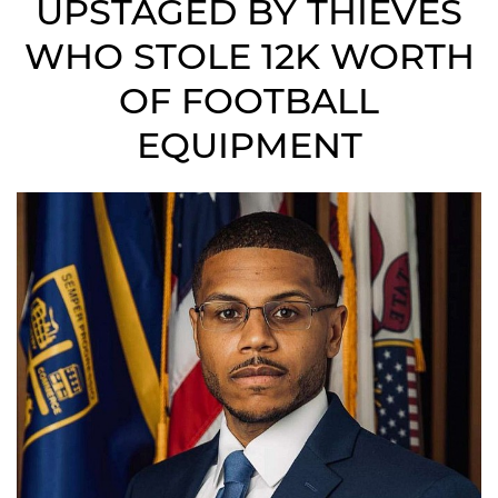
UPSTAGED BY THIEVES
WHO STOLE 12K WORTH
OF FOOTBALL
EQUIPMENT