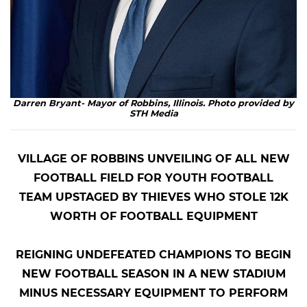
Darren Bryant- Mayor of Robbins, Illinois. Photo provided by
STH Media
VILLAGE OF ROBBINS UNVEILING OF ALL NEW
FOOTBALL FIELD FOR YOUTH FOOTBALL
TEAM
UPSTAGED BY THIEVES WHO STOLE 12K
WORTH OF FOOTBALL EQUIPMENT
REIGNING UNDEFEATED CHAMPIONS TO BEGIN
NEW FOOTBALL SEASON
IN A NEW STADIUM
MINUS NECESSARY EQUIPMENT TO PERFORM