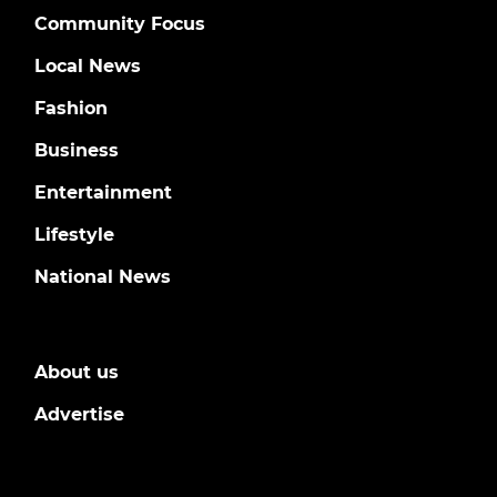
Community Focus
Local News
Fashion
Business
Entertainment
Lifestyle
National News
About us
Advertise