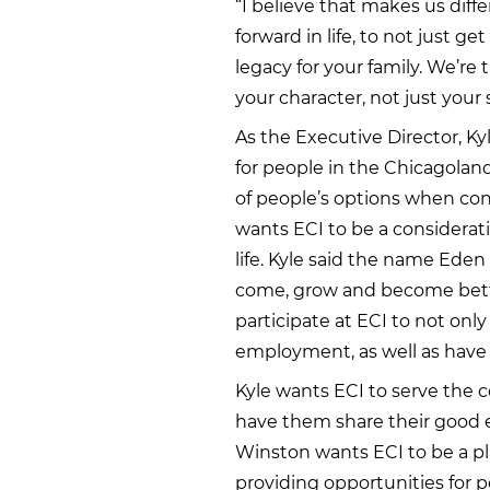
“I believe that makes us diff
forward in life, to not just ge
legacy for your family. We’re 
your character, not just your sk
As the Executive Director, Kyl
for people in the Chicagolan
of people’s options when cons
wants ECI to be a considerati
life. Kyle said the name Ede
come, grow and become bett
participate at ECI to not only
employment, as well as have t
Kyle wants ECI to serve the 
have them share their good e
Winston wants ECI to be a pl
providing opportunities for p