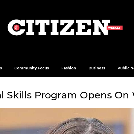
s
Community Focus
Fashion
Business
Public N
l Skills Program Opens On