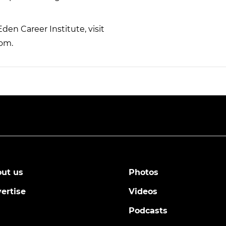
en Career Institute, visit
com.
ut us
Photos
ertise
Videos
Podcasts