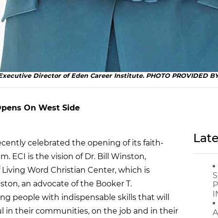
e Executive Director of Eden Career Institute. PHOTO PROVIDED 
 Opens On West Side
Late
ecently celebrated the opening of its faith-
. ECI is the vision of Dr. Bill Winston,
 Living Word Christian Center, which is
S
inston, an advocate of the Booker T.
P
I
g people with indispensable skills that will
 in their communities, on the job and in their
A