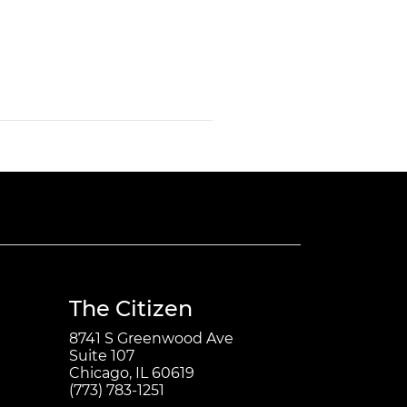
The Citizen
8741 S Greenwood Ave
Suite 107
Chicago, IL 60619
(773) 783-1251