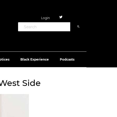
Login
otices
Black Experience
Podcasts
 West Side