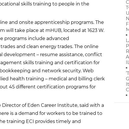
C
cational skills training to people in the
T
U
N
line and onsite apprenticeship programs. The
F
M
m will take place at mHUB, located at 1623 W.
Those programs include advanced
L
P
trades and clean energy trades. The online
R
l development – resume assistance, conflict
A
I
agement skills training and certification for
, bookkeeping and network security. Web
‘
ied health training – medical and billing clerk
G
I
about 45 different certification programs for
C
 Director of Eden Career Institute, said with a
here is a demand for workers to be trained to
the training ECI provides timely and