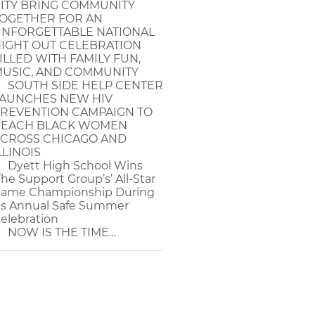
ITY BRING COMMUNITY
OGETHER FOR AN
NFORGETTABLE NATIONAL
IGHT OUT CELEBRATION
ILLED WITH FAMILY FUN,
USIC, AND COMMUNITY
SOUTH SIDE HELP CENTER
AUNCHES NEW HIV
REVENTION CAMPAIGN TO
EACH BLACK WOMEN
CROSS CHICAGO AND
LLINOIS
Dyett High School Wins
The Support Group’s’ All-Star
ame Championship During
ts Annual Safe Summer
elebration
NOW IS THE TIME…