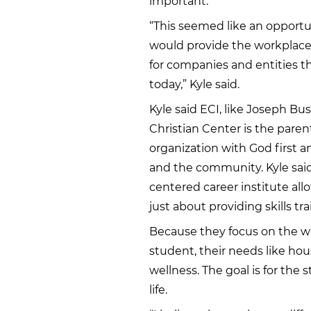
important.
“This seemed like an opportun
would provide the workplac
for companies and entities
today,” Kyle said.
Kyle said ECI, like Joseph Bu
Christian Center is the parent
organization with God first 
and the community. Kyle said 
centered career institute all
just about providing skills tra
Because they focus on the wh
student, their needs like hou
wellness. The goal is for the
life.