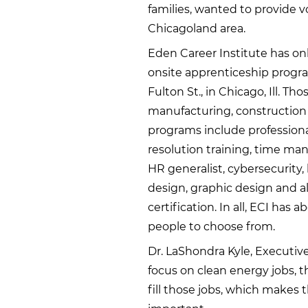
families, wanted to provide vo
Chicagoland area.
Eden Career Institute has on
onsite apprenticeship progra
Fulton St., in Chicago, Ill. 
manufacturing, construction 
programs include professiona
resolution training, time man
HR generalist, cybersecurity
design, graphic design and all
certification. In all, ECI has 
people to choose from.
Dr. LaShondra Kyle, Executive
focus on clean energy jobs, t
fill those jobs, which makes 