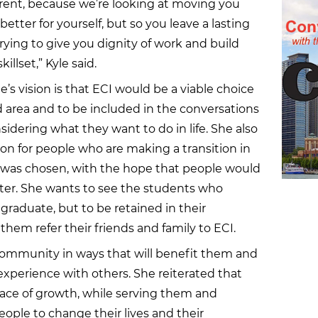
erent, because we’re looking at moving you
t better for yourself, but so you leave a lasting
trying to give you dignity of work and build
illset,” Kyle said.
e’s vision is that ECI would be a viable choice
d area and to be included in the conversations
idering what they want to do in life. She also
on for people who are making a transition in
n was chosen, with the hope that people would
er. She wants to see the students who
 graduate, but to be retained in their
hem refer their friends and family to ECI.
community in ways that will benefit them and
xperience with others. She reiterated that
ace of growth, while serving them and
eople to change their lives and their