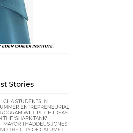
BY EDEN CAREER INSTITUTE.
st Stories
CHA STUDENTS IN
UMMER ENTREPRENEURIAL
ROGRAM WILL PITCH IDEAS
N THE 'SHARK TANK'
MAYOR THADDEUS JONES
ND THE CITY OF CALUMET