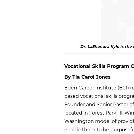
Dr. LaShondra Kyle is th
Vocational Skills Program
By Tia Carol Jones
Eden Career Institute (ECI) r
based vocational skills program
Founder and Senior Pastor of
located in Forest Park, Ill. W
Washington model of providin
enable them to be purposeful