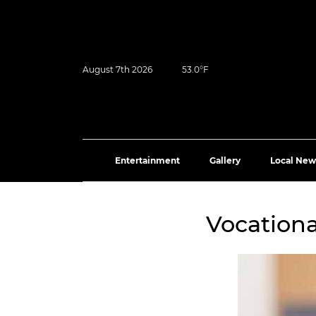
August 7th 2026
53.0°F
Entertainment
Gallery
Local New
Vocationa