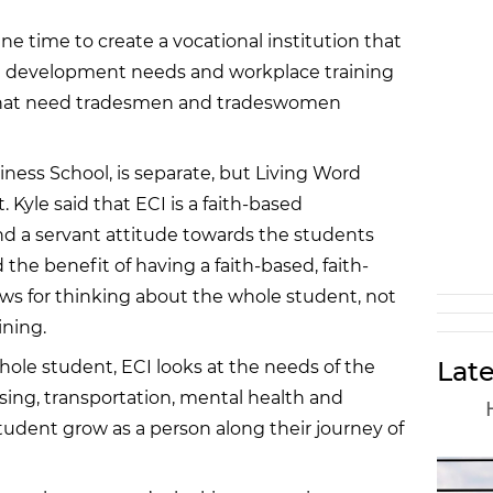
e time to create a vocational institution that
e development needs and workplace training
 that need tradesmen and tradeswomen
siness School, is separate, but Living Word
. Kyle said that ECI is a faith-based
and a servant attitude towards the students
the benefit of having a faith-based, faith-
ows for thinking about the whole student, not
ining.
Late
ole student, ECI looks at the needs of the
sing, transportation, mental health and
 student grow as a person along their journey of