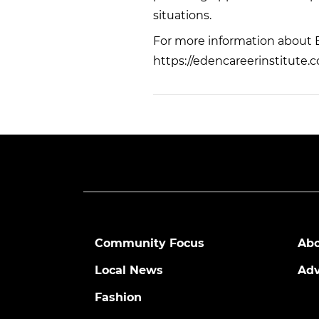
situations.
For more information about Ed
https://edencareerinstitute.
Community Focus
Abo
Local News
Adv
Fashion