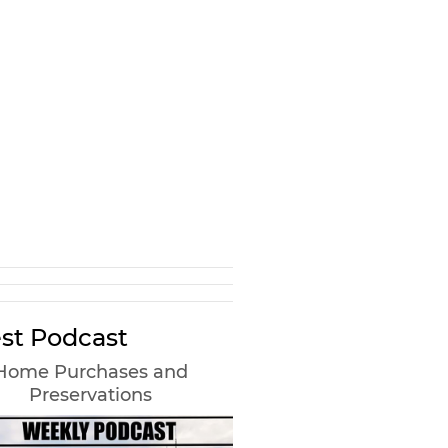
st Podcast
Home Purchases and
Preservations