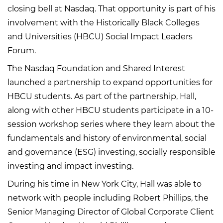
closing bell at Nasdaq. That opportunity is part of his
involvement with the Historically Black Colleges
and Universities (HBCU) Social Impact Leaders
Forum.
The Nasdaq Foundation and Shared Interest
launched a partnership to expand opportunities for
HBCU students. As part of the partnership, Hall,
along with other HBCU students participate in a 10-
session workshop series where they learn about the
fundamentals and history of environmental, social
and governance (ESG) investing, socially responsible
investing and impact investing.
During his time in New York City, Hall was able to
network with people including Robert Phillips, the
Senior Managing Director of Global Corporate Client