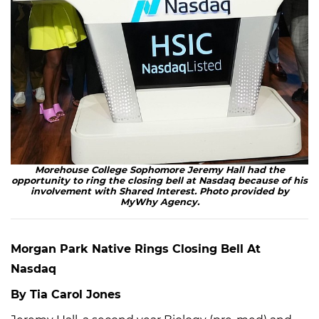
Morehouse College Sophomore Jeremy Hall had the
opportunity to ring the closing bell at Nasdaq because of his
involvement with Shared Interest. Photo provided by
MyWhy Agency.
Morgan Park Native Rings Closing Bell At
Nasdaq
By Tia Carol Jones