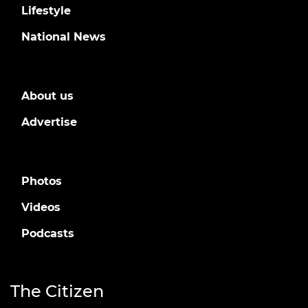
Lifestyle
National News
About us
Advertise
Photos
Videos
Podcasts
The Citizen