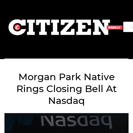
Morgan Park Native
Rings Closing Bell At
Nasdaq