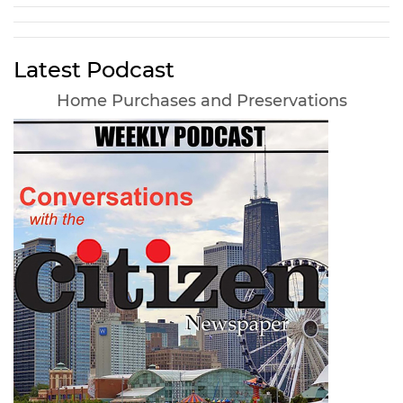
Latest Podcast
Home Purchases and Preservations