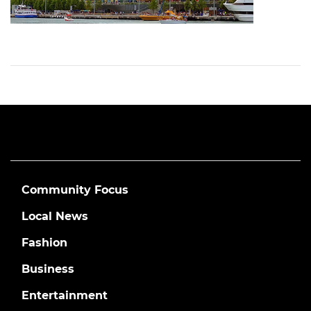
Community Focus
Local News
Fashion
Business
Entertainment