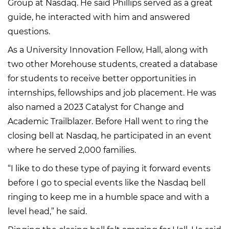
Group at Nasdaq. He said Phillips served as a great
guide, he interacted with him and answered
questions.
As a University Innovation Fellow, Hall, along with
two other Morehouse students, created a database
for students to receive better opportunities in
internships, fellowships and job placement. He was
also named a 2023 Catalyst for Change and
Academic Trailblazer. Before Hall went to ring the
closing bell at Nasdaq, he participated in an event
where he served 2,000 families.
“I like to do these type of paying it forward events
before I go to special events like the Nasdaq bell
ringing to keep me in a humble space and with a
level head,” he said.