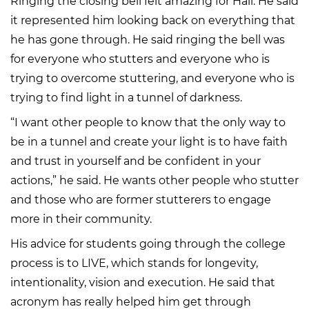
Ringing the closing bell felt amazing for Hall. He said
it represented him looking back on everything that
he has gone through. He said ringing the bell was
for everyone who stutters and everyone who is
trying to overcome stuttering, and everyone who is
trying to find light in a tunnel of darkness.
“I want other people to know that the only way to
be in a tunnel and create your light is to have faith
and trust in yourself and be confident in your
actions,” he said. He wants other people who stutter
and those who are former stutterers to engage
more in their community.
His advice for students going through the college
process is to LIVE, which stands for longevity,
intentionality, vision and execution. He said that
acronym has really helped him get through