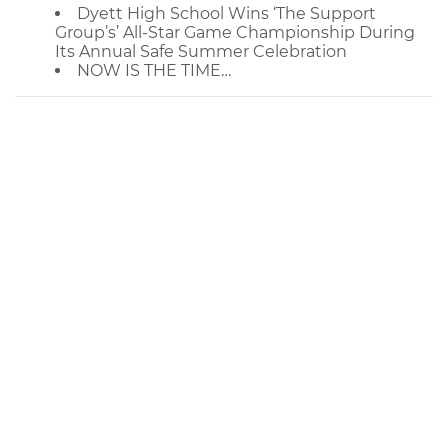
Dyett High School Wins ‘The Support
Group’s’ All-Star Game Championship During
Its Annual Safe Summer Celebration
NOW IS THE TIME…