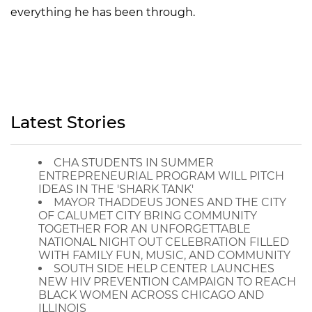
everything he has been through.
Latest Stories
CHA STUDENTS IN SUMMER
ENTREPRENEURIAL PROGRAM WILL PITCH
IDEAS IN THE 'SHARK TANK'
MAYOR THADDEUS JONES AND THE CITY
OF CALUMET CITY BRING COMMUNITY
TOGETHER FOR AN UNFORGETTABLE
NATIONAL NIGHT OUT CELEBRATION FILLED
WITH FAMILY FUN, MUSIC, AND COMMUNITY
SOUTH SIDE HELP CENTER LAUNCHES
NEW HIV PREVENTION CAMPAIGN TO REACH
BLACK WOMEN ACROSS CHICAGO AND
ILLINOIS