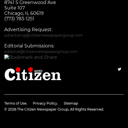
8741 S Greenwood Ave
Suite 107
Chicago, IL 60619
(773) 783-1251
Advertising Request:
advertising@citizennewspapergroup.com
Editorial Submissions:
editorial@citizennewspapergroup.com
Terms of Use.
Privacy Policy.
Sitemap
© 2026
The Citizen Newspaper Group
, All Rights Reserved.