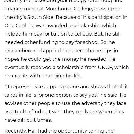
Jeremy Hall, a second year Biology (pre-med) and
finance minor at Morehouse College, grew up on
the city’s South Side. Because of his participation in
One Goal, he was awarded a scholarship, which
helped him pay for tuition to college. But, he still
needed other funding to pay for school. So, he
researched and applied to other scholarships in
hopes he could get the money he needed. He
eventually received a scholarship from UNCF, which
he credits with changing his life.
“It represents a stepping stone and shows that all it
takes in life is for one person to say yes,” he said. He
advises other people to use the adversity they face
as a tool to find out who they really are when they
have difficult times.
Recently, Hall had the opportunity to ring the