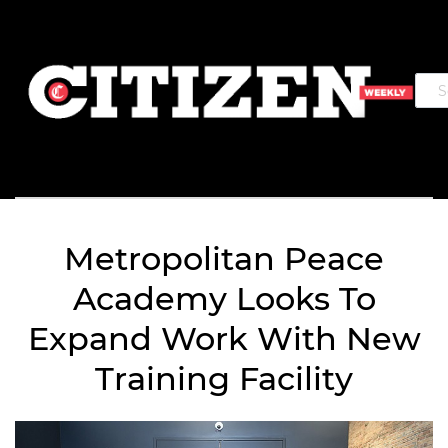
Metropolitan Peace
Academy Looks To
Expand Work With New
Training Facility