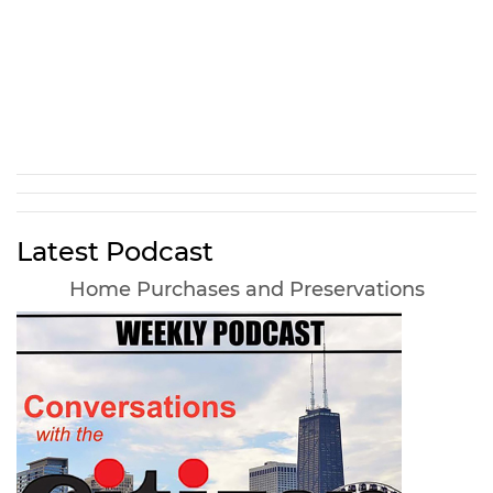
Latest Podcast
Home Purchases and Preservations