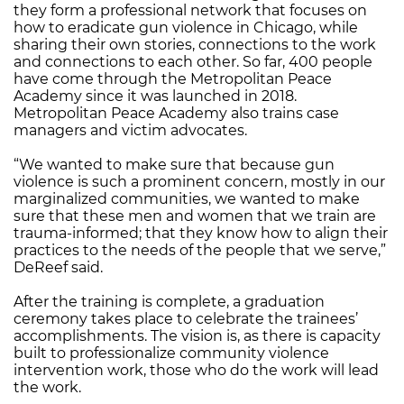
they form a professional network that focuses on
how to eradicate gun violence in Chicago, while
sharing their own stories, connections to the work
and connections to each other. So far, 400 people
have come through the Metropolitan Peace
Academy since it was launched in 2018.
Metropolitan Peace Academy also trains case
managers and victim advocates.
“We wanted to make sure that because gun
violence is such a prominent concern, mostly in our
marginalized communities, we wanted to make
sure that these men and women that we train are
trauma-informed; that they know how to align their
practices to the needs of the people that we serve,”
DeReef said.
After the training is complete, a graduation
ceremony takes place to celebrate the trainees’
accomplishments. The vision is, as there is capacity
built to professionalize community violence
intervention work, those who do the work will lead
the work.