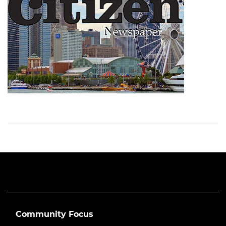
Community Focus