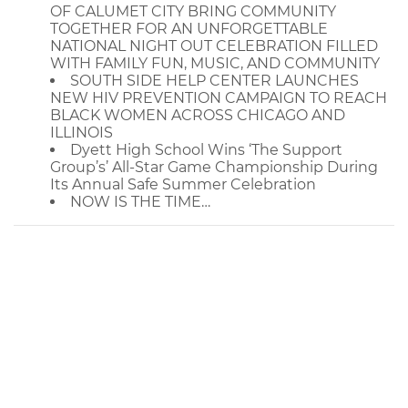
OF CALUMET CITY BRING COMMUNITY
TOGETHER FOR AN UNFORGETTABLE
NATIONAL NIGHT OUT CELEBRATION FILLED
WITH FAMILY FUN, MUSIC, AND COMMUNITY
SOUTH SIDE HELP CENTER LAUNCHES
NEW HIV PREVENTION CAMPAIGN TO REACH
BLACK WOMEN ACROSS CHICAGO AND
ILLINOIS
Dyett High School Wins ‘The Support
Group’s’ All-Star Game Championship During
Its Annual Safe Summer Celebration
NOW IS THE TIME…