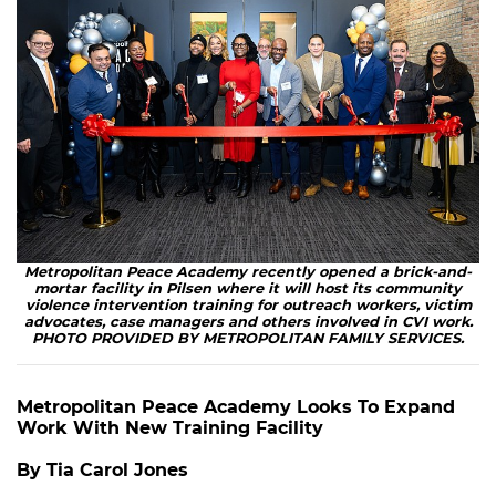
Metropolitan Peace Academy recently opened a brick-and-
mortar facility in Pilsen where it will host its community
violence intervention training for outreach workers, victim
advocates, case managers and others involved in CVI work.
PHOTO PROVIDED BY METROPOLITAN FAMILY SERVICES.
Metropolitan Peace Academy Looks To Expand
Work With New Training Facility
By Tia Carol Jones