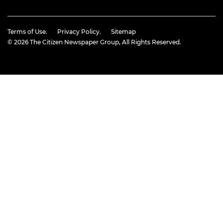
Terms of Use.
Privacy Policy.
Sitemap
© 2026
The Citizen Newspaper Group
, All Rights Reserved.