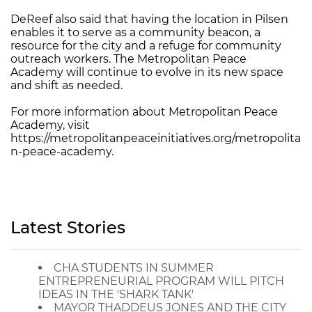
DeReef also said that having the location in Pilsen
enables it to serve as a community beacon, a
resource for the city and a refuge for community
outreach workers. The Metropolitan Peace
Academy will continue to evolve in its new space
and shift as needed.
For more information about Metropolitan Peace
Academy, visit
https://metropolitanpeaceinitiatives.org/metropolita
n-peace-academy.
Latest Stories
CHA STUDENTS IN SUMMER
ENTREPRENEURIAL PROGRAM WILL PITCH
IDEAS IN THE 'SHARK TANK'
MAYOR THADDEUS JONES AND THE CITY