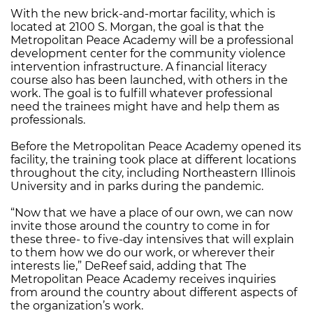
With the new brick-and-mortar facility, which is
located at 2100 S. Morgan, the goal is that the
Metropolitan Peace Academy will be a professional
development center for the community violence
intervention infrastructure. A financial literacy
course also has been launched, with others in the
work. The goal is to fulfill whatever professional
need the trainees might have and help them as
professionals.
Before the Metropolitan Peace Academy opened its
facility, the training took place at different locations
throughout the city, including Northeastern Illinois
University and in parks during the pandemic.
“Now that we have a place of our own, we can now
invite those around the country to come in for
these three- to five-day intensives that will explain
to them how we do our work, or wherever their
interests lie,” DeReef said, adding that The
Metropolitan Peace Academy receives inquiries
from around the country about different aspects of
the organization’s work.