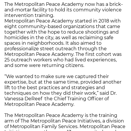
The Metropolitan Peace Academy now has a brick-
and-mortar facility to hold its community violence
intervention training.
Metropolitan Peace Academy started in 2018 with
eight community-based organizations that came
together with the hope to reduce shootings and
homicides in the city, as well as reclaiming safe
spaces in neighborhoods. It also aimed to
professionalize street outreach through the
Metropolitan Peace Academy. The first cohort was
25 outreach workers who had lived experiences,
and some were returning citizens.
“We wanted to make sure we captured their
expertise, but at the same time, provided another
lift to the best practices and strategies and
techniques on how they did their work,” said Dr.
Vanessa DeReef the Chief Training Officer of
Metropolitan Peace Academy.
The Metropolitan Peace Academy is the training
arm of The Metropolitan Peace Initiatives, a division
of Metropolitan Family Services. Metropolitan Peace