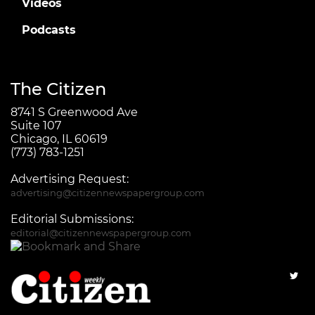
Videos
Podcasts
The Citizen
8741 S Greenwood Ave
Suite 107
Chicago, IL 60619
(773) 783-1251
Advertising Request:
advertising@citizennewspapergroup.com
Editorial Submissions:
editorial@citizennewspapergroup.com