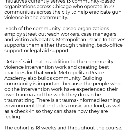
Initiatives currently serves 13 community-based
organizations across Chicago who operate in 27
communities across the city to help eradicate gun
violence in the community.
Each of the community-based organizations
employ street outreach workers, case managers
and victim advocates. Metropolitan Peace Initiatives
supports them either through training, back-office
support or legal aid support.
DeReef said that in addition to the community
violence intervention work and creating best
practices for that work, Metropolitan Peace
Academy also builds community. Building
community is important because the people who
do the intervention work have experienced their
own trauma and the work they do can be
traumatizing. There is a trauma-informed learning
environment that includes music and food, as well
as a check-in so they can share how they are
feeling.
The cohort is 18 weeks and throughout the course,