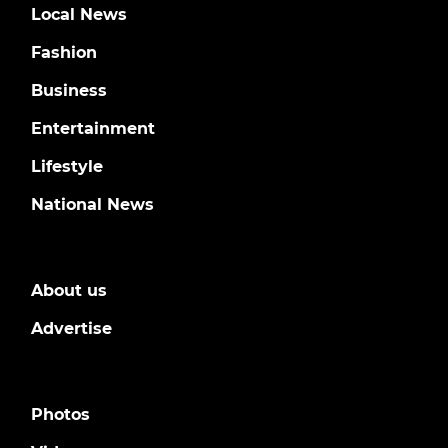
Local News
Fashion
Business
Entertainment
Lifestyle
National News
About us
Advertise
Photos