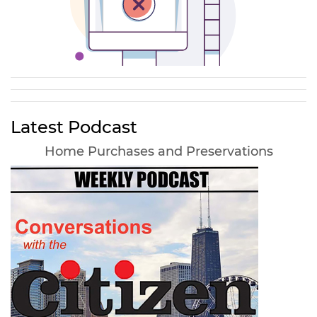
Latest Podcast
Home Purchases and Preservations