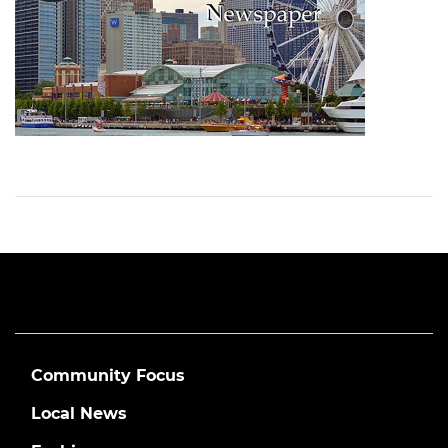
Community Focus
Local News