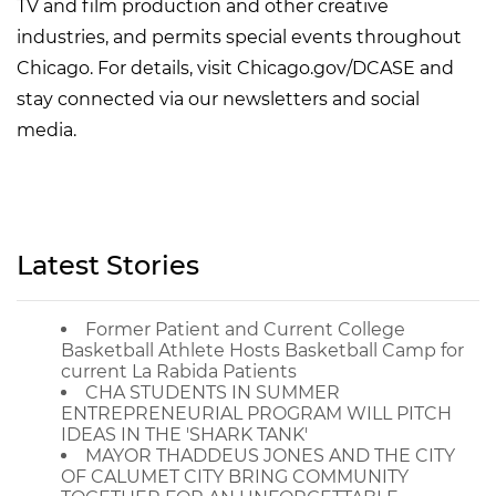
TV and film production and other creative
industries, and permits special events throughout
Chicago. For details, visit Chicago.gov/DCASE and
stay connected via our newsletters and social
media.
Latest Stories
Former Patient and Current College
Basketball Athlete Hosts Basketball Camp for
current La Rabida Patients
CHA STUDENTS IN SUMMER
ENTREPRENEURIAL PROGRAM WILL PITCH
IDEAS IN THE 'SHARK TANK'
MAYOR THADDEUS JONES AND THE CITY
OF CALUMET CITY BRING COMMUNITY