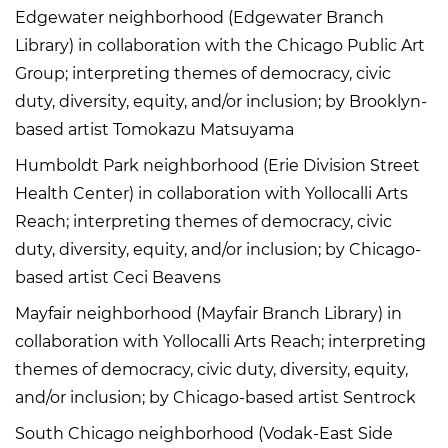
Edgewater neighborhood (Edgewater Branch
Library) in collaboration with the Chicago Public Art
Group; interpreting themes of democracy, civic
duty, diversity, equity, and/or inclusion; by Brooklyn-
based artist Tomokazu Matsuyama
Humboldt Park neighborhood (Erie Division Street
Health Center) in collaboration with Yollocalli Arts
Reach; interpreting themes of democracy, civic
duty, diversity, equity, and/or inclusion; by Chicago-
based artist Ceci Beavens
Mayfair neighborhood (Mayfair Branch Library) in
collaboration with Yollocalli Arts Reach; interpreting
themes of democracy, civic duty, diversity, equity,
and/or inclusion; by Chicago-based artist Sentrock
South Chicago neighborhood (Vodak-East Side