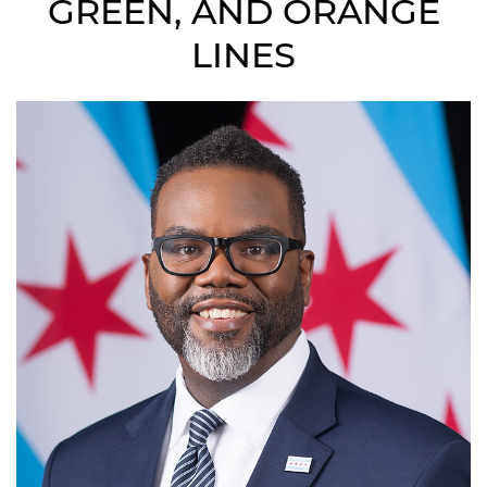
GREEN, AND ORANGE
LINES