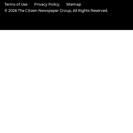
Terms of Use.
Privacy Policy.
Sitemap
© 2026
The Citizen Newspaper Group
, All Rights Reserved.