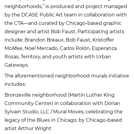
neighborhoods,” is produced and project managed
by the DCASE Public Art team in collaboration with
the CTA—and curated by Chicago-based graphic
designer and artist Bob Faust. Participating artists
include: Brandon Breaux, Bob Faust, Kristoffer
McAfee, Noel Mercado, Carlos Rolón, Esperanza
Rosas, Territory, and youth artists with Urban
Gateways.
The aforementioned neighborhood murals initiative
includes:
Bronzeville neighborhood (Martin Luther King
Community Center) in collaboration with Dorian
Sylvain Studio, LLC / Mural Moves; celebrating the
legacy of the Blues in Chicago; by Chicago-based
artist Arthur Wright