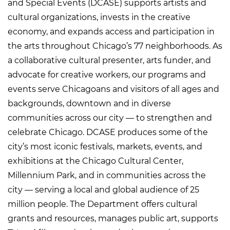
and Special Events (DCASE) supports artists and
cultural organizations, invests in the creative
economy, and expands access and participation in
the arts throughout Chicago’s 77 neighborhoods. As
a collaborative cultural presenter, arts funder, and
advocate for creative workers, our programs and
events serve Chicagoans and visitors of all ages and
backgrounds, downtown and in diverse
communities across our city — to strengthen and
celebrate Chicago. DCASE produces some of the
city’s most iconic festivals, markets, events, and
exhibitions at the Chicago Cultural Center,
Millennium Park, and in communities across the
city — serving a local and global audience of 25
million people. The Department offers cultural
grants and resources, manages public art, supports