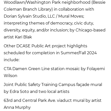
Woodlawn/Washington Park neighborhood (Bessie
Coleman Branch Library) in collaboration with
Dorian Sylvain Studio, LLC / Mural Moves;
interpreting themes of democracy, civic duty,
diversity, equity, and/or inclusion; by Chicago-based
artist Kari Blak
Other DCASE Public Art project highlights
scheduled for completion in Summer/Fall 2024
include:
CTA Damen Green Line station mosaic by Folayemi
Wilson
Joint Public Safety Training Campus façade mural
by Edra Soto and two local artists
63rd and Central Park Ave. viaduct mural by artist
Anna Murphy