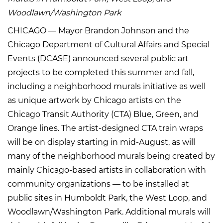
Woodlawn/Washington Park
CHICAGO — Mayor Brandon Johnson and the
Chicago Department of Cultural Affairs and Special
Events (DCASE) announced several public art
projects to be completed this summer and fall,
including a neighborhood murals initiative as well
as unique artwork by Chicago artists on the
Chicago Transit Authority (CTA) Blue, Green, and
Orange lines. The artist-designed CTA train wraps
will be on display starting in mid-August, as will
many of the neighborhood murals being created by
mainly Chicago-based artists in collaboration with
community organizations — to be installed at
public sites in Humboldt Park, the West Loop, and
Woodlawn/Washington Park. Additional murals will