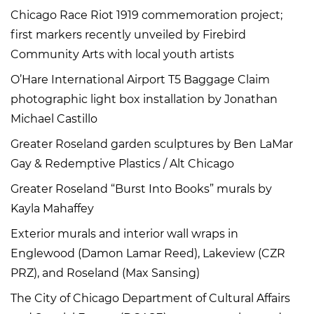
Chicago Race Riot 1919 commemoration project;
first markers recently unveiled by Firebird
Community Arts with local youth artists
O’Hare International Airport T5 Baggage Claim
photographic light box installation by Jonathan
Michael Castillo
Greater Roseland garden sculptures by Ben LaMar
Gay & Redemptive Plastics / Alt Chicago
Greater Roseland “Burst Into Books” murals by
Kayla Mahaffey
Exterior murals and interior wall wraps in
Englewood (Damon Lamar Reed), Lakeview (CZR
PRZ), and Roseland (Max Sansing)
The City of Chicago Department of Cultural Affairs