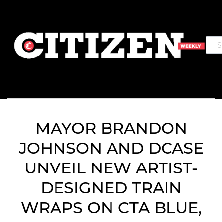
MAYOR BRANDON
JOHNSON AND DCASE
UNVEIL NEW ARTIST-
DESIGNED TRAIN
WRAPS ON CTA BLUE,