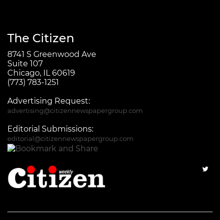
The Citizen
8741 S Greenwood Ave
Suite 107
Chicago, IL 60619
(773) 783-1251
Advertising Request:
advertising@citizennewspapergroup.com
Editorial Submissions:
editorial@citizennewspapergroup.com