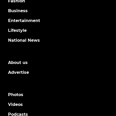
Fashion
Business
Entertainment
Lifestyle
National News
About us
Advertise
Photos
Videos
Podcasts