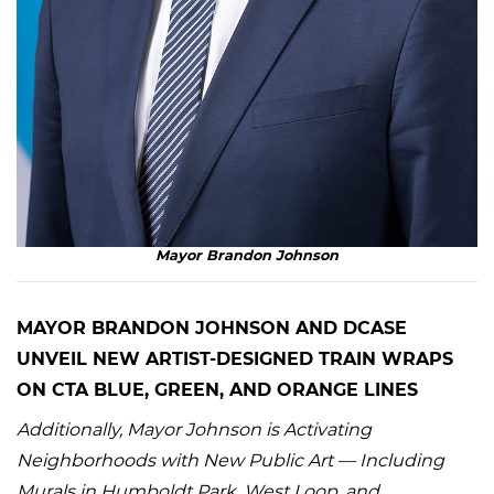
Mayor Brandon Johnson
MAYOR BRANDON JOHNSON AND DCASE
UNVEIL NEW ARTIST-DESIGNED TRAIN WRAPS
ON CTA BLUE, GREEN, AND ORANGE LINES
Additionally, Mayor Johnson is Activating
Neighborhoods with New Public Art — Including
Murals in Humboldt Park, West Loop, and