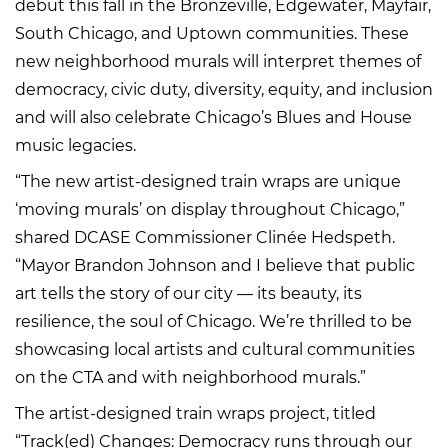
debut this fall in the Bronzeville, Edgewater, Mayfair,
South Chicago, and Uptown communities. These
new neighborhood murals will interpret themes of
democracy, civic duty, diversity, equity, and inclusion
and will also celebrate Chicago’s Blues and House
music legacies.
“The new artist-designed train wraps are unique
‘moving murals’ on display throughout Chicago,”
shared DCASE Commissioner Clinée Hedspeth.
“Mayor Brandon Johnson and I believe that public
art tells the story of our city — its beauty, its
resilience, the soul of Chicago. We’re thrilled to be
showcasing local artists and cultural communities
on the CTA and with neighborhood murals.”
The artist-designed train wraps project, titled
“Track(ed) Changes: Democracy runs through our