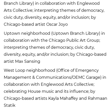
Branch Library) in collaboration with Englewood
Arts Collective; interpreting themes of democracy,
civic duty, diversity, equity, and/or inclusion; by
Chicago-based artist Oscar Joyo
Uptown neighborhood (Uptown Branch Library) in
collaboration with the Chicago Public Art Group;
interpreting themes of democracy, civic duty,
diversity, equity, and/or inclusion; by Chicago-based
artist Max Sansing
West Loop neighborhood (Office of Emergency
Management & Communications/OEMC Garage) in
collaboration with Englewood Arts Collective;
celebrating House music and its influence; by
Chicago-based artists Kayla Mahaffey and Rahmaan
Statik