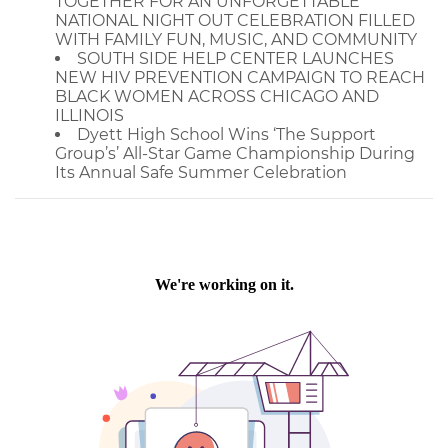
TOGETHER FOR AN UNFORGETTABLE
NATIONAL NIGHT OUT CELEBRATION FILLED
WITH FAMILY FUN, MUSIC, AND COMMUNITY
SOUTH SIDE HELP CENTER LAUNCHES
NEW HIV PREVENTION CAMPAIGN TO REACH
BLACK WOMEN ACROSS CHICAGO AND
ILLINOIS
Dyett High School Wins ‘The Support
Group’s’ All-Star Game Championship During
Its Annual Safe Summer Celebration