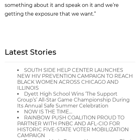
something about it and speak on it and we’re
getting the exposure that we want.”
Latest Stories
SOUTH SIDE HELP CENTER LAUNCHES
NEW HIV PREVENTION CAMPAIGN TO REACH
BLACK WOMEN ACROSS CHICAGO AND
ILLINOIS
Dyett High School Wins ‘The Support
Group’s’ All-Star Game Championship During
Its Annual Safe Summer Celebration
NOW IS THE TIME…
RAINBOW PUSH COALITION PROUD TO
PARTNER WITH PNBC AND AFL-CIO FOR
HISTORIC FIVE-STATE VOTER MOBILIZATION
CAMPAIGN