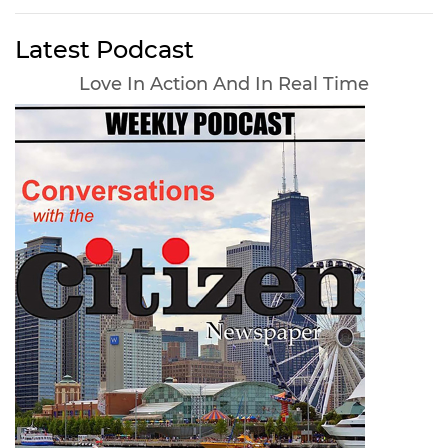
Latest Podcast
Love In Action And In Real Time