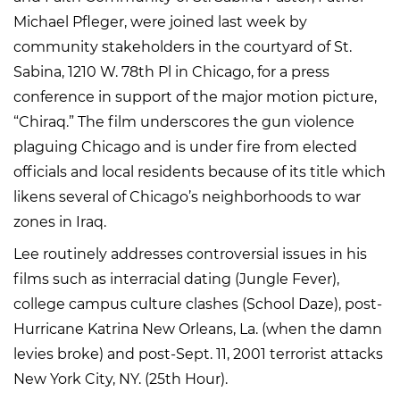
Michael Pfleger, were joined last week by
community stakeholders in the courtyard of St.
Sabina, 1210 W. 78th Pl in Chicago, for a press
conference in support of the major motion picture,
“Chiraq.” The film underscores the gun violence
plaguing Chicago and is under fire from elected
officials and local residents because of its title which
likens several of Chicago’s neighborhoods to war
zones in Iraq.
Lee routinely addresses controversial issues in his
films such as interracial dating (Jungle Fever),
college campus culture clashes (School Daze), post-
Hurricane Katrina New Orleans, La. (when the damn
levies broke) and post-Sept. 11, 2001 terrorist attacks
New York City, NY. (25th Hour).