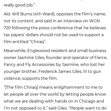
really good job.”
Ald. Will Burns (4th Ward), opposes the film’s name,
not its content, and said in an interview on WGN
720 following the press conference that he believes
tax payers’ dollars should not be used to support a
film entitled “Chiraq”.
Meanwhile, Englewood resident and small business
owner Jasmine Giles, founder and operator of Fierce,
Fancy and Fly Accessories by Jasmine, who lost her
younger brother, Frederick James Giles, III to gun
violence, supports the film.
“[The film Chiraq] means enlightenment to me to
let people all over the world by letting people know
what we are dealing with hands on in Chicago and
I’m not opposed to it,” said Giles. “People want to do