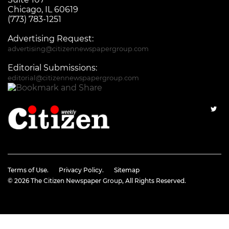
Chicago, IL 60619
(773) 783-1251
Advertising Request:
advertising@citizennewspapergroup.com
Editorial Submissions:
editorial@citizennewspapergroup.com
Terms of Use.
Privacy Policy.
Sitemap
© 2026
The Citizen Newspaper Group
, All Rights Reserved.