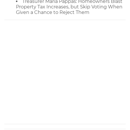
Treasurer Maria Pappas: Homeowners Blast
Property Tax Increases, but Skip Voting When
Given a Chance to Reject Them