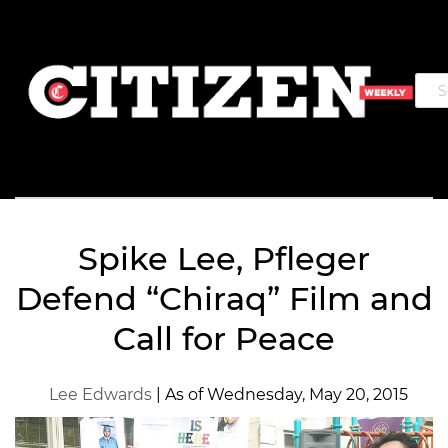
Spike Lee, Pfleger
Defend “Chiraq” Film and
Call for Peace
Lee Edwards
| As of Wednesday, May 20, 2015