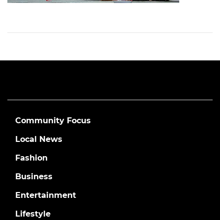
Community Focus
Local News
Fashion
Business
Entertainment
Lifestyle