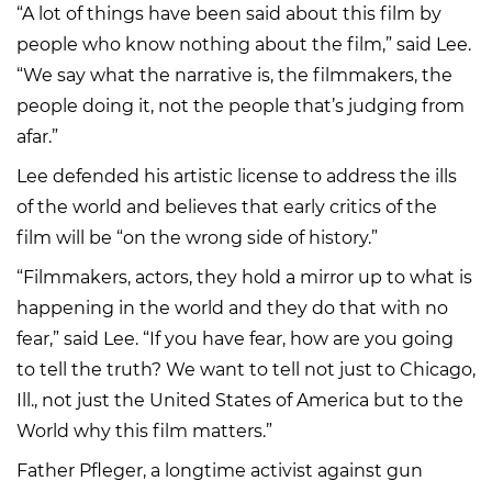
“A lot of things have been said about this film by
people who know nothing about the film,” said Lee.
“We say what the narrative is, the filmmakers, the
people doing it, not the people that’s judging from
afar.”
Lee defended his artistic license to address the ills
of the world and believes that early critics of the
film will be “on the wrong side of history.”
“Filmmakers, actors, they hold a mirror up to what is
happening in the world and they do that with no
fear,” said Lee. “If you have fear, how are you going
to tell the truth? We want to tell not just to Chicago,
Ill., not just the United States of America but to the
World why this film matters.”
Father Pfleger, a longtime activist against gun