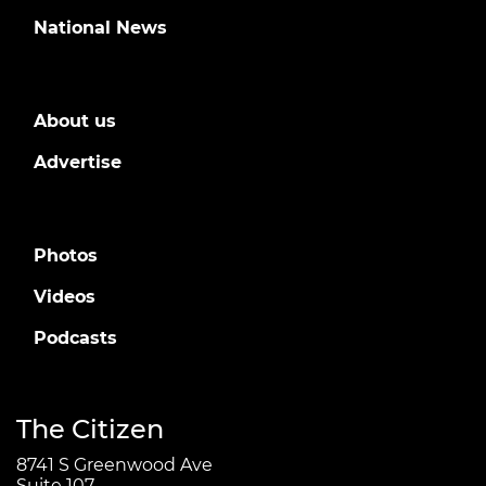
National News
About us
Advertise
Photos
Videos
Podcasts
The Citizen
8741 S Greenwood Ave
Suite 107