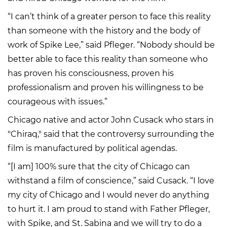
“I can’t think of a greater person to face this reality
than someone with the history and the body of
work of Spike Lee,” said Pfleger. “Nobody should be
better able to face this reality than someone who
has proven his consciousness, proven his
professionalism and proven his willingness to be
courageous with issues.”
Chicago native and actor John Cusack who stars in
"Chiraq," said that the controversy surrounding the
film is manufactured by political agendas.
“[I am] 100% sure that the city of Chicago can
withstand a film of conscience,” said Cusack. “I love
my city of Chicago and I would never do anything
to hurt it. I am proud to stand with Father Pfleger,
with Spike, and St. Sabina and we will try to do a