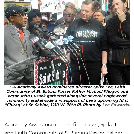
L-R Academy Award nominated director Spike Lee, Faith
Community of St. Sabina Pastor Father Michael Pfleger, and
actor John Cusack gathered alongside several Englewood
community stakeholders in support of Lee's upcoming film,
"Chiraq" at St. Sabina, 1210 W. 78th Pl. Photo by
Lee Edwards
.
Academy Award nominated filmmaker, Spike Lee
and Faith Community of St. Sabina Pastor, Father