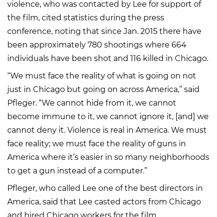
violence, who was contacted by Lee for support of
the film, cited statistics during the press
conference, noting that since Jan. 2015 there have
been approximately 780 shootings where 664
individuals have been shot and 116 killed in Chicago.
“We must face the reality of what is going on not
just in Chicago but going on across America,” said
Pfleger. “We cannot hide from it, we cannot
become immune to it, we cannot ignore it, [and] we
cannot deny it. Violence is real in America. We must
face reality; we must face the reality of guns in
America where it’s easier in so many neighborhoods
to get a gun instead of a computer.”
Pfleger, who called Lee one of the best directors in
America, said that Lee casted actors from Chicago
and hired Chicago workers for the film.