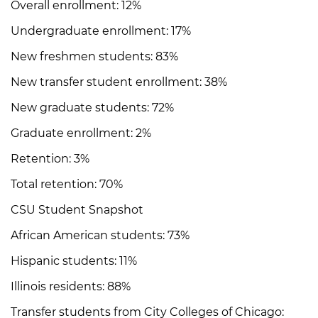
Overall enrollment: 12%
Undergraduate enrollment: 17%
New freshmen students: 83%
New transfer student enrollment: 38%
New graduate students: 72%
Graduate enrollment: 2%
Retention: 3%
Total retention: 70%
CSU Student Snapshot
African American students: 73%
Hispanic students: 11%
Illinois residents: 88%
Transfer students from City Colleges of Chicago: