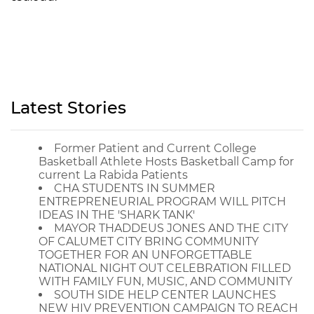
Latest Stories
Former Patient and Current College
Basketball Athlete Hosts Basketball Camp for
current La Rabida Patients
CHA STUDENTS IN SUMMER
ENTREPRENEURIAL PROGRAM WILL PITCH
IDEAS IN THE 'SHARK TANK'
MAYOR THADDEUS JONES AND THE CITY
OF CALUMET CITY BRING COMMUNITY
TOGETHER FOR AN UNFORGETTABLE
NATIONAL NIGHT OUT CELEBRATION FILLED
WITH FAMILY FUN, MUSIC, AND COMMUNITY
SOUTH SIDE HELP CENTER LAUNCHES
NEW HIV PREVENTION CAMPAIGN TO REACH