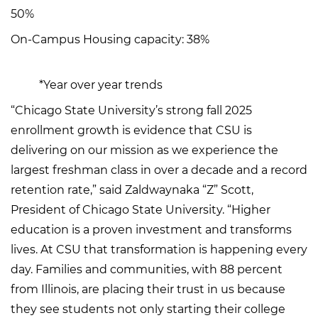
50%
On-Campus Housing capacity: 38%
*Year over year trends
“Chicago State University’s strong fall 2025
enrollment growth is evidence that CSU is
delivering on our mission as we experience the
largest freshman class in over a decade and a record
retention rate,” said Zaldwaynaka “Z” Scott,
President of Chicago State University. “Higher
education is a proven investment and transforms
lives. At CSU that transformation is happening every
day. Families and communities, with 88 percent
from Illinois, are placing their trust in us because
they see students not only starting their college