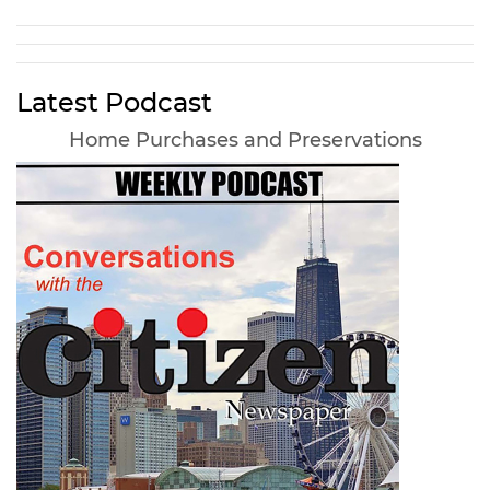
Latest Podcast
Home Purchases and Preservations