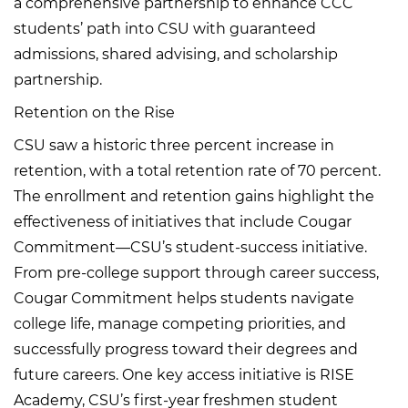
a comprehensive partnership to enhance CCC
students’ path into CSU with guaranteed
admissions, shared advising, and scholarship
partnership.
Retention on the Rise
CSU saw a historic three percent increase in
retention, with a total retention rate of 70 percent.
The enrollment and retention gains highlight the
effectiveness of initiatives that include Cougar
Commitment—CSU’s student-success initiative.
From pre-college support through career success,
Cougar Commitment helps students navigate
college life, manage competing priorities, and
successfully progress toward their degrees and
future careers. One key access initiative is RISE
Academy, CSU’s first-year freshmen student