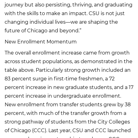
journey but also persisting, thriving, and graduating
with the skills to make an impact. CSU is not just
changing individual lives—we are shaping the
future of Chicago and beyond.”
New Enrollment Momentum
The overall enrollment increase came from growth
across student populations, as demonstrated in the
table above. Particularly strong growth included an
83 percent surge in first-time freshmen, a 72
percent increase in new graduate students, and a 17
percent increase in undergraduate enrollment.
New enrollment from transfer students grew by 38
percent, with much of the transfer growth from a
strong pathway of students from the City Colleges
of Chicago (CCC). Last year, CSU and CCC launched