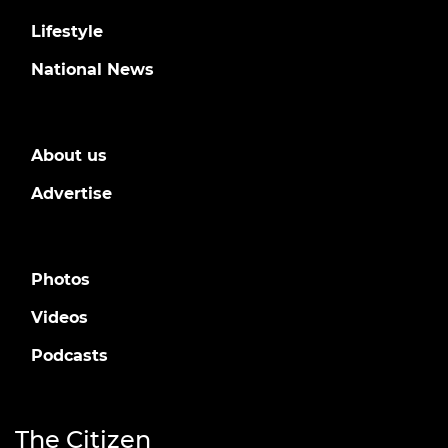
Lifestyle
National News
About us
Advertise
Photos
Videos
Podcasts
The Citizen