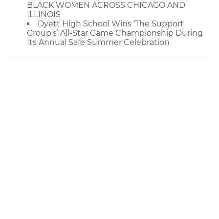
BLACK WOMEN ACROSS CHICAGO AND
ILLINOIS
Dyett High School Wins ‘The Support
Group’s’ All-Star Game Championship During
Its Annual Safe Summer Celebration