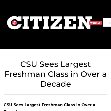
CSU Sees Largest
Freshman Class in Over a
Decade
CSU Sees Largest Freshman Class in Over a