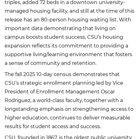
triples, added 72 beds in a downtown university-
managed housing facility, and still at the time of this
release has an 80-person housing waiting list. With
important data demonstrating that living on
campus boosts student success, CSU’s housing
expansion reflects its commitment to providing a
supportive living/learning environment that fosters
a sense of community and retention.
The fall 2025 10-day census demonstrates that
CSU’s strategic enrollment planning led by Vice
President of Enrollment Management Oscar
Rodriguez, a world-class faculty, together with a
longstanding emphasis on strengthening access to
higher education, continues to deliver measurable
results for student access and success.
CSU, founded in 1867, is the oldest public university