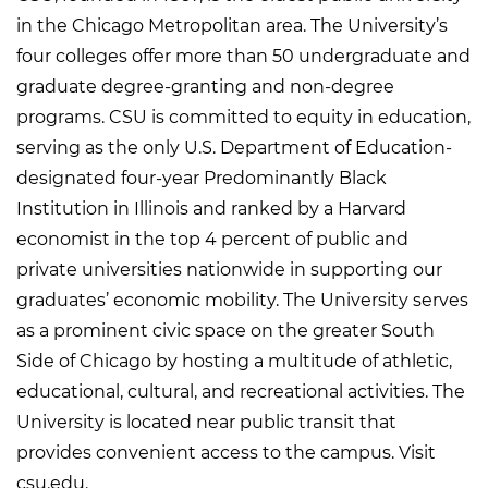
in the Chicago Metropolitan area. The University’s
four colleges offer more than 50 undergraduate and
graduate degree-granting and non-degree
programs. CSU is committed to equity in education,
serving as the only U.S. Department of Education-
designated four-year Predominantly Black
Institution in Illinois and ranked by a Harvard
economist in the top 4 percent of public and
private universities nationwide in supporting our
graduates’ economic mobility. The University serves
as a prominent civic space on the greater South
Side of Chicago by hosting a multitude of athletic,
educational, cultural, and recreational activities. The
University is located near public transit that
provides convenient access to the campus. Visit
csu.edu.