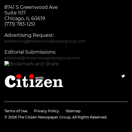
8741 S Greenwood Ave
Suite 107
Chicago, IL 60619
(773) 783-1251
Advertising Request:
advertising@citizennewspapergroup.com
Editorial Submissions:
editorial@citizennewspapergroup.com
Terms of Use.
Privacy Policy.
Sitemap
© 2026
The Citizen Newspaper Group
, All Rights Reserved.