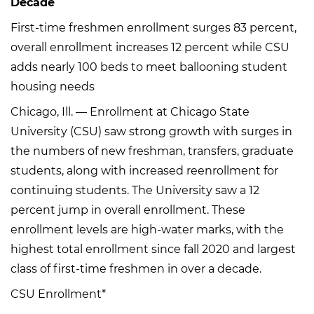
Decade
First-time freshmen enrollment surges 83 percent,
overall enrollment increases 12 percent while CSU
adds nearly 100 beds to meet ballooning student
housing needs
Chicago, Ill. — Enrollment at Chicago State
University (CSU) saw strong growth with surges in
the numbers of new freshman, transfers, graduate
students, along with increased reenrollment for
continuing students. The University saw a 12
percent jump in overall enrollment. These
enrollment levels are high-water marks, with the
highest total enrollment since fall 2020 and largest
class of first-time freshmen in over a decade.
CSU Enrollment*