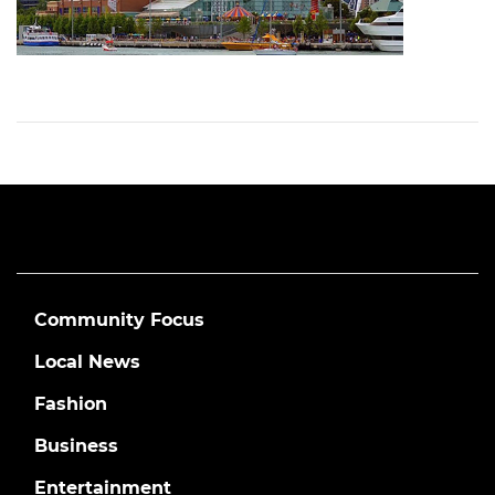
Community Focus
Local News
Fashion
Business
Entertainment