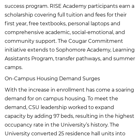
success program. RISE Academy participants earn a
scholarship covering full tuition and fees for their
first year, free textbooks, personal laptops and
comprehensive academic, social-emotional, and
community support. The Cougar Commitment
initiative extends to Sophomore Academy, Learning
Assistants Program, transfer pathways, and summer
camps.
On-Campus Housing Demand Surges
With the increase in enrollment has come a soaring
demand for on campus housing. To meet the
demand, CSU leadership worked to expand
capacity by adding 97 beds, resulting in the highest
occupancy rate in the University’s history. The
University converted 25 residence hall units into